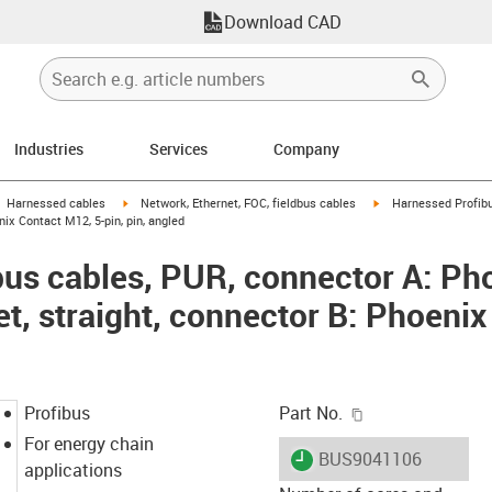
Download CAD
Industries
Services
Company
gus-icon-arrow-right
igus-icon-arrow-right
igus-icon-arrow-right
Harnessed cables
Network, Ethernet, FOC, fieldbus cables
Harnessed Profibu
nix Contact M12, 5-pin, pin, angled
us cables, PUR, connector A: Ph
et, straight, connector B: Phoeni
igus-icon-copy-c
Profibus
Part No.
For energy chain
igus-icon-lieferzeit
BUS9041106
applications