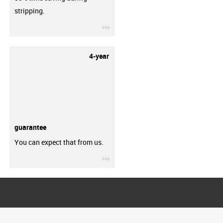
stripping.
igus-icon-3arrow
4-year
guarantee
You can expect that from us.
igus-icon-3arrow