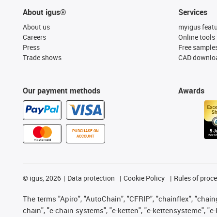
About igus®
Services
About us
myigus feat
Careers
Online tools
Press
Free sample
Trade shows
CAD downloa
Our payment methods
Awards
PURCHASE ON
ACCOUNT
©
igus, 2026
Data protection
Cookie Policy
Rules of proc
The terms "Apiro", "AutoChain", "CFRIP", "chainflex", "chainge
chain", "e-chain systems", "e-ketten", "e-kettensysteme", "e-lo