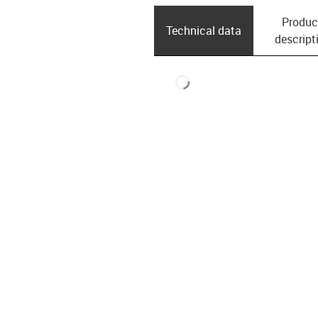
Produc
Technical data
descript