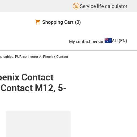
Service life calculator
Shopping Cart
(0)
AU
(
EN
)
My contact person
s cables, PUR, connector A: Phoenix Contact
oenix Contact
x Contact M12, 5-
lipboard