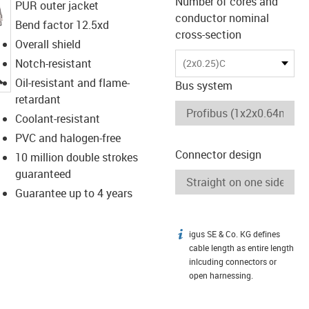
Number of cores and
PUR outer jacket
conductor nominal
Bend factor 12.5xd
cross-section
Overall shield
Notch-resistant
(2x0.25)C
igus-icon-lupe
Oil-resistant and flame-
Bus system
retardant
Coolant-resistant
PVC and halogen-free
Connector design
10 million double strokes
guaranteed
Guarantee up to 4 years
igus SE & Co. KG defines
igus-icon-info
cable length as entire length
inlcuding connectors or
open harnessing.