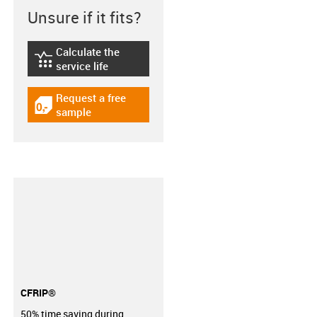
Unsure if it fits?
Calculate the
igus-icon-lebensdauerrechner
service life
Request a free
igus-icon-gratismuster
sample
CFRIP®
50% time saving during