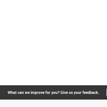
What can we improve for you? Give us your feedback.