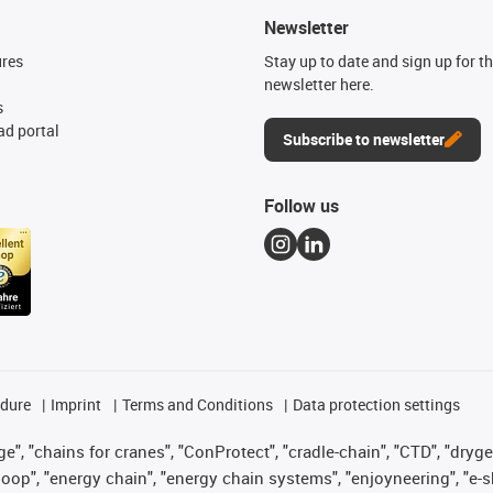
Newsletter
ures
Stay up to date and sign up for t
newsletter here.
s
d portal
Subscribe to newsletter
Follow us
edure
Imprint
Terms and Conditions
Data protection settings
", "chains for cranes", "ConProtect", "cradle-chain", "CTD", "drygear"
op", "energy chain", "energy chain systems", "enjoyneering", "e-skin", 