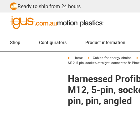
Ready to ship from 24 hours
Shop
Configurators
Product information
igus-icon-arrow-right
igus-icon-arrow-right
i
Home
Cables for energy chains
M12, 5-pin, socket, straight, connector B: Phoe
Harnessed Profib
M12, 5-pin, sock
pin, pin, angled