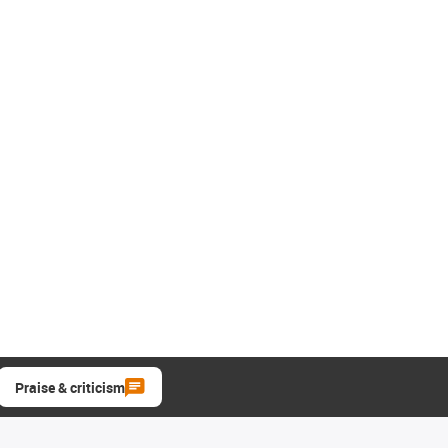
Praise & criticism