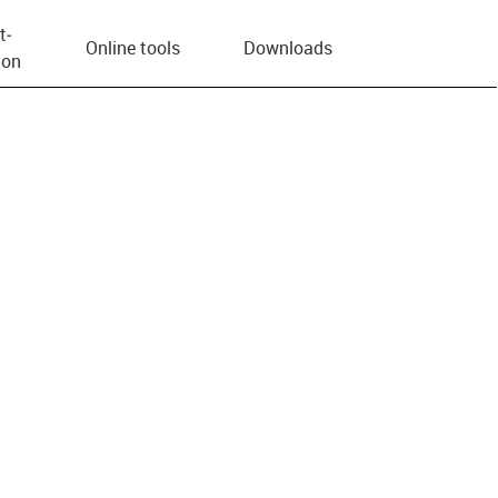
t­
Online tools
Downloads
ion