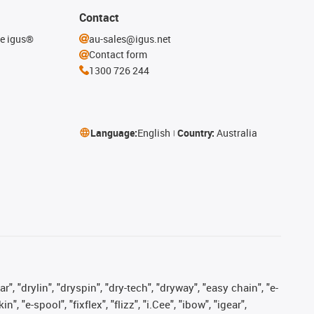
Contact
he igus®
au-sales@igus.net
Contact form
1300 726 244
Language:
English
Country:
Australia
, "drylin", "dryspin", "dry-tech", "dryway", "easy chain", "e-
"e-spool", "fixflex", "flizz", "i.Cee", "ibow", "igear",