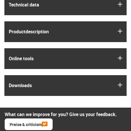
igus
Technical data
igus
Product­description
igus
Online tools
igus
Downloads
What can we improve for you? Give us your feedback.
Praise & criticism