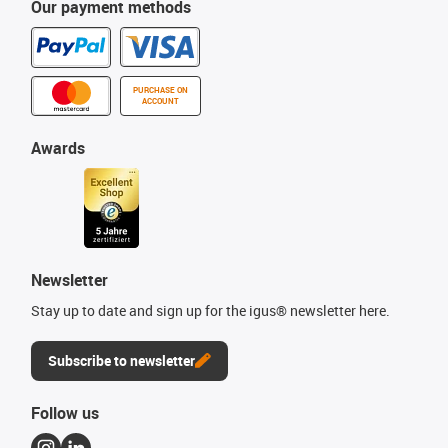
Our payment methods
PURCHASE ON
ACCOUNT
Awards
Newsletter
Stay up to date and sign up for the igus® newsletter here.
Subscribe to newsletter
Follow us