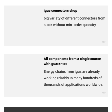
igus connectors shop
big variaty of different connectors from
stock without min. order quantity
igu
All components from a single source -
with guarantee
Energy chains from igus are already
working reliably in many hundreds of
thousands of applications worldwide.
igu