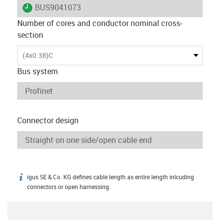
igus-icon-lieferzeit
BUS9041073
Number of cores and conductor nominal cross-
section
(4x0.38)C
Bus system
Connector design
igus SE & Co. KG defines cable length as entire length inlcuding
igus-icon-info
connectors or open harnessing.