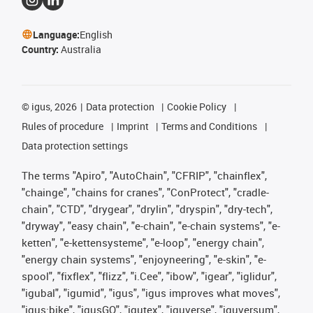
Language:
English
Country:
Australia
©
igus, 2026
Data protection
Cookie Policy
Rules of procedure
Imprint
Terms and Conditions
Data protection settings
The terms "Apiro", "AutoChain", "CFRIP", "chainflex",
"chainge", "chains for cranes", "ConProtect", "cradle-
chain", "CTD", "drygear", "drylin", "dryspin", "dry-tech",
"dryway", "easy chain", "e-chain", "e-chain systems", "e-
ketten", "e-kettensysteme", "e-loop", "energy chain",
"energy chain systems", "enjoyneering", "e-skin", "e-
spool", "fixflex", "flizz", "i.Cee", "ibow", "igear", "iglidur",
"igubal", "igumid", "igus", "igus improves what moves",
"igus:bike", "igusGO", "igutex", "iguverse", "iguversum",