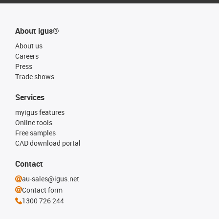
About igus®
About us
Careers
Press
Trade shows
Services
myigus features
Online tools
Free samples
CAD download portal
Contact
au-sales@igus.net
Contact form
1300 726 244