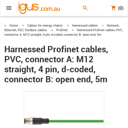
(0)
igus-icon-arrow-right
igus-icon-arrow-right
igus-icon-arrow-right
igus-icon-arrow-r
Home
Cables for energy chains
Harnessed cables
Network,
igus-icon-arrow-right
igus-icon-arrow-right
Ethernet, FOC, fieldbus cables
Profinet
Harnessed Profinet cables, PVC,
connector A: M12 straight, 4 pin, d-coded, connector B: open end, 5m
Harnessed Profinet cables,
PVC, connector A: M12
straight, 4 pin, d-coded,
connector B: open end, 5m