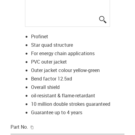
igus-icon-lup
Profinet
Star quad structure
For energy chain applications
PVC outer jacket
Outer jacket colour yellow-green
Bend factor 12.5xd
Overall shield
oil-resistant & flame-retardant
10 million double strokes guaranteed
Guarantee up to 4 years
igus-icon-copy-clipboard
Part No.