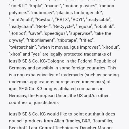
"kineKIT", "kopla", "manus", "motion plastics", "motion
polymers", "motionary", "plastics for longer life",
"print2mold", "Rawbot", "RBTX", "RCYL", "readycable",
"readychain", "ReBeL", "ReCyycle", "reguse", "robolink",
"Rohbot", "savfe", "speedigus", "superwise", "take the
dryway", "tribofilament", "tribotape", "triflex",
"twisterchain", "when it moves, igus improves", "xirodur",
"xiros" and "yes" are legally protected trademarks of
igus® SE & Co. KG/Cologne in the Federal Republic of
Germany and possibly in some foreign countries. This
is a non-exhaustive list of trademarks (such as pending
trademark applications or registered trademarks) of
igus SE & Co. KG or igus-affiliated companies in
Germany, the European Union, the US and/or other
countries or jurisdictions.
igus® SE & Co. KG would like to point out that it does
not sell products from Allen Bradley, B&R, Baumüller,
Beckhoff, Lahr, Control Techniques, Danaher Motion,