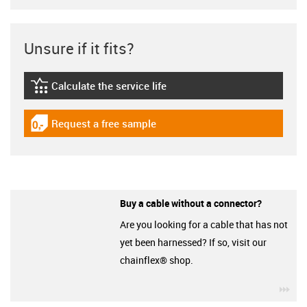
Unsure if it fits?
Calculate the service life
igus-icon-lebensdauerrechner
Request a free sample
igus-icon-gratismuster
Buy a cable without a connector?
Are you looking for a cable that has not
yet been harnessed? If so, visit our
chainflex® shop.
igu