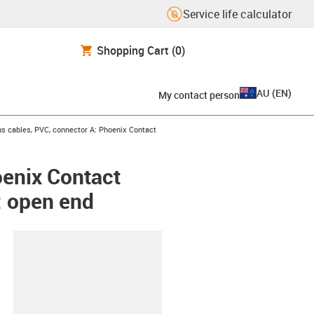
Service life calculator
Shopping Cart
(0)
AU
(
EN
)
My contact person
s cables, PVC, connector A: Phoenix Contact
oenix Contact
: open end
lipboard