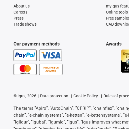
About us
myigus feat
Careers
Online tools
Press
Free sample
Trade shows
CAD downloa
Our payment methods
Awards
PURCHASE ON
ACCOUNT
©
igus, 2026
Data protection
Cookie Policy
Rules of proc
The terms "Apiro", "AutoChain", "CFRIP", "chainflex", "chainge
chain", "e-chain systems", "e-ketten", "e-kettensysteme", "e-lo
"iglidur", "igubal", "igumid", "igus", "igus improves what mo
"motionary", "plastics for longer life", "print2mold", "Rawbo