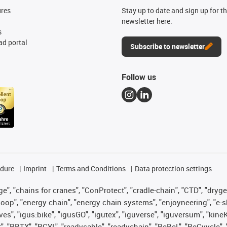
ures
Stay up to date and sign up for t
newsletter here.
s
d portal
Subscribe to newsletter
Follow us
edure
Imprint
Terms and Conditions
Data protection settings
", "chains for cranes", "ConProtect", "cradle-chain", "CTD", "drygear"
op", "energy chain", "energy chain systems", "enjoyneering", "e-skin", 
ves", "igus:bike", "igusGO", "igutex", "iguverse", "iguversum", "kin
t", "RBTX", "RCYL", "readycable", "readychain", "ReBeL", "ReCyycle", 