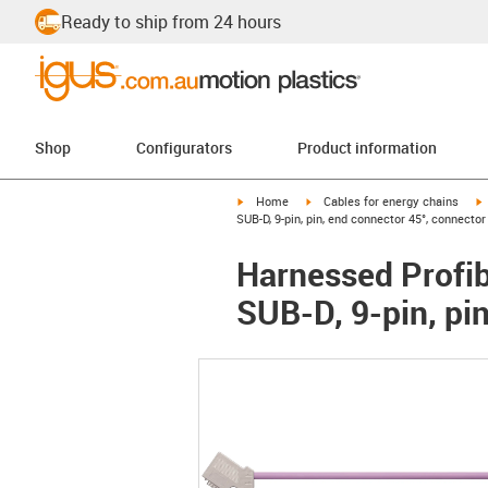
Ready to ship from 24 hours
Shop
Configurators
Product information
igus-icon-arrow-right
igus-icon-arrow-right
i
Home
Cables for energy chains
SUB-D, 9-pin, pin, end connector 45°, connecto
Harnessed Profib
SUB-D, 9-pin, pi