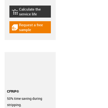
Calculate the
igus-icon-lebensdauerrechner
service life
Request a free
igus-icon-gratismuster
sample
CFRIP®
50% time saving during
stripping.