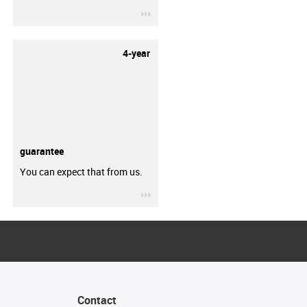
igus-icon-3arrow
4-year
guarantee
You can expect that from us.
igus-icon-3arrow
Contact