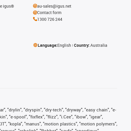
he igus®
au-sales@igus.net
Contact form
1300 726 244
Language:
English
Country:
Australia
, "drylin", "dryspin", "dry-tech", "dryway", "easy chain", "e-
"e-spool", "fixflex", "flizz", "i.Cee", "ibow", "igear",
eKIT", "kopla", "manus", "motion plastics", "motion polymers",
"reguse", "robolink", "Rohbot", "savfe", "speedigus",