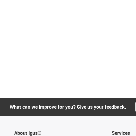
What can we improve for you? Give us your feedback.
About igus®
Services