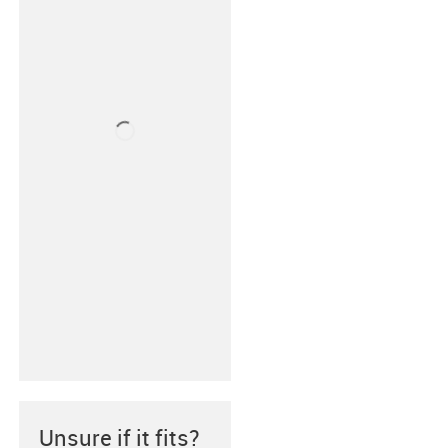
Unsure if it fits?