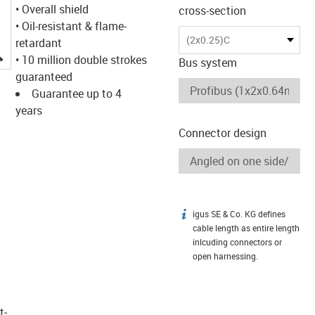
• Overall shield
cross-section
• Oil-resistant & flame-
(2x0.25)C
retardant
igus-icon-lupe
• 10 million double strokes
Bus system
guaranteed
Guarantee up to 4
years
Connector design
igus SE & Co. KG defines
igus-icon-info
cable length as entire length
inlcuding connectors or
open harnessing.
t­