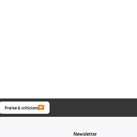
Praise & criticism
Newsletter