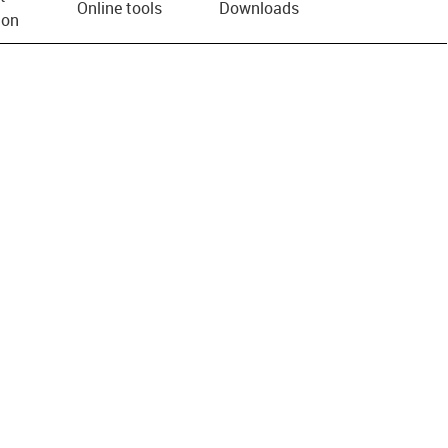
Online tools
Downloads
ion