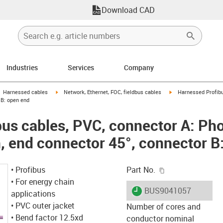
Download CAD
Industries
Services
Company
gus-icon-arrow-right
igus-icon-arrow-right
igus-icon-arrow-right
Harnessed cables
Network, Ethernet, FOC, fieldbus cables
Harnessed Profibu
r B: open end
us cables, PVC, connector A: Ph
n, end connector 45°, connector B
igus-icon-copy-c
• Profibus
Part No.
• For energy chain
igus-icon-lieferzeit
BUS9041057
applications
• PVC outer jacket
Number of cores and
• Bend factor 12.5xd
conductor nominal