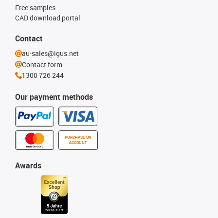
Free samples
CAD download portal
Contact
au-sales@igus.net
Contact form
1300 726 244
Our payment methods
PURCHASE ON
ACCOUNT
Awards