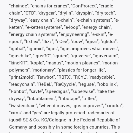
"chainge", "chains for cranes", "ConProtect", "cradle-
chain", "CTD", "drygear", "drylin", "dryspin", "dry-tech",
"dryway", "easy chain", "e-chain", "e-chain systems", "e-
ketten", "e-kettensysteme", "e-loop", "energy chain",
"energy chain systems", "enjoyneering", "e-skin", "e-
spool", "fixflex", "flizz", "i.Cee", "ibow", "igear", "iglidur",
"igubal", "igumid", "igus", "igus improves what moves",
"igus:bike", "igusGO", "igutex", "iguverse", "iguversum",
"kineKIT", "kopla", "manus", "motion plastics", "motion
polymers", "motionary", "plastics for longer life",
"print2mold", "Rawbot", "RBTX", "RCYL", "readycable",
"readychain", "ReBeL", "ReCyycle", "reguse", "robolink",
"Rohbot", "savfe", "speedigus", "superwise", "take the
dryway", "tribofilament", "tribotape", "triflex",
"twisterchain", "when it moves, igus improves", "xirodur",
"xiros" and "yes" are legally protected trademarks of
igus® SE & Co. KG/Cologne in the Federal Republic of
Germany and possibly in some foreign countries. This