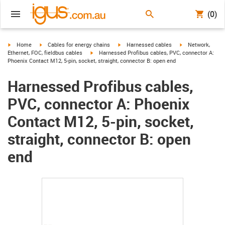
(0)
igus-icon-arrow-right
igus-icon-arrow-right
igus-icon-arrow-right
igus-icon-arrow-r
Home
Cables for energy chains
Harnessed cables
Network,
igus-icon-arrow-right
Ethernet, FOC, fieldbus cables
Harnessed Profibus cables, PVC, connector A:
Phoenix Contact M12, 5-pin, socket, straight, connector B: open end
Harnessed Profibus cables,
PVC, connector A: Phoenix
Contact M12, 5-pin, socket,
straight, connector B: open
end