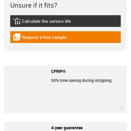
Unsure if it fits?
Calculate the service life
igus-icon-lebensdauerrechner
Request a free sample
igus-icon-gratismuster
CFRIP®
50% time saving during stripping.
igu
4-year guarantee