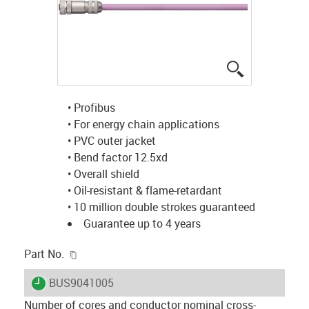
igus-icon-lup
• Profibus
• For energy chain applications
• PVC outer jacket
• Bend factor 12.5xd
• Overall shield
• Oil-resistant & flame-retardant
• 10 million double strokes guaranteed
Guarantee up to 4 years
igus-icon-copy-clipboard
Part No.
igus-icon-lieferzeit
BUS9041005
Number of cores and conductor nominal cross-