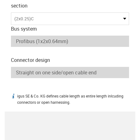
section
(2x0.25)C
Bus system
Connector design
igus SE & Co. KG defines cable length as entire length inlcuding
igus-icon-info
connectors or open harnessing.