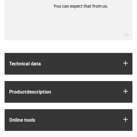
You can expect that from us.
igu
igus
Technical data
igus
Product­description
igus
Online tools