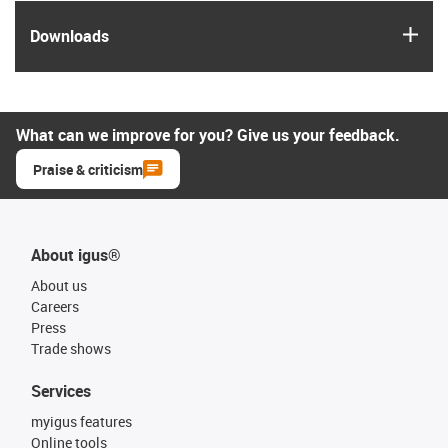
igus
Downloads
What can we improve for you? Give us your feedback.
Praise & criticism
About igus®
About us
Careers
Press
Trade shows
Services
myigus features
Online tools