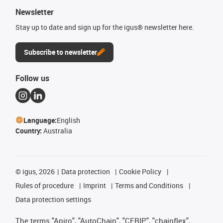
Newsletter
Stay up to date and sign up for the igus® newsletter here.
Subscribe to newsletter
Follow us
Language:
English
Country:
Australia
©
igus, 2026
Data protection
Cookie Policy
Rules of procedure
Imprint
Terms and Conditions
Data protection settings
The terms "Apiro", "AutoChain", "CFRIP", "chainflex",