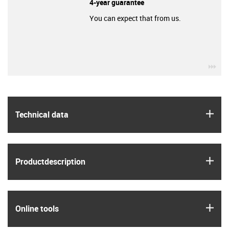
4-year guarantee
You can expect that from us.
igu
igus
Technical data
igus
Product­description
igus
Online tools