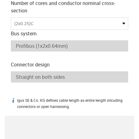
Number of cores and conductor nominal cross-
section
(2x0.25)C
Bus system
Connector design
igus SE & Co. KG defines cable length as entire length inlcuding
igus-icon-info
connectors or open harnessing.