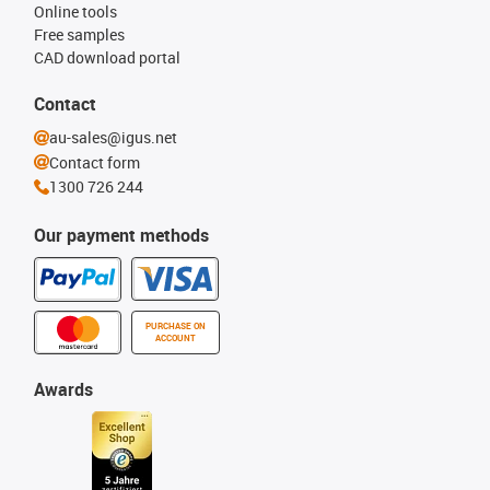
Online tools
Free samples
CAD download portal
Contact
au-sales@igus.net
Contact form
1300 726 244
Our payment methods
PURCHASE ON
ACCOUNT
Awards