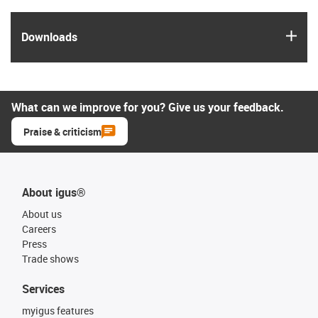
igus
Downloads
What can we improve for you? Give us your feedback.
Praise & criticism
About igus®
About us
Careers
Press
Trade shows
Services
myigus features