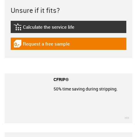
Unsure if it fits?
Calculate the service life
igus-icon-lebensdauerrechner
Request a free sample
igus-icon-gratismuster
CFRIP®
50% time saving during stripping.
igu