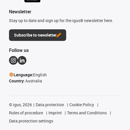
Newsletter
Stay up to date and sign up for the igus® newsletter here.
Subscribe to newsletter
Follow us
Language:
English
Country:
Australia
©
igus, 2026
Data protection
Cookie Policy
Rules of procedure
Imprint
Terms and Conditions
Data protection settings