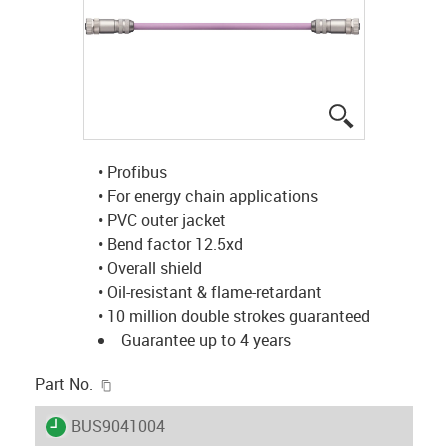
igus-icon-lup
• Profibus
• For energy chain applications
• PVC outer jacket
• Bend factor 12.5xd
• Overall shield
• Oil-resistant & flame-retardant
• 10 million double strokes guaranteed
Guarantee up to 4 years
igus-icon-copy-clipboard
Part No.
igus-icon-lieferzeit
BUS9041004