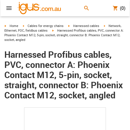
(0)
igus-icon-arrow-right
igus-icon-arrow-right
igus-icon-arrow-right
igus-icon-arrow-r
Home
Cables for energy chains
Harnessed cables
Network,
igus-icon-arrow-right
Ethernet, FOC, fieldbus cables
Harnessed Profibus cables, PVC, connector A:
Phoenix Contact M12, 5-pin, socket, straight, connector B: Phoenix Contact M12,
socket, angled
Harnessed Profibus cables,
PVC, connector A: Phoenix
Contact M12, 5-pin, socket,
straight, connector B: Phoenix
Contact M12, socket, angled