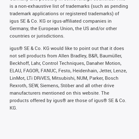
is a non-exhaustive list of trademarks (such as pending
trademark applications or registered trademarks) of
igus SE & Co. KG or igus-affiliated companies in
Germany, the European Union, the US and/or other
countries or jurisdictions.
igus® SE & Co. KG would like to point out that it does
not sell products from Allen Bradley, B&R, Baumüller,
Beckhoff, Lahr, Control Techniques, Danaher Motion,
ELAU, FAGOR, FANUC, Festo, Heidenhain, Jetter, Lenze,
LinMot, LTi DRiVES, Mitsubishi, NUM, Parker, Bosch
Rexroth, SEW, Siemens, Stöber and all other drive
manufacturers mentioned on this website. The
products offered by igus® are those of igus® SE & Co.
KG.