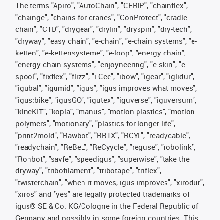
The terms "Apiro", "AutoChain", "CFRIP", "chainflex",
"chainge", "chains for cranes", "ConProtect", "cradle-
chain", "CTD", "drygear", "drylin", "dryspin", "dry-tech",
"dryway", "easy chain", "e-chain", "e-chain systems", "e-
ketten", "e-kettensysteme", "e-loop", "energy chain",
"energy chain systems", "enjoyneering", "e-skin", "e-
spool", "fixflex", "flizz", "i.Cee", "ibow", "igear", "iglidur",
"igubal", "igumid", "igus", "igus improves what moves",
"igus:bike", "igusGO", "igutex", "iguverse", "iguversum",
"kineKIT", "kopla", "manus", "motion plastics", "motion
polymers", "motionary", "plastics for longer life",
"print2mold", "Rawbot", "RBTX", "RCYL", "readycable",
"readychain", "ReBeL", "ReCyycle", "reguse", "robolink",
"Rohbot", "savfe", "speedigus", "superwise", "take the
dryway", "tribofilament", "tribotape", "triflex",
"twisterchain", "when it moves, igus improves", "xirodur",
"xiros" and "yes" are legally protected trademarks of
igus® SE & Co. KG/Cologne in the Federal Republic of
Germany and possibly in some foreign countries. This