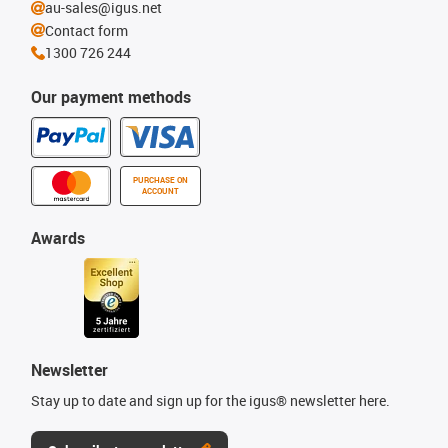
au-sales@igus.net
Contact form
1300 726 244
Our payment methods
PURCHASE ON
ACCOUNT
Awards
Newsletter
Stay up to date and sign up for the igus® newsletter here.