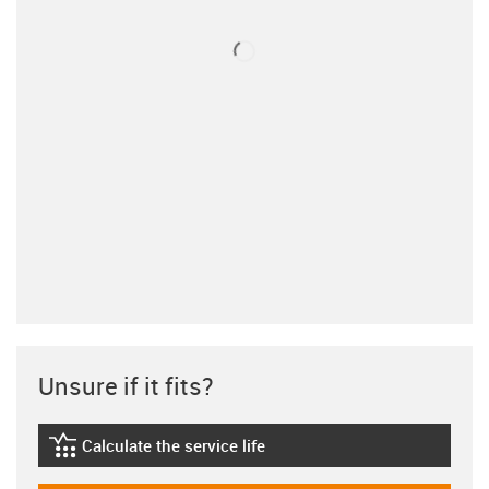
Unsure if it fits?
Calculate the service life
igus-icon-lebensdauerrechner