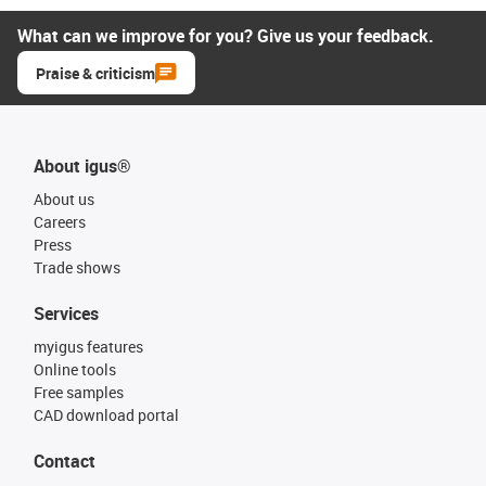
What can we improve for you? Give us your feedback.
Praise & criticism
About igus®
About us
Careers
Press
Trade shows
Services
myigus features
Online tools
Free samples
CAD download portal
Contact