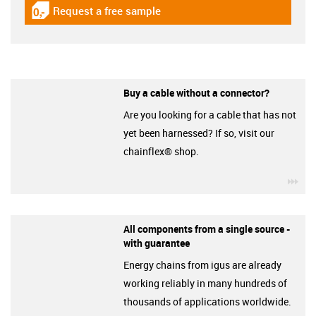
Request a free sample
igus-icon-gratismuster
Buy a cable without a connector?
Are you looking for a cable that has not
yet been harnessed? If so, visit our
chainflex® shop.
igu
All components from a single source -
with guarantee
Energy chains from igus are already
working reliably in many hundreds of
thousands of applications worldwide.