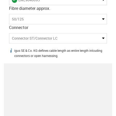
Fibre diameter approx.
50/125
Connector
Connector ST/Connector LC
igus SE & Co. KG defines cable length as entire length inlcuding
igus-icon-info
connectors or open harnessing.