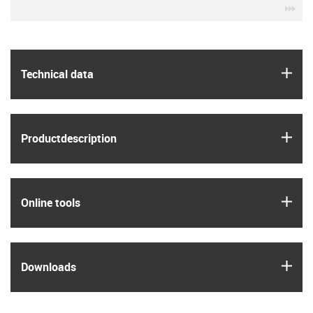
igu
igus
Technical data
igus
Product­description
igus
Online tools
igus
Downloads