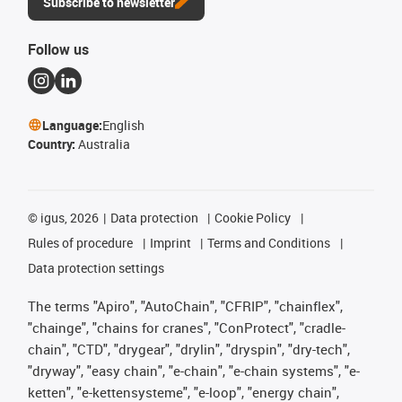
Subscribe to newsletter
Follow us
Language:
English
Country:
Australia
©
igus, 2026
Data protection
Cookie Policy
Rules of procedure
Imprint
Terms and Conditions
Data protection settings
The terms "Apiro", "AutoChain", "CFRIP", "chainflex",
"chainge", "chains for cranes", "ConProtect", "cradle-
chain", "CTD", "drygear", "drylin", "dryspin", "dry-tech",
"dryway", "easy chain", "e-chain", "e-chain systems", "e-
ketten", "e-kettensysteme", "e-loop", "energy chain",