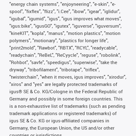
"energy chain systems", "enjoyneering", "e-skin", "e-
spool", "fixflex", "flizz", "i.Cee", "ibow", "igear", "iglidur",
"igubal", "igumid", "igus", "igus improves what moves",
"igus:bike", "igusGO", "igutex", "iguverse", "iguversum",
"kineKIT", "kopla", "manus", "motion plastics", "motion
polymers", "motionary", "plastics for longer life",
"print2mold", "Rawbot", "RBTX", "RCYL", "readycable",
"readychain", "ReBeL", "ReCyycle", "reguse", "robolink",
"Rohbot", "savfe", "speedigus", "superwise", "take the
dryway", "tribofilament", "tribotape", "triflex",
"twisterchain", "when it moves, igus improves", "xirodur",
"xiros" and "yes" are legally protected trademarks of
igus® SE & Co. KG/Cologne in the Federal Republic of
Germany and possibly in some foreign countries. This
is a non-exhaustive list of trademarks (such as pending
trademark applications or registered trademarks) of
igus SE & Co. KG or igus-affiliated companies in
Germany, the European Union, the US and/or other
countries or jurisdictions.