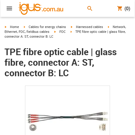
(0)
igus-icon-arrow-right
igus-icon-arrow-right
igus-icon-arrow-right
igus-icon-arrow-r
Home
Cables for energy chains
Harnessed cables
Network,
igus-icon-arrow-right
igus-icon-arrow-right
Ethernet, FOC, fieldbus cables
FOC
TPE fibre optic cable | glass fibre,
connector A: ST, connector B: LC
TPE fibre optic cable | glass
fibre, connector A: ST,
connector B: LC