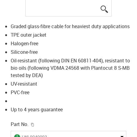
igus-icon-lup
Graded glass-fibre cable for heaviest duty applications
TPE outer jacket
Halogen-free
Silicone-free
Oil-resistant (following DIN EN 60811-404), resistant to
bio oils (following VDMA 24568 with Plantocut 8 S-MB
tested by DEA)
UV-resistant
PVC-free
Up to 4 years guarantee
igus-icon-copy-clipboard
Part No.
igus-icon-lieferzeit
LWL9040093