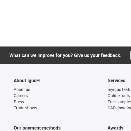
What can we improve for you? Give us your feedback.
About igus®
Services
About us
myigus feat
Careers
Online tools
Press
Free sample
Trade shows
CAD downloa
Our payment methods
Awards