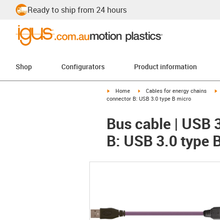
Ready to ship from 24 hours
Shop
Configurators
Product information
igus-icon-arrow-right
igus-icon-arrow-right
i
Home
Cables for energy chains
connector B: USB 3.0 type B micro
Bus cable | USB 
B: USB 3.0 type 