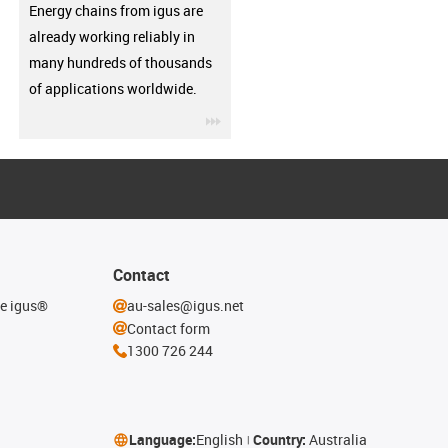
Energy chains from igus are
already working reliably in
many hundreds of thousands
of applications worldwide.
igus-icon-3arrow
Contact
he igus®
au-sales@igus.net
Contact form
1300 726 244
Language:
English
Country:
Australia