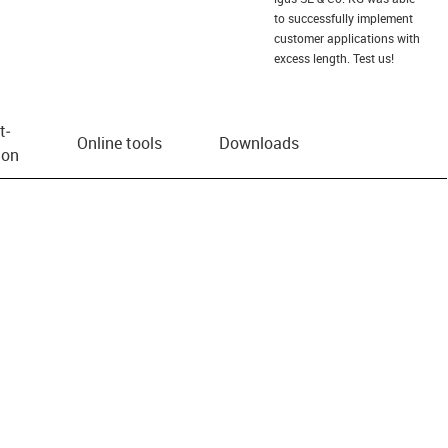
to successfully implement
customer applications with
excess length. Test us!
t­
Online tools
Downloads
ion