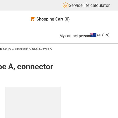
Service life calculator
Shopping Cart
(0)
AU
(
EN
)
My contact person
ight
B 3.0, PVC, connector A: USB 3.0 type A,
pe A, connector
lipboard