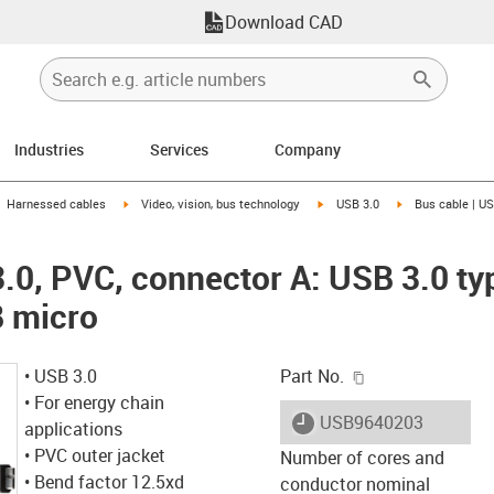
Download CAD
Industries
Services
Company
gus-icon-arrow-right
igus-icon-arrow-right
igus-icon-arrow-right
igus-icon-arrow-r
Harnessed cables
Video, vision, bus technology
USB 3.0
Bus cable | US
3.0, PVC, connector A: USB 3.0 ty
B micro
igus-icon-copy-c
• USB 3.0
Part No.
• For energy chain
igus-icon-lieferzeit
USB9640203
applications
• PVC outer jacket
Number of cores and
• Bend factor 12.5xd
conductor nominal