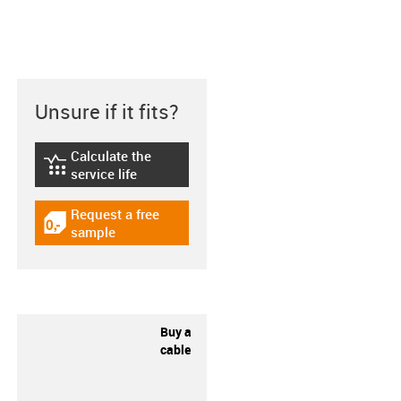
Unsure if it fits?
Calculate the
igus-icon-lebensdauerrechner
service life
Request a free
igus-icon-gratismuster
sample
Buy a
cable