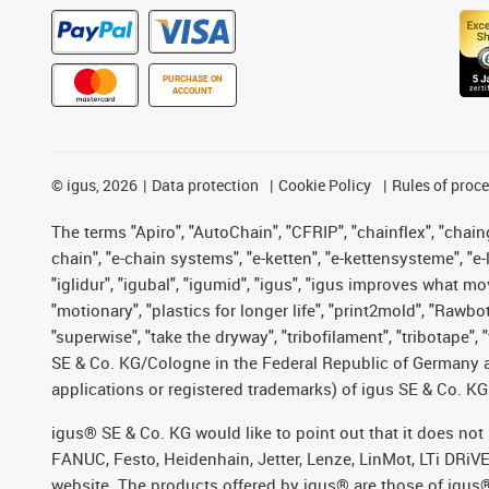
PURCHASE ON
ACCOUNT
©
igus, 2026
Data protection
Cookie Policy
Rules of proc
The terms "Apiro", "AutoChain", "CFRIP", "chainflex", "chainge
chain", "e-chain systems", "e-ketten", "e-kettensysteme", "e-lo
"iglidur", "igubal", "igumid", "igus", "igus improves what mo
"motionary", "plastics for longer life", "print2mold", "Rawbo
"superwise", "take the dryway", "tribofilament", "tribotape",
SE & Co. KG/Cologne in the Federal Republic of Germany a
applications or registered trademarks) of igus SE & Co. KG
igus® SE & Co. KG would like to point out that it does no
FANUC, Festo, Heidenhain, Jetter, Lenze, LinMot, LTi DRiV
website. The products offered by igus® are those of igus