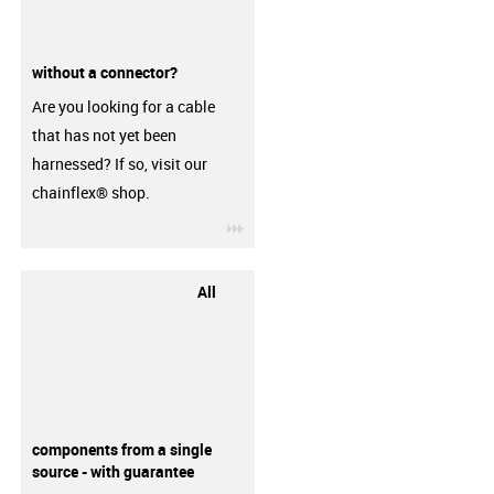
without a connector?
Are you looking for a cable
that has not yet been
harnessed? If so, visit our
chainflex® shop.
igus-icon-3arrow
All
components from a single
source - with guarantee