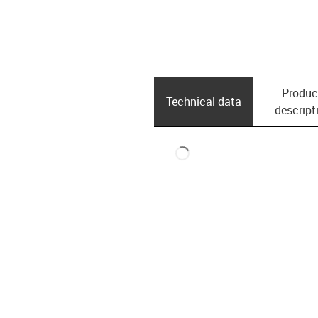
Produc
Technical data
descript