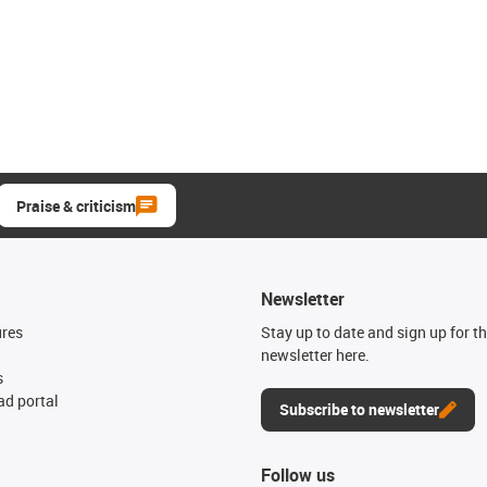
Praise & criticism
Newsletter
ures
Stay up to date and sign up for t
newsletter here.
s
d portal
Subscribe to newsletter
Follow us