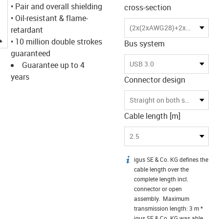
• Pair and overall shielding
cross-section
• Oil-resistant & flame-
(2x(2xAWG28)+2x(2xAWG28)C)C
retardant
igus-icon-lupe
• 10 million double strokes
Bus system
guaranteed
USB 3.0
Guarantee up to 4
years
Connector design
Straight on both sides
Cable length [m]
2.5
igus SE & Co. KG defines the
igus-icon-info
cable length over the
complete length incl.
connector or open
assembly. Maximum
transmission length: 3 m *
igus SE & Co. KG was able