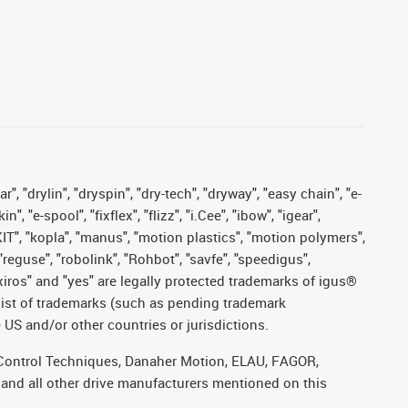
, "drylin", "dryspin", "dry-tech", "dryway", "easy chain", "e-
"e-spool", "fixflex", "flizz", "i.Cee", "ibow", "igear",
eKIT", "kopla", "manus", "motion plastics", "motion polymers",
"reguse", "robolink", "Rohbot", "savfe", "speedigus",
, "xiros" and "yes" are legally protected trademarks of igus®
list of trademarks (such as pending trademark
 US and/or other countries or jurisdictions.
r, Control Techniques, Danaher Motion, ELAU, FAGOR,
 and all other drive manufacturers mentioned on this