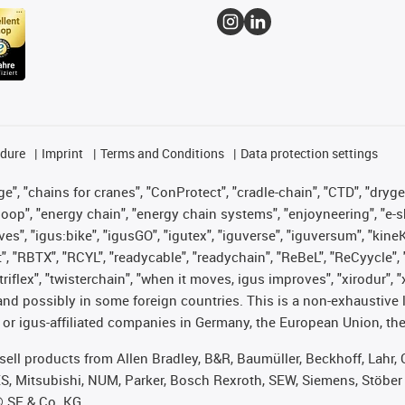
edure
Imprint
Terms and Conditions
Data protection settings
", "chains for cranes", "ConProtect", "cradle-chain", "CTD", "drygear"
op", "energy chain", "energy chain systems", "enjoyneering", "e-skin", 
ves", "igus:bike", "igusGO", "igutex", "iguverse", "iguversum", "kin
t", "RBTX", "RCYL", "readycable", "readychain", "ReBeL", "ReCyycle", 
 "triflex", "twisterchain", "when it moves, igus improves", "xirodur"
nd possibly in some foreign countries. This is a non-exhaustive 
 or igus-affiliated companies in Germany, the European Union, the
t sell products from Allen Bradley, B&R, Baumüller, Beckhoff, Lah
ES, Mitsubishi, NUM, Parker, Bosch Rexroth, SEW, Siemens, Stöber
® SE & Co. KG.