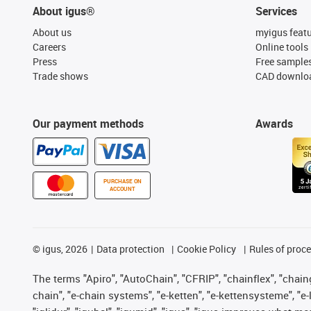
About igus®
Services
About us
myigus feat
Careers
Online tools
Press
Free sample
Trade shows
CAD downloa
Our payment methods
Awards
PURCHASE ON
ACCOUNT
©
igus, 2026
Data protection
Cookie Policy
Rules of proc
The terms "Apiro", "AutoChain", "CFRIP", "chainflex", "chainge
chain", "e-chain systems", "e-ketten", "e-kettensysteme", "e-lo