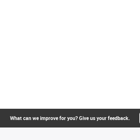
What can we improve for you? Give us your feedback.