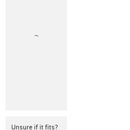
Unsure if it fits?