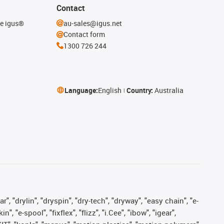
Contact
he igus®
au-sales@igus.net
Contact form
1300 726 244
Language:
English
Country:
Australia
, "drylin", "dryspin", "dry-tech", "dryway", "easy chain", "e-
"e-spool", "fixflex", "flizz", "i.Cee", "ibow", "igear",