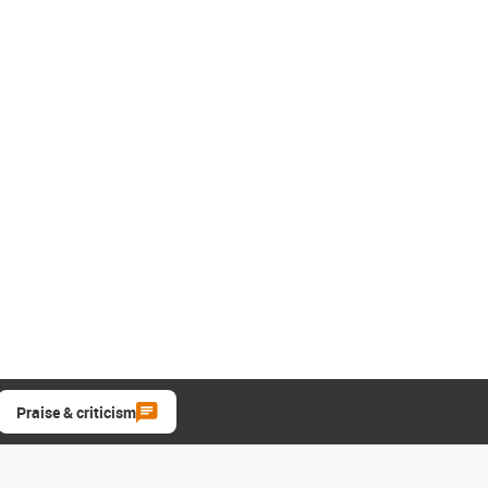
Praise & criticism