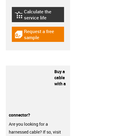
Calculate the
igus-icon-lebensdauerrechner
service life
Request a free
igus-icon-gratismuster
sample
Buy a
cable
with a
connector?
Are you looking for a
harnessed cable? If so, visit