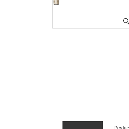
Produc