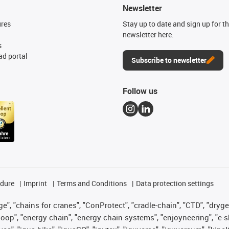
Newsletter
ures
Stay up to date and sign up for t
newsletter here.
s
d portal
Subscribe to newsletter
Follow us
edure
Imprint
Terms and Conditions
Data protection settings
", "chains for cranes", "ConProtect", "cradle-chain", "CTD", "drygear"
op", "energy chain", "energy chain systems", "enjoyneering", "e-skin", 