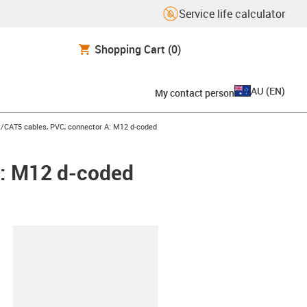
Service life calculator
Shopping Cart
(0)
AU
(
EN
)
My contact person
et/CAT5 cables, PVC, connector A: M12 d-coded
A: M12 d-coded
lipboard