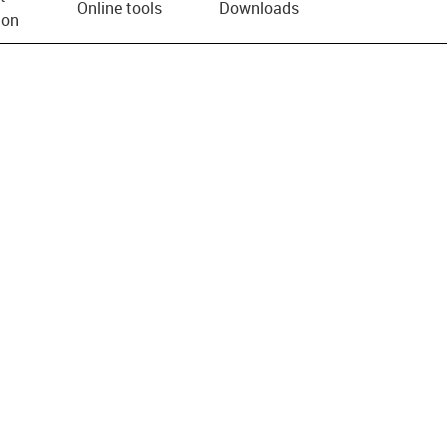
Online tools
Downloads
ion