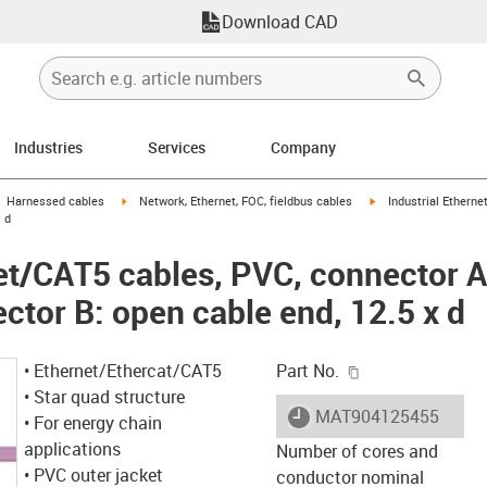
Download CAD
Industries
Services
Company
gus-icon-arrow-right
igus-icon-arrow-right
igus-icon-arrow-right
Harnessed cables
Network, Ethernet, FOC, fieldbus cables
Industrial Ethern
x d
net/CAT5 cables, PVC, connector 
ctor B: open cable end, 12.5 x d
igus-icon-copy-c
• Ethernet/Ethercat/CAT5
Part No.
• Star quad structure
igus-icon-lieferzeit
MAT904125455
• For energy chain
applications
Number of cores and
• PVC outer jacket
conductor nominal