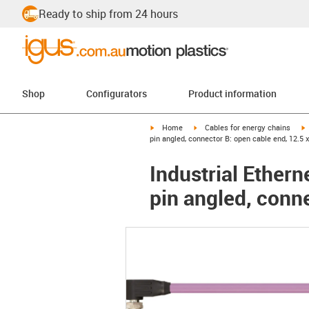
Ready to ship from 24 hours
Shop
Configurators
Product information
igus-icon-arrow-right
igus-icon-arrow-right
i
Home
Cables for energy chains
pin angled, connector B: open cable end, 12.5 
Industrial Ether
pin angled, conne