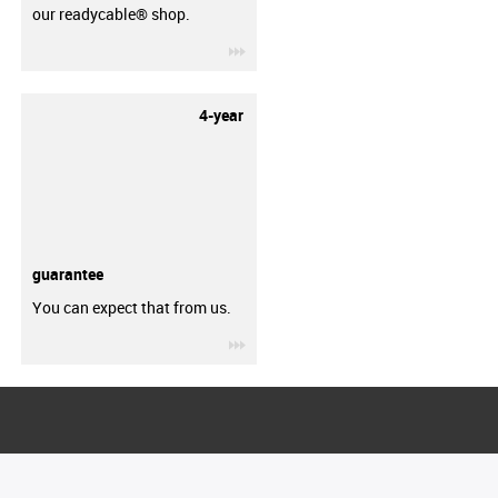
our readycable® shop.
igus-icon-3arrow
4-year
guarantee
You can expect that from us.
igus-icon-3arrow