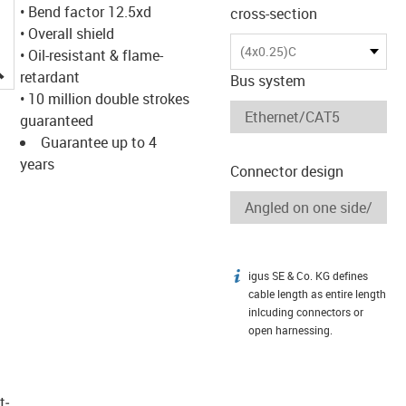
• Bend factor 12.5xd
cross-section
• Overall shield
(4x0.25)C
• Oil-resistant & flame-
igus-icon-lupe
retardant
Bus system
• 10 million double strokes
guaranteed
Guarantee up to 4
years
Connector design
igus SE & Co. KG defines
igus-icon-info
cable length as entire length
inlcuding connectors or
open harnessing.
t­