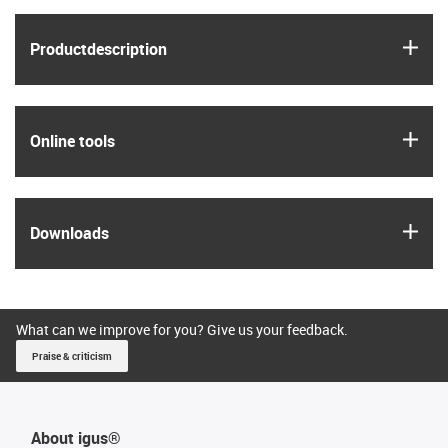
igus
Product­description
igus
Online tools
igus
Downloads
What can we improve for you? Give us your feedback.
Praise & criticism
About igus®