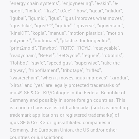
"energy chain systems", "enjoyneering", "e-skin", "e-
spool", "fixflex", "flizz", "i.Cee", "ibow", "igear", "iglidur",
"igubal", "igumid", "igus", "igus improves what moves",
"igus:bike", "igusGO", "igutex", "iguverse", "iguversum",
"kineKIT", "kopla", "manus", "motion plastics", "motion
polymers", "motionary", "plastics for longer life",
"print2mold", "Rawbot", "RBTX", "RCYL", "readycable",
"readychain", "ReBeL", "ReCyycle", "reguse", "robolink",
"Rohbot", "savfe", "speedigus", "superwise", "take the
dryway", "tribofilament", "tribotape", "triflex",
"twisterchain", "when it moves, igus improves", "xirodur",
"xiros" and "yes" are legally protected trademarks of
igus® SE & Co. KG/Cologne in the Federal Republic of
Germany and possibly in some foreign countries. This
is a non-exhaustive list of trademarks (such as pending
trademark applications or registered trademarks) of
igus SE & Co. KG or igus-affiliated companies in
Germany, the European Union, the US and/or other
countries or jurisdictions.