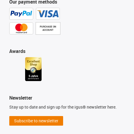
Our payment methods
PURCHASE ON
ACCOUNT
Awards
Newsletter
Stay up to date and sign up for the igus® newsletter here.
Subscribe to newsletter