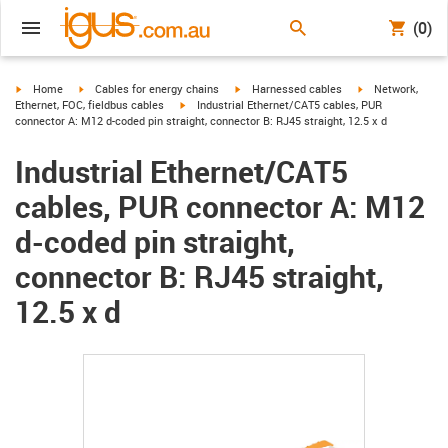
(0)
igus-icon-arrow-right
igus-icon-arrow-right
igus-icon-arrow-right
igus-icon-arrow-r
Home
Cables for energy chains
Harnessed cables
Network,
igus-icon-arrow-right
Ethernet, FOC, fieldbus cables
Industrial Ethernet/CAT5 cables, PUR
connector A: M12 d-coded pin straight, connector B: RJ45 straight, 12.5 x d
Industrial Ethernet/CAT5
cables, PUR connector A: M12
d-coded pin straight,
connector B: RJ45 straight,
12.5 x d