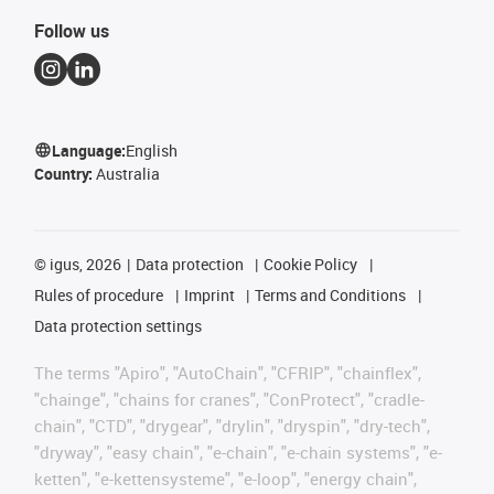
Follow us
Language:
English
Country:
Australia
©
igus, 2026
Data protection
Cookie Policy
Rules of procedure
Imprint
Terms and Conditions
Data protection settings
The terms "Apiro", "AutoChain", "CFRIP", "chainflex",
"chainge", "chains for cranes", "ConProtect", "cradle-
chain", "CTD", "drygear", "drylin", "dryspin", "dry-tech",
"dryway", "easy chain", "e-chain", "e-chain systems", "e-
ketten", "e-kettensysteme", "e-loop", "energy chain",