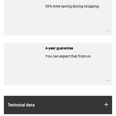
50% time saving during stripping.
igu
4-year guarantee
You can expect that from us.
igu
igus
Technical data