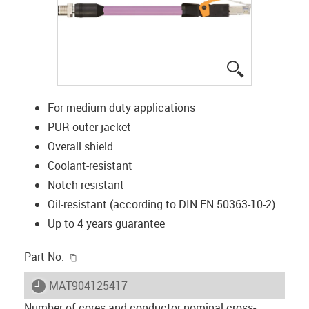
igus-icon-lup
For medium duty applications
PUR outer jacket
Overall shield
Coolant-resistant
Notch-resistant
Oil-resistant (according to DIN EN 50363-10-2)
Up to 4 years guarantee
igus-icon-copy-clipboard
Part No.
igus-icon-lieferzeit
MAT904125417
Number of cores and conductor nominal cross-