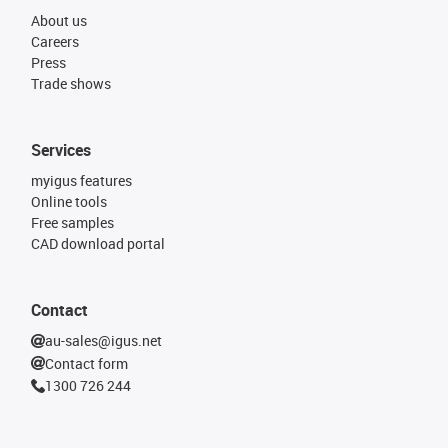
About us
Careers
Press
Trade shows
Services
myigus features
Online tools
Free samples
CAD download portal
Contact
au-sales@igus.net
Contact form
1300 726 244