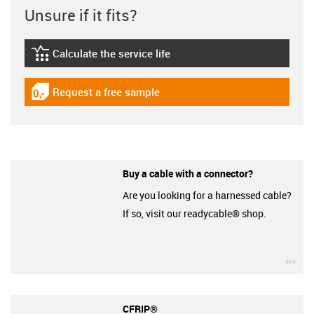
Unsure if it fits?
Calculate the service life
igus-icon-lebensdauerrechner
Request a free sample
igus-icon-gratismuster
Buy a cable with a connector?
Are you looking for a harnessed cable?
If so, visit our readycable® shop.
igu
CFRIP®