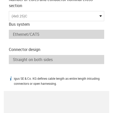
section
(4x0.25)C
Bus system
Connector design
igus SE & Co. KG defines cable length as entire length inlcuding
igus-icon-info
connectors or open harnessing.