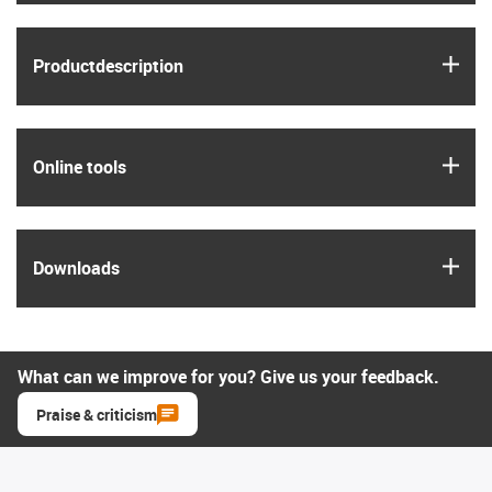
igus
Product­description
igus
Online tools
igus
Downloads
What can we improve for you? Give us your feedback.
Praise & criticism