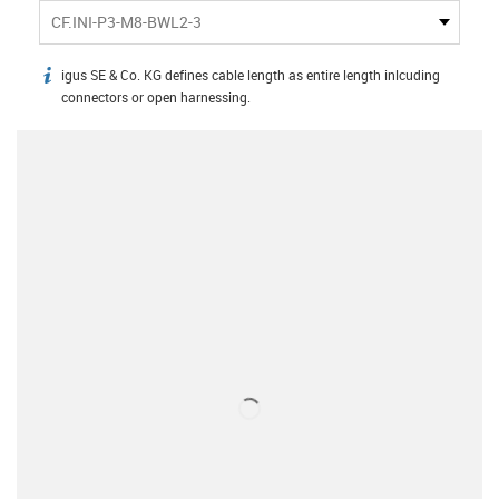
CF.INI-P3-M8-BWL2-3
igus SE & Co. KG defines cable length as entire length inlcuding
igus-icon-info
connectors or open harnessing.