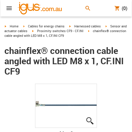
(0)
igus-icon-arrow-right
igus-icon-arrow-right
igus-icon-arrow-right
igus-icon-arrow-r
Home
Cables for energy chains
Harnessed cables
Sensor and
igus-icon-arrow-right
igus-icon-arrow-right
actuator cables
Proximity switches CF9 - CF.INI
chainflex® connection
cable angled with LED M8 x 1, CF.INI CF9
chainflex® connection cable
angled with LED M8 x 1, CF.INI
CF9
igus-icon-lupe
igus-icon-lupe