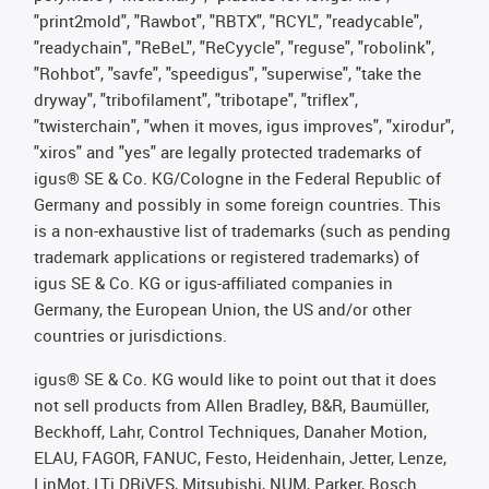
"print2mold", "Rawbot", "RBTX", "RCYL", "readycable",
"readychain", "ReBeL", "ReCyycle", "reguse", "robolink",
"Rohbot", "savfe", "speedigus", "superwise", "take the
dryway", "tribofilament", "tribotape", "triflex",
"twisterchain", "when it moves, igus improves", "xirodur",
"xiros" and "yes" are legally protected trademarks of
igus® SE & Co. KG/Cologne in the Federal Republic of
Germany and possibly in some foreign countries. This
is a non-exhaustive list of trademarks (such as pending
trademark applications or registered trademarks) of
igus SE & Co. KG or igus-affiliated companies in
Germany, the European Union, the US and/or other
countries or jurisdictions.
igus® SE & Co. KG would like to point out that it does
not sell products from Allen Bradley, B&R, Baumüller,
Beckhoff, Lahr, Control Techniques, Danaher Motion,
ELAU, FAGOR, FANUC, Festo, Heidenhain, Jetter, Lenze,
LinMot, LTi DRiVES, Mitsubishi, NUM, Parker, Bosch