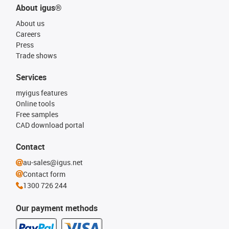
About igus®
About us
Careers
Press
Trade shows
Services
myigus features
Online tools
Free samples
CAD download portal
Contact
au-sales@igus.net
Contact form
1300 726 244
Our payment methods