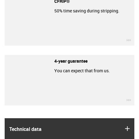
CFRIP®
50% time saving during stripping.
igu
4-year guarantee
You can expect that from us.
igu
igus
Technical data