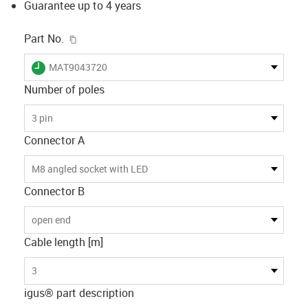
Guarantee up to 4 years
igus-icon-copy-clipboard
Part No.
igus-icon-lieferzeit
MAT9043720
Number of poles
3 pin
Connector A
M8 angled socket with LED
Connector B
open end
Cable length [m]
3
igus® part description