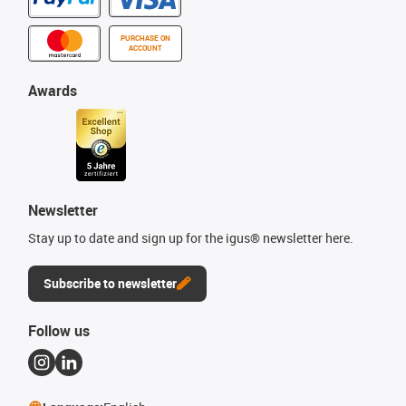
PURCHASE ON
ACCOUNT
Awards
Newsletter
Stay up to date and sign up for the igus® newsletter here.
Subscribe to newsletter
Follow us