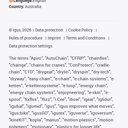
Language:
English
Country:
Australia
©
igus, 2026
Data protection
Cookie Policy
Rules of procedure
Imprint
Terms and Conditions
Data protection settings
The terms "Apiro", "AutoChain", "CFRIP", "chainflex",
"chainge", "chains for cranes", "ConProtect", "cradle-
chain", "CTD", "drygear", "drylin", "dryspin", "dry-tech",
"dryway", "easy chain", "e-chain", "e-chain systems", "e-
ketten", "e-kettensysteme", "e-loop", "energy chain",
"energy chain systems", "enjoyneering", "e-skin", "e-
spool", "fixflex", "flizz", "i.Cee", "ibow", "igear", "iglidur",
"igubal", "igumid", "igus", "igus improves what moves",
"igus:bike", "igusGO", "igutex", "iguverse", "iguversum",
"kineKIT", "kopla", "manus", "motion plastics", "motion
polymers", "motionary", "plastics for longer life",