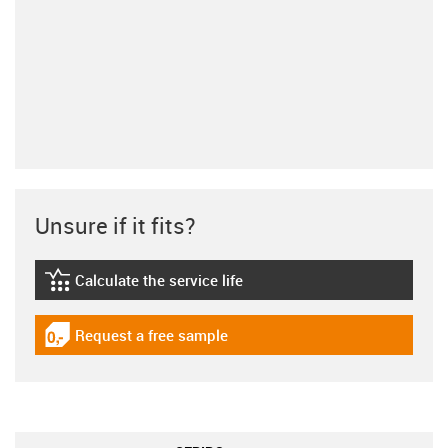
Unsure if it fits?
Calculate the service life
igus-icon-lebensdauerrechner
Request a free sample
igus-icon-gratismuster