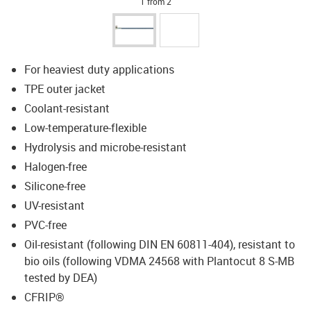
1 from 2
For heaviest duty applications
TPE outer jacket
Coolant-resistant
Low-temperature-flexible
Hydrolysis and microbe-resistant
Halogen-free
Silicone-free
UV-resistant
PVC-free
Oil-resistant (following DIN EN 60811-404), resistant to
bio oils (following VDMA 24568 with Plantocut 8 S-MB
tested by DEA)
CFRIP®