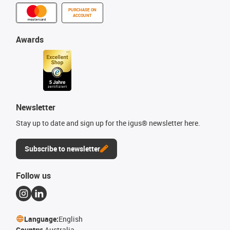
PURCHASE ON
ACCOUNT
Awards
Newsletter
Stay up to date and sign up for the igus® newsletter here.
Subscribe to newsletter
Follow us
Language:
English
Country:
Australia