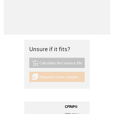
Unsure if it fits?
Calculate the service life
igus-icon-lebensdauerrechner
Request a free sample
igus-icon-gratismuster
CFRIP®