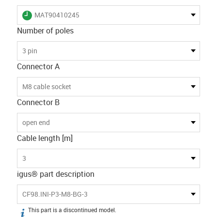
igus-icon-lieferzeit
MAT90410245
Number of poles
3 pin
Connector A
M8 cable socket
Connector B
open end
Cable length [m]
3
igus® part description
CF98.INI-P3-M8-BG-3
This part is a discontinued model.
igus-icon-info