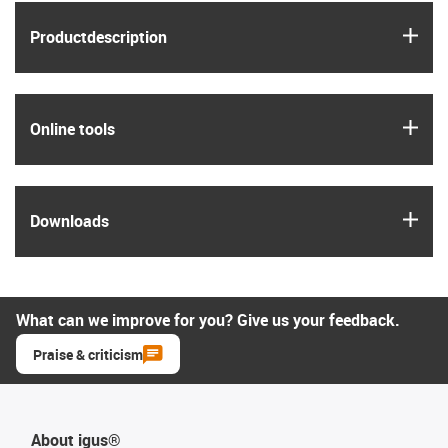
igus
Product­description
igus
Online tools
igus
Downloads
What can we improve for you? Give us your feedback.
Praise & criticism
About igus®