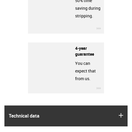
50% time
saving during
stripping.
igus-icon-3arro
4-year
guarantee
You can
expect that
from us.
igus-icon-3arro
igus
Technical data