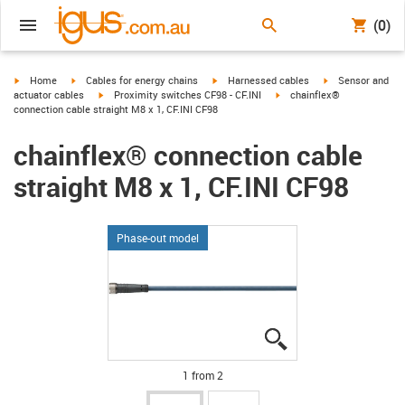
(0)
igus-icon-arrow-right
igus-icon-arrow-right
igus-icon-arrow-right
igus-icon-arrow-r
Home
Cables for energy chains
Harnessed cables
Sensor and
igus-icon-arrow-right
igus-icon-arrow-right
actuator cables
Proximity switches CF98 - CF.INI
chainflex®
connection cable straight M8 x 1, CF.INI CF98
chainflex® connection cable
straight M8 x 1, CF.INI CF98
Phase-out model
igus-icon-lupe
igus-icon-lupe
1 from 2