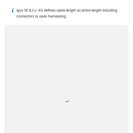
igus SE & Co. KG defines cable length as entire length inlcuding
igus-icon-info
connectors or open harnessing.