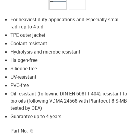
For heaviest duty applications and especially small
radii up to 4 x d
TPE outer jacket
Coolant-resistant
Hydrolysis and microbe-resistant
Halogen-free
Silicone-free
UV-resistant
PVC-free
Oil-resistant (following DIN EN 60811-404), resistant to
bio oils (following VDMA 24568 with Plantocut 8 S-MB
tested by DEA)
Guarantee up to 4 years
igus-icon-copy-clipboard
Part No.