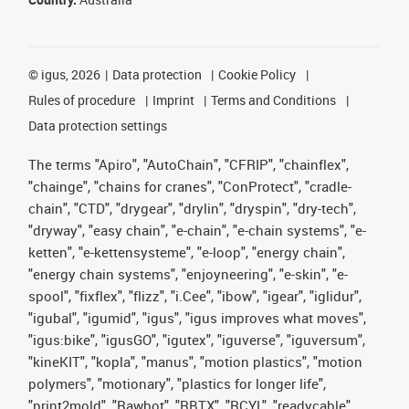
©
igus, 2026
Data protection
Cookie Policy
Rules of procedure
Imprint
Terms and Conditions
Data protection settings
The terms "Apiro", "AutoChain", "CFRIP", "chainflex",
"chainge", "chains for cranes", "ConProtect", "cradle-
chain", "CTD", "drygear", "drylin", "dryspin", "dry-tech",
"dryway", "easy chain", "e-chain", "e-chain systems", "e-
ketten", "e-kettensysteme", "e-loop", "energy chain",
"energy chain systems", "enjoyneering", "e-skin", "e-
spool", "fixflex", "flizz", "i.Cee", "ibow", "igear", "iglidur",
"igubal", "igumid", "igus", "igus improves what moves",
"igus:bike", "igusGO", "igutex", "iguverse", "iguversum",
"kineKIT", "kopla", "manus", "motion plastics", "motion
polymers", "motionary", "plastics for longer life",
"print2mold", "Rawbot", "RBTX", "RCYL", "readycable",