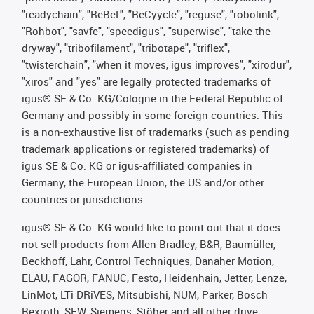
"readychain", "ReBeL", "ReCyycle", "reguse", "robolink",
"Rohbot", "savfe", "speedigus", "superwise", "take the
dryway", "tribofilament", "tribotape", "triflex",
"twisterchain", "when it moves, igus improves", "xirodur",
"xiros" and "yes" are legally protected trademarks of
igus® SE & Co. KG/Cologne in the Federal Republic of
Germany and possibly in some foreign countries. This
is a non-exhaustive list of trademarks (such as pending
trademark applications or registered trademarks) of
igus SE & Co. KG or igus-affiliated companies in
Germany, the European Union, the US and/or other
countries or jurisdictions.
igus® SE & Co. KG would like to point out that it does
not sell products from Allen Bradley, B&R, Baumüller,
Beckhoff, Lahr, Control Techniques, Danaher Motion,
ELAU, FAGOR, FANUC, Festo, Heidenhain, Jetter, Lenze,
LinMot, LTi DRiVES, Mitsubishi, NUM, Parker, Bosch
Rexroth, SEW, Siemens, Stöber and all other drive