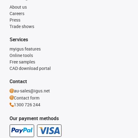
About us
Careers
Press
Trade shows
Services
myigus features
Online tools
Free samples
CAD download portal
Contact
au-sales@igus.net
Contact form
1300 726 244
Our payment methods