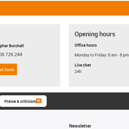
Opening hours
Office hours
pher Burchell
00 726 244
Monday to Friday: 8 am - 8 pm
con-phone
Live chat
it form
24h
Praise & criticism
Newsletter