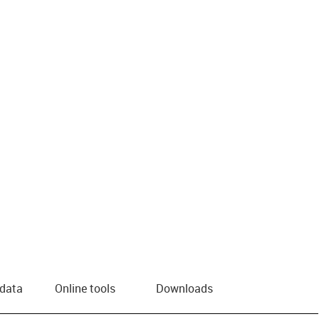
us-icon-arrow-right
 data
Online tools
Downloads