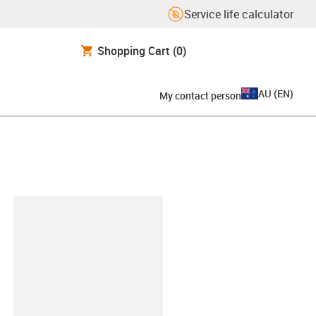
Service life calculator
Shopping Cart
(0)
AU
(
EN
)
My contact person
lipboard