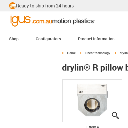
Ready to ship from 24 hours
Shop
Configurators
Product information
igus-icon-arrow-right
igus-icon-arrow-right
igus-ico
Home
Linear technology
dryli
drylin® R pillow
igus
igus
igus
igus
1 from 4