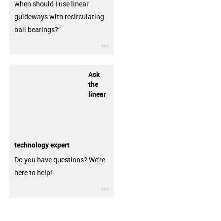
when should I use linear
guideways with recirculating
ball bearings?”
igus-icon-3arrow
Ask
the
linear
technology expert
Do you have questions? We're
here to help!
igus-icon-3arrow