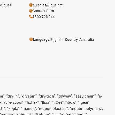
he igus®
au-sales@igus.net
Contact form
1300 726 244
Language:
English
Country:
Australia
, "drylin", "dryspin", "dry-tech", "dryway", "easy chain", "e-
"e-spool", "fixflex", "flizz", "i.Cee", "ibow", "igear",
eKIT", "kopla", "manus", "motion plastics", "motion polymers",
"reguse", "robolink", "Rohbot", "savfe", "speedigus",