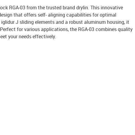
block RGA-03 from the trusted brand drylin. This innovative
esign that offers self- aligning capabilities for optimal
iglidur J sliding elements and a robust aluminum housing, it
. Perfect for various applications, the RGA-03 combines quality
et your needs effectively.