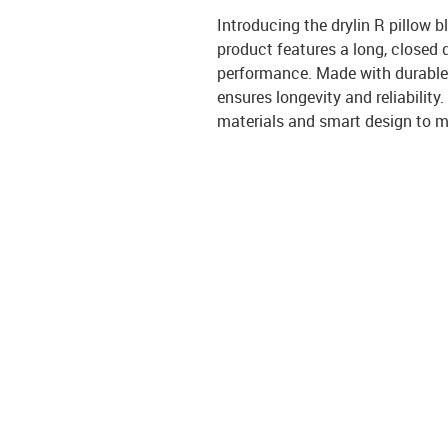
Introducing the drylin R pillow 
product features a long, closed d
performance. Made with durable 
ensures longevity and reliability
materials and smart design to me