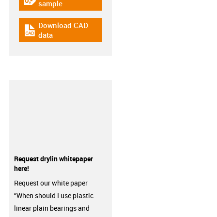
igus-icon-gratismuster
sample
Download CAD
igus-icon-cad-dateien
data
Request drylin whitepaper
here!
Request our white paper
“When should I use plastic
linear plain bearings and