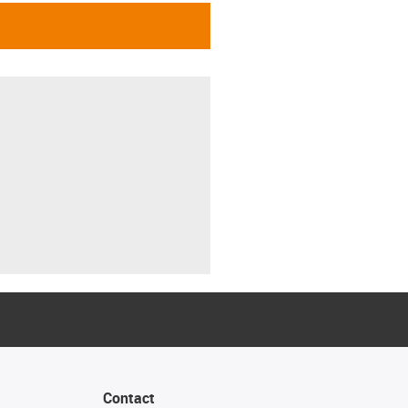
Contact