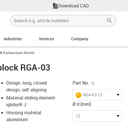
Download CAD
Industries
Services
Company
n-arrow-right
n® R pillow block RGA-03
 block RGA-03
igus-icon-copy-c
Design: long, closed
Part No.
design, self aligning
igus-icon-lieferzeit
RGA-03-12
Material sliding element:
Ø d [mm]
iglidur® J
Housing material:
-icon-lupe
-icon-lupe
-icon-lupe
-icon-lupe
12
aluminium