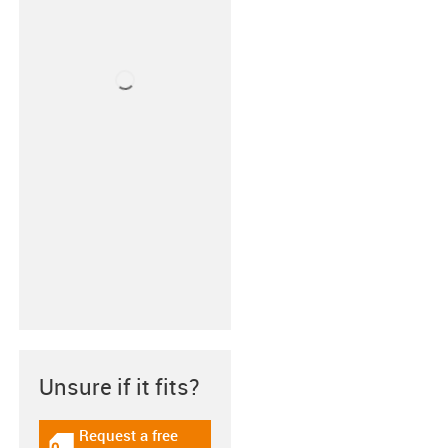
Unsure if it fits?
Request a free