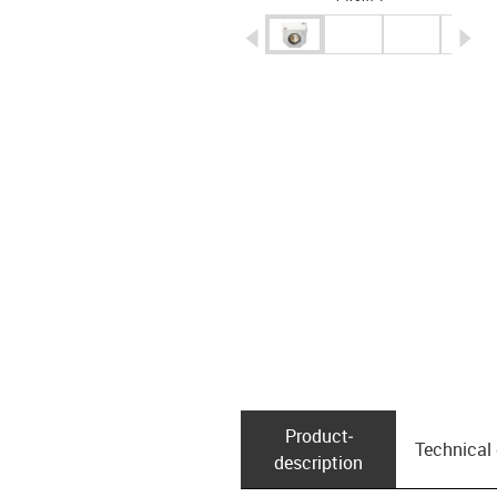
igus-icon-arrow-left
ig
Product­
Technical
description