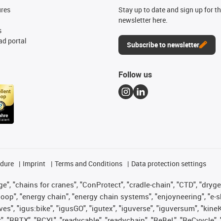
ures
Stay up to date and sign up for t
newsletter here.
s
d portal
Subscribe to newsletter
Follow us
edure
Imprint
Terms and Conditions
Data protection settings
", "chains for cranes", "ConProtect", "cradle-chain", "CTD", "drygear"
op", "energy chain", "energy chain systems", "enjoyneering", "e-skin", 
ves", "igus:bike", "igusGO", "igutex", "iguverse", "iguversum", "kin
t", "RBTX", "RCYL", "readycable", "readychain", "ReBeL", "ReCyycle", 