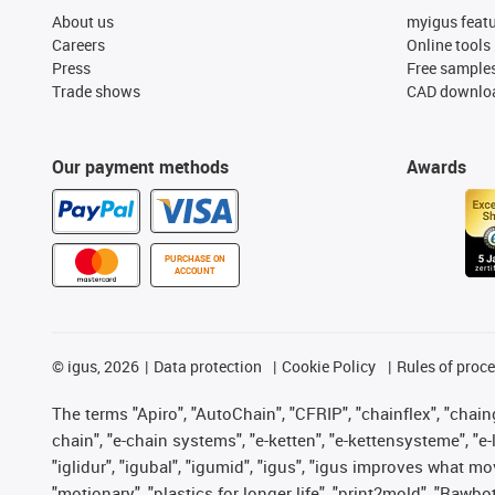
About us
myigus feat
Careers
Online tools
Press
Free sample
Trade shows
CAD downloa
Our payment methods
Awards
PURCHASE ON
ACCOUNT
©
igus, 2026
Data protection
Cookie Policy
Rules of proc
The terms "Apiro", "AutoChain", "CFRIP", "chainflex", "chainge
chain", "e-chain systems", "e-ketten", "e-kettensysteme", "e-lo
"iglidur", "igubal", "igumid", "igus", "igus improves what mo
"motionary", "plastics for longer life", "print2mold", "Rawbo