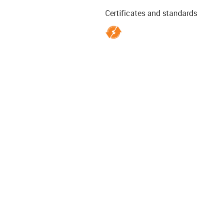
Certificates and standards