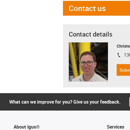
Contact us
Contact details
Christo
13
igus-i
Subm
What can we improve for you? Give us your feedback.
About igus®
Services