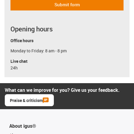
Submit form
Opening hours
Office hours
Monday to Friday: 8 am - 8 pm
Live chat
24h
What can we improve for you? Give us your feedback.
Praise & criticism
About igus®