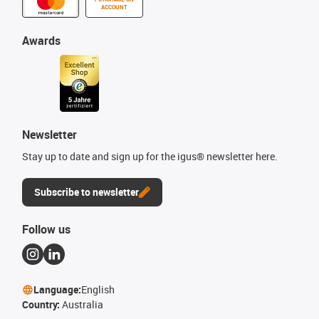
ACCOUNT
Awards
Newsletter
Stay up to date and sign up for the igus® newsletter here.
Subscribe to newsletter
Follow us
Language:
English
Country:
Australia