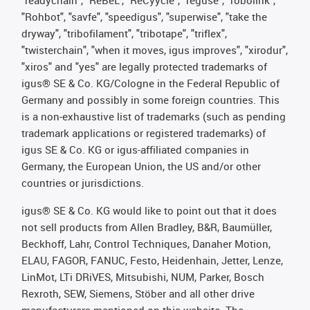
"readychain", "ReBeL", "ReCyycle", "reguse", "robolink",
"Rohbot", "savfe", "speedigus", "superwise", "take the
dryway", "tribofilament", "tribotape", "triflex",
"twisterchain", "when it moves, igus improves", "xirodur",
"xiros" and "yes" are legally protected trademarks of
igus® SE & Co. KG/Cologne in the Federal Republic of
Germany and possibly in some foreign countries. This
is a non-exhaustive list of trademarks (such as pending
trademark applications or registered trademarks) of
igus SE & Co. KG or igus-affiliated companies in
Germany, the European Union, the US and/or other
countries or jurisdictions.
igus® SE & Co. KG would like to point out that it does
not sell products from Allen Bradley, B&R, Baumüller,
Beckhoff, Lahr, Control Techniques, Danaher Motion,
ELAU, FAGOR, FANUC, Festo, Heidenhain, Jetter, Lenze,
LinMot, LTi DRiVES, Mitsubishi, NUM, Parker, Bosch
Rexroth, SEW, Siemens, Stöber and all other drive