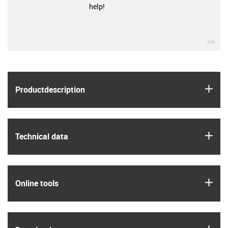
help!
igu
igus
Product­description
igus
Technical data
igus
Online tools
igus