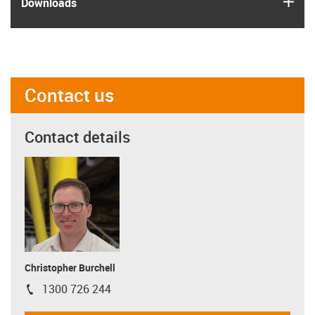
Downloads
Contact us
Contact details
Christopher Burchell
1300 726 244
igus-icon-phone