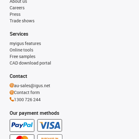
About us
Careers
Press
Trade shows
Services
myigus features
Online tools
Free samples
CAD download portal
Contact
au-sales@igus.net
Contact form
1300 726 244
Our payment methods
PURCHASE ON