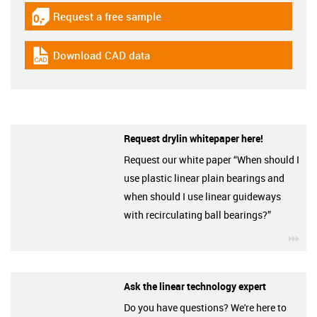
Request a free sample
igus-icon-gratismuster
Download CAD data
igus-icon-cad-dateien
Request drylin whitepaper here!
Request our white paper “When should I
use plastic linear plain bearings and
when should I use linear guideways
with recirculating ball bearings?”
igu
Ask the linear technology expert
Do you have questions? We're here to