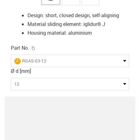
Design: short, closed design, self-aligning
Material sliding element: iglidur® J
Housing material: aluminium
igus-icon-copy-clipboard
Part No.
igus-icon-lieferzeit
RGAS-03-12
Ø d [mm]
12