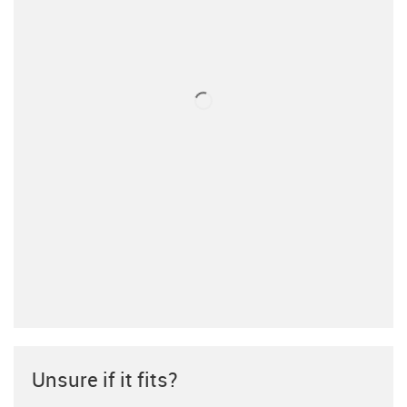
Unsure if it fits?