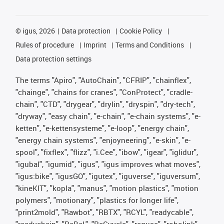
©
igus, 2026
Data protection
Cookie Policy
Rules of procedure
Imprint
Terms and Conditions
Data protection settings
The terms "Apiro", "AutoChain", "CFRIP", "chainflex",
"chainge", "chains for cranes", "ConProtect", "cradle-
chain", "CTD", "drygear", "drylin", "dryspin", "dry-tech",
"dryway", "easy chain", "e-chain", "e-chain systems", "e-
ketten", "e-kettensysteme", "e-loop", "energy chain",
"energy chain systems", "enjoyneering", "e-skin", "e-
spool", "fixflex", "flizz", "i.Cee", "ibow", "igear", "iglidur",
"igubal", "igumid", "igus", "igus improves what moves",
"igus:bike", "igusGO", "igutex", "iguverse", "iguversum",
"kineKIT", "kopla", "manus", "motion plastics", "motion
polymers", "motionary", "plastics for longer life",
"print2mold", "Rawbot", "RBTX", "RCYL", "readycable",