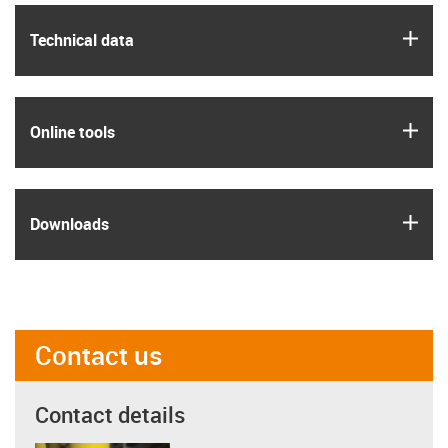
igus
Technical data
igus
Online tools
igus
Downloads
Contact us
Contact details