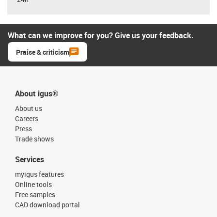
What can we improve for you? Give us your feedback.
Praise & criticism
About igus®
About us
Careers
Press
Trade shows
Services
myigus features
Online tools
Free samples
CAD download portal