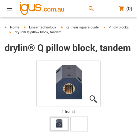
(0)
igus-icon-arrow-right
igus-icon-arrow-right
igus-icon-arrow-right
igus-icon-arrow-right
Home
Linear technology
Q linear square guide
Pillow blocks
igus-icon-arrow-right
drylin® Q pillow block, tandem
drylin® Q pillow block, tandem
igus-icon-lupe
igus-icon-lupe
1 from 2