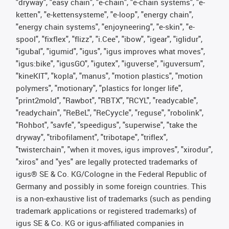
"dryway", "easy chain", "e-chain", "e-chain systems", "e-
ketten", "e-kettensysteme", "e-loop", "energy chain",
"energy chain systems", "enjoyneering", "e-skin", "e-
spool", "fixflex", "flizz", "i.Cee", "ibow", "igear", "iglidur",
"igubal", "igumid", "igus", "igus improves what moves",
"igus:bike", "igusGO", "igutex", "iguverse", "iguversum",
"kineKIT", "kopla", "manus", "motion plastics", "motion
polymers", "motionary", "plastics for longer life",
"print2mold", "Rawbot", "RBTX", "RCYL", "readycable",
"readychain", "ReBeL", "ReCyycle", "reguse", "robolink",
"Rohbot", "savfe", "speedigus", "superwise", "take the
dryway", "tribofilament", "tribotape", "triflex",
"twisterchain", "when it moves, igus improves", "xirodur",
"xiros" and "yes" are legally protected trademarks of
igus® SE & Co. KG/Cologne in the Federal Republic of
Germany and possibly in some foreign countries. This
is a non-exhaustive list of trademarks (such as pending
trademark applications or registered trademarks) of
igus SE & Co. KG or igus-affiliated companies in