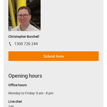
Christopher Burchell
1300 726 244
igus-icon-phone
Submit form
Opening hours
Office hours
Monday to Friday: 8 am - 8 pm
Live chat
24h