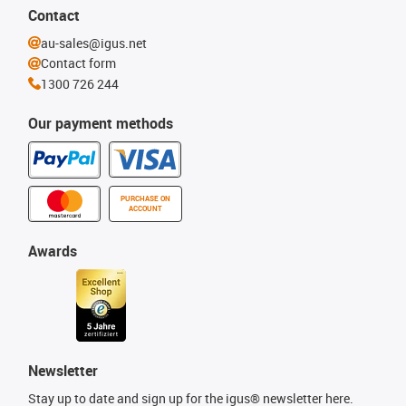
Contact
au-sales@igus.net
Contact form
1300 726 244
Our payment methods
PURCHASE ON
ACCOUNT
Awards
Newsletter
Stay up to date and sign up for the igus® newsletter here.