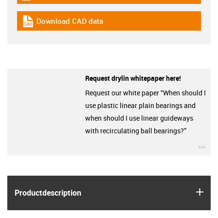
Download CAD data
igus-icon-cad-dateien
Request drylin whitepaper here!
Request our white paper “When should I
use plastic linear plain bearings and
when should I use linear guideways
with recirculating ball bearings?”
igu
igus
Product­description