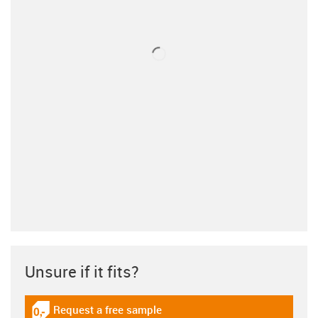
Unsure if it fits?
Request a free sample
igus-icon-gratismuster