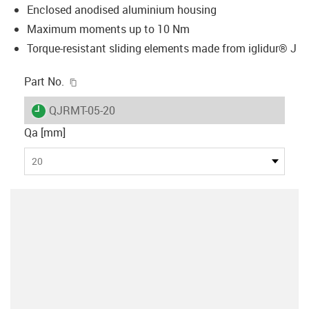
Enclosed anodised aluminium housing
Maximum moments up to 10 Nm
Torque-resistant sliding elements made from iglidur® J
igus-icon-copy-clipboard
Part No.
igus-icon-lieferzeit
QJRMT-05-20
Qa [mm]
20