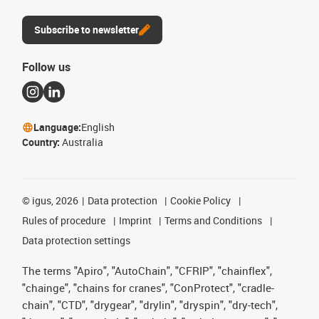
Subscribe to newsletter
Follow us
Language:
English
Country:
Australia
©
igus, 2026
Data protection
Cookie Policy
Rules of procedure
Imprint
Terms and Conditions
Data protection settings
The terms "Apiro", "AutoChain", "CFRIP", "chainflex",
"chainge", "chains for cranes", "ConProtect", "cradle-
chain", "CTD", "drygear", "drylin", "dryspin", "dry-tech",