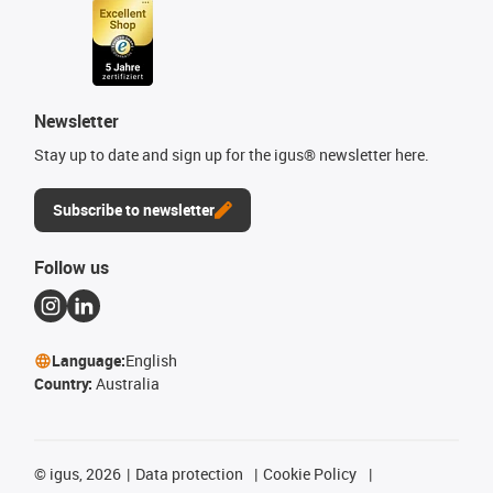
Newsletter
Stay up to date and sign up for the igus® newsletter here.
Subscribe to newsletter
Follow us
Language:
English
Country:
Australia
©
igus, 2026
Data protection
Cookie Policy