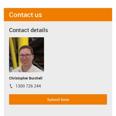
Contact us
Contact details
Christopher Burchell
1300 726 244
igus-icon-phone
Submit form