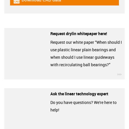
igus-icon-cad-dateien
Request drylin whitepaper here!
Request our white paper “When should I
use plastic linear plain bearings and
when should I use linear guideways
with recirculating ball bearings?”
igu
Ask the linear technology expert
Do you have questions? We're here to
help!