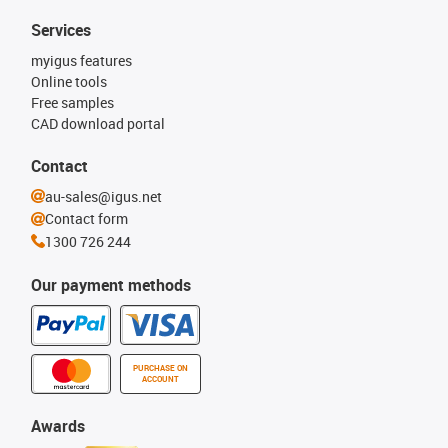
Services
myigus features
Online tools
Free samples
CAD download portal
Contact
au-sales@igus.net
Contact form
1300 726 244
Our payment methods
PURCHASE ON
ACCOUNT
Awards