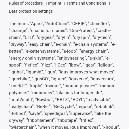
Rules of procedure
Imprint
Terms and Conditions
Data protection settings
The terms "Apiro", "AutoChain", "CFRIP", "chainflex",
"chainge", "chains for cranes", "ConProtect", "cradle-
chain", "CTD", "drygear", "drylin", "dryspin", "dry-tech",
"dryway", "easy chain", "e-chain", "e-chain systems", "e-
ketten", "e-kettensysteme", "e-loop", "energy chain",
"energy chain systems", "enjoyneering", "e-skin", "e-
spool", "fixflex", "flizz", "i.Cee", "ibow", "igear", "iglidur",
"igubal", "igumid", "igus", "igus improves what moves",
"igus:bike", "igusGO", "igutex", "iguverse", "iguversum",
"kineKIT", "kopla", "manus", "motion plastics", "motion
polymers", "motionary", "plastics for longer life",
"print2mold", "Rawbot", "RBTX", "RCYL", "readycable",
"readychain", "ReBeL", "ReCyycle", "reguse", "robolink",
"Rohbot", "savfe", "speedigus", "superwise", "take the
dryway", "tribofilament", "tribotape", "triflex",
"twisterchain", "when it moves, igus improves", "xirodur",