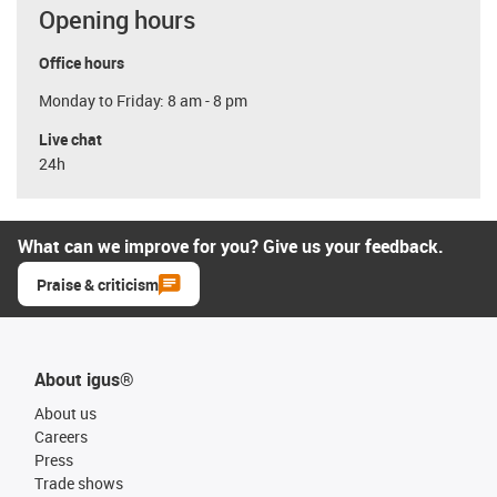
Opening hours
Office hours
Monday to Friday: 8 am - 8 pm
Live chat
24h
What can we improve for you? Give us your feedback.
Praise & criticism
About igus®
About us
Careers
Press
Trade shows