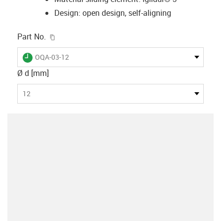
Design: open design, self-aligning
igus-icon-copy-clipboard
Part No.
igus-icon-lieferzeit
OQA-03-12
Ø d [mm]
12