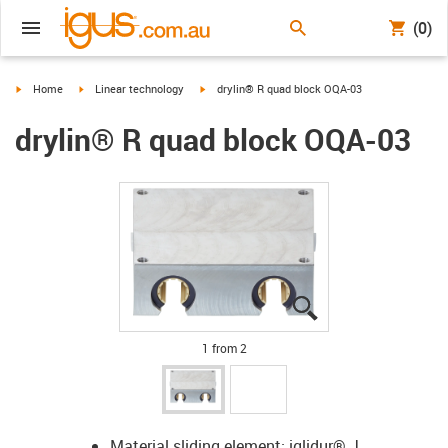
(0)
igus-icon-arrow-right
igus-icon-arrow-right
igus-icon-arrow-right
Home
Linear technology
drylin® R quad block OQA-03
drylin® R quad block OQA-03
igus-icon-lupe
igus-icon-lupe
1 from 2
Material sliding element: iglidur® J