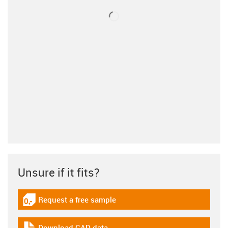
Unsure if it fits?
Request a free sample
igus-icon-gratismuster
Download CAD data