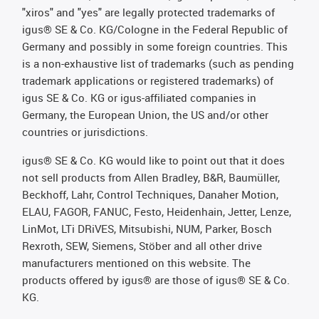
"xiros" and "yes" are legally protected trademarks of
igus® SE & Co. KG/Cologne in the Federal Republic of
Germany and possibly in some foreign countries. This
is a non-exhaustive list of trademarks (such as pending
trademark applications or registered trademarks) of
igus SE & Co. KG or igus-affiliated companies in
Germany, the European Union, the US and/or other
countries or jurisdictions.
igus® SE & Co. KG would like to point out that it does
not sell products from Allen Bradley, B&R, Baumüller,
Beckhoff, Lahr, Control Techniques, Danaher Motion,
ELAU, FAGOR, FANUC, Festo, Heidenhain, Jetter, Lenze,
LinMot, LTi DRiVES, Mitsubishi, NUM, Parker, Bosch
Rexroth, SEW, Siemens, Stöber and all other drive
manufacturers mentioned on this website. The
products offered by igus® are those of igus® SE & Co.
KG.