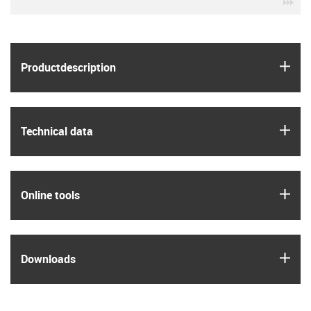
igu
igus
Product­description
igus
Technical data
igus
Online tools
igus
Downloads