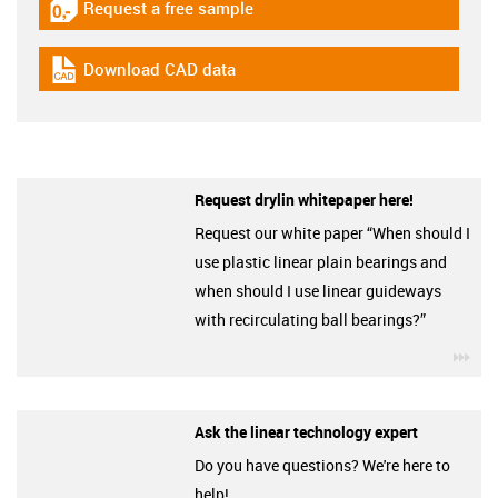
Request a free sample
igus-icon-gratismuster
Download CAD data
igus-icon-cad-dateien
Request drylin whitepaper here!
Request our white paper “When should I
use plastic linear plain bearings and
when should I use linear guideways
with recirculating ball bearings?”
igu
Ask the linear technology expert
Do you have questions? We're here to
help!