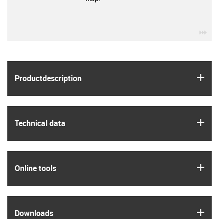
igu
igus
Product­description
igus
Technical data
igus
Online tools
igus
Downloads