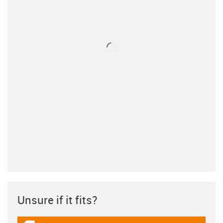
Unsure if it fits?