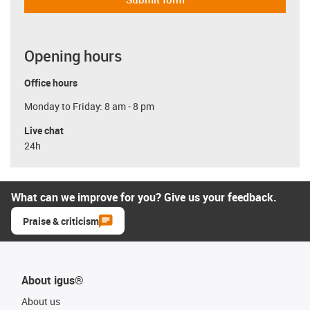
Opening hours
Office hours
Monday to Friday: 8 am - 8 pm
Live chat
24h
What can we improve for you? Give us your feedback.
Praise & criticism
About igus®
About us