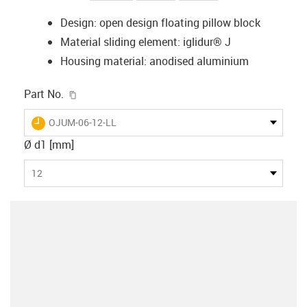
Design: open design floating pillow block
Material sliding element: iglidur® J
Housing material: anodised aluminium
igus-icon-copy-clipboard
Part No.
igus-icon-lieferzeit
OJUM-06-12-LL
Ø d1 [mm]
12