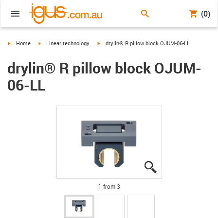
(0)
igus-icon-arrow-right
igus-icon-arrow-right
igus-icon-arrow-right
Home
Linear technology
drylin® R pillow block OJUM-06-LL
drylin® R pillow block OJUM-
06-LL
igus-icon-lupe
igus-icon-lupe
igus-icon-lupe
1 from 3