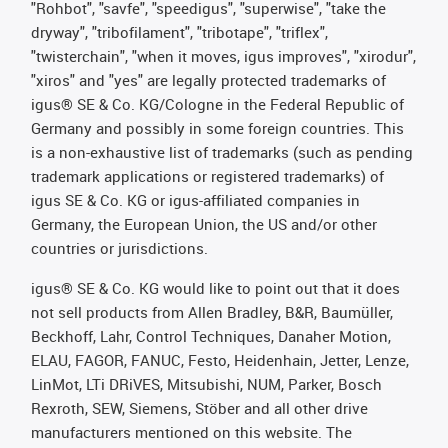
"Rohbot", "savfe", "speedigus", "superwise", "take the
dryway", "tribofilament", "tribotape", "triflex",
"twisterchain", "when it moves, igus improves", "xirodur",
"xiros" and "yes" are legally protected trademarks of
igus® SE & Co. KG/Cologne in the Federal Republic of
Germany and possibly in some foreign countries. This
is a non-exhaustive list of trademarks (such as pending
trademark applications or registered trademarks) of
igus SE & Co. KG or igus-affiliated companies in
Germany, the European Union, the US and/or other
countries or jurisdictions.
igus® SE & Co. KG would like to point out that it does
not sell products from Allen Bradley, B&R, Baumüller,
Beckhoff, Lahr, Control Techniques, Danaher Motion,
ELAU, FAGOR, FANUC, Festo, Heidenhain, Jetter, Lenze,
LinMot, LTi DRiVES, Mitsubishi, NUM, Parker, Bosch
Rexroth, SEW, Siemens, Stöber and all other drive
manufacturers mentioned on this website. The