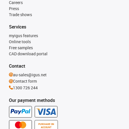
Careers
Press
Trade shows
Services
myigus features
Online tools
Free samples
CAD download portal
Contact
au-sales@igus.net
Contact form
1300 726 244
Our payment methods
PURCHASE ON
ACCOUNT