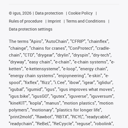
©
igus, 2026
Data protection
Cookie Policy
Rules of procedure
Imprint
Terms and Conditions
Data protection settings
The terms "Apiro", "AutoChain", "CFRIP", "chainflex",
"chainge", "chains for cranes", "ConProtect", "cradle-
chain", "CTD", "drygear", "drylin", "dryspin", "dry-tech",
"dryway", "easy chain", "e-chain", "e-chain systems", "e-
ketten", "e-kettensysteme", "e-loop", "energy chain",
"energy chain systems", "enjoyneering", "e-skin", "e-
spool", "fixflex", "flizz", "i.Cee", "ibow", "igear", "iglidur",
"igubal", "igumid", "igus", "igus improves what moves",
"igus:bike", "igusGO", "igutex", "iguverse", "iguversum",
"kineKIT", "kopla", "manus", "motion plastics", "motion
polymers", "motionary", "plastics for longer life",
"print2mold", "Rawbot", "RBTX", "RCYL", "readycable",
"readychain", "ReBeL", "ReCyycle", "reguse", "robolink",