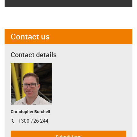
Contact us
Contact details
Christopher Burchell
1300 726 244
igus-icon-phone
Submit form