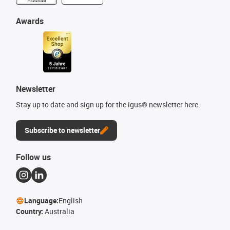
Awards
Newsletter
Stay up to date and sign up for the igus® newsletter here.
Subscribe to newsletter
Follow us
Language:
English
Country:
Australia