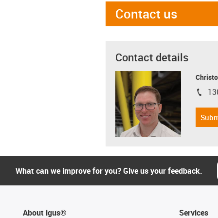
Contact us
Contact details
Christo
13
igus-i
Subm
What can we improve for you? Give us your feedback.
About igus®
Services