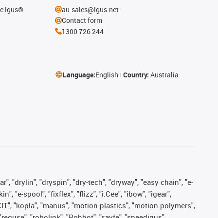
he igus®
au-sales@igus.net
Contact form
1300 726 244
Language:
English
Country:
Australia
, "drylin", "dryspin", "dry-tech", "dryway", "easy chain", "e-
"e-spool", "fixflex", "flizz", "i.Cee", "ibow", "igear",
eKIT", "kopla", "manus", "motion plastics", "motion polymers",
"reguse", "robolink", "Rohbot", "savfe", "speedigus",