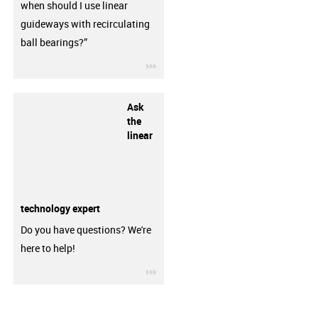
when should I use linear
guideways with recirculating
ball bearings?”
igus-icon-3arrow
Ask
the
linear
technology expert
Do you have questions? We're
here to help!
igus-icon-3arrow