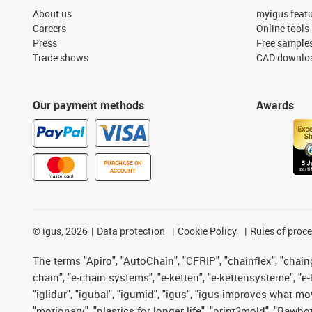
About us
myigus feat
Careers
Online tools
Press
Free sample
Trade shows
CAD downloa
Our payment methods
Awards
PURCHASE ON
ACCOUNT
©
igus, 2026
Data protection
Cookie Policy
Rules of proc
The terms "Apiro", "AutoChain", "CFRIP", "chainflex", "chainge
chain", "e-chain systems", "e-ketten", "e-kettensysteme", "e-lo
"iglidur", "igubal", "igumid", "igus", "igus improves what mo
"motionary", "plastics for longer life", "print2mold", "Rawbo