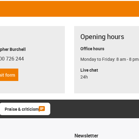
Opening hours
Office hours
pher Burchell
00 726 244
Monday to Friday: 8 am - 8 pm
con-phone
Live chat
it form
24h
Praise & criticism
Newsletter