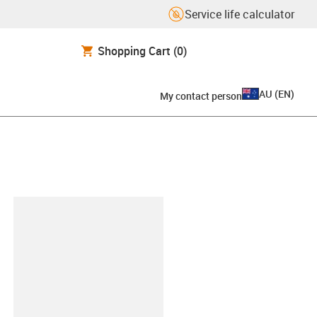
Service life calculator
Shopping Cart
(0)
AU
(
EN
)
My contact person
lipboard