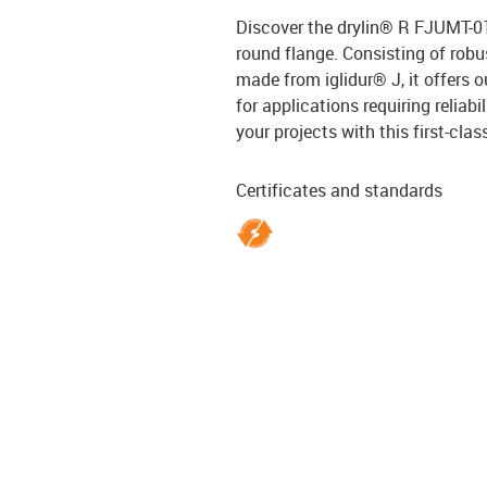
Discover the drylin® R FJUMT-01 
round flange. Consisting of rob
made from iglidur® J, it offers 
for applications requiring reliab
your projects with this first-clas
Certificates and standards