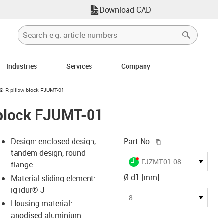
Download CAD
Industries
Services
Company
n-arrow-right
n® R pillow block FJUMT-01
 block FJUMT-01
igus-icon-copy-c
Design: enclosed design,
Part No.
tandem design, round
igus-icon-lieferzeit-dot
FJZMT-01-08
flange
Ø d1 [mm]
Material sliding element:
iglidur® J
s-icon-lupe
s-icon-lupe
s-icon-lupe
8
Housing material:
anodised aluminium