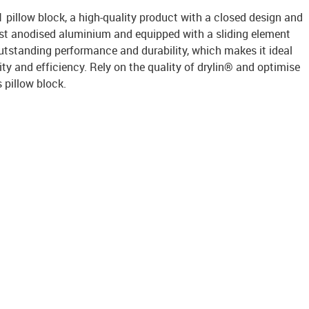
pillow block, a high-quality product with a closed design and
ust anodised aluminium and equipped with a sliding element
outstanding performance and durability, which makes it ideal
ility and efficiency. Rely on the quality of drylin® and optimise
s pillow block.