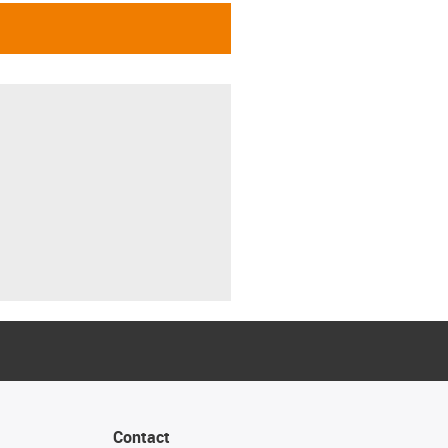
Contact