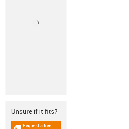
Unsure if it fits?
Request a free