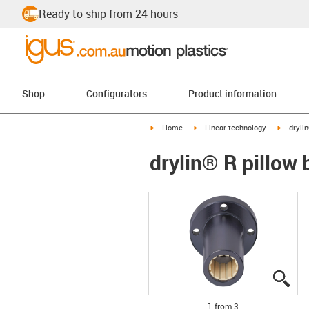
Ready to ship from 24 hours
Shop
Configurators
Product information
igus-icon-arrow-right
igus-icon-arrow-right
igus-ico
Home
Linear technology
dryli
drylin® R pillow
igu
igu
igu
1 from 3