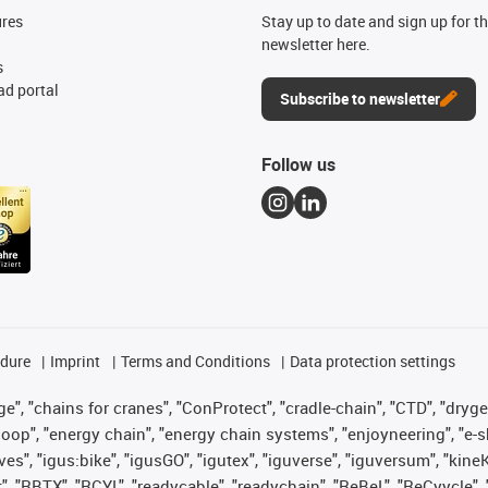
ures
Stay up to date and sign up for t
newsletter here.
s
d portal
Subscribe to newsletter
Follow us
edure
Imprint
Terms and Conditions
Data protection settings
", "chains for cranes", "ConProtect", "cradle-chain", "CTD", "drygear"
op", "energy chain", "energy chain systems", "enjoyneering", "e-skin", 
ves", "igus:bike", "igusGO", "igutex", "iguverse", "iguversum", "kin
t", "RBTX", "RCYL", "readycable", "readychain", "ReBeL", "ReCyycle", 