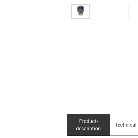
Product­
Technical
description