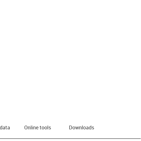
 data
Online tools
Downloads