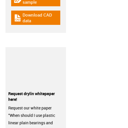
igus-icon-gratismuster
sample
Download CAD
igus-icon-cad-dateien
data
Request drylin whitepaper
here!
Request our white paper
“When should I use plastic
linear plain bearings and