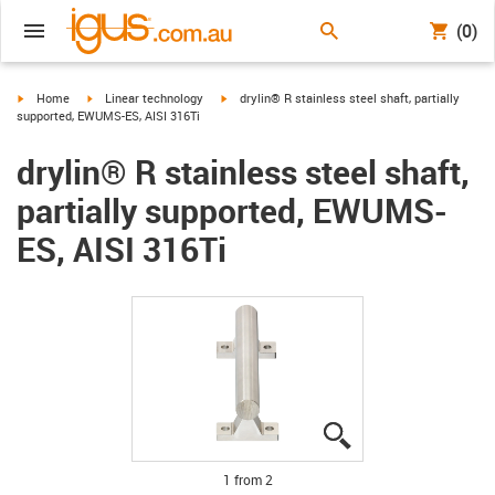
(0)
igus-icon-arrow-right
igus-icon-arrow-right
igus-icon-arrow-right
Home
Linear technology
drylin® R stainless steel shaft, partially
supported, EWUMS-ES, AISI 316Ti
drylin® R stainless steel shaft,
partially supported, EWUMS-
ES, AISI 316Ti
igus-icon-lupe
igus-icon-lupe
1 from 2