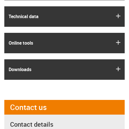
igus
Technical data
igus
Online tools
igus
Downloads
Contact us
Contact details