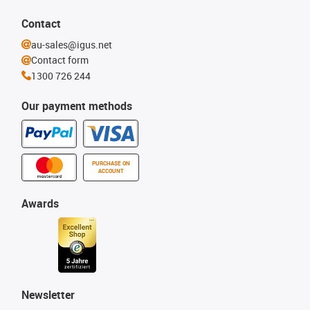
Contact
au-sales@igus.net
Contact form
1300 726 244
Our payment methods
PURCHASE ON
ACCOUNT
Awards
Newsletter