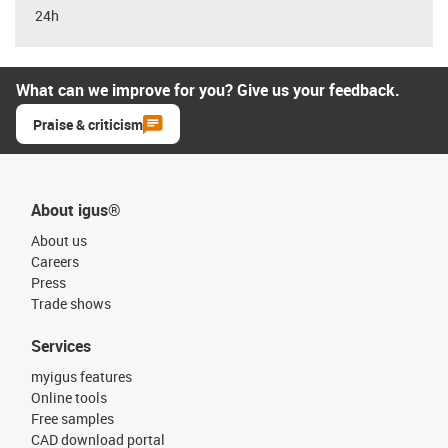
24h
What can we improve for you? Give us your feedback.
Praise & criticism
About igus®
About us
Careers
Press
Trade shows
Services
myigus features
Online tools
Free samples
CAD download portal