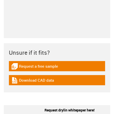
Unsure if it fits?
Request a free sample
igus-icon-gratismuster
Download CAD data
igus-icon-cad-dateien
Request drylin whitepaper here!