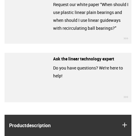
Request our white paper “When should I
use plastic linear plain bearings and
when should I use linear guideways
with recirculating ball bearings?”
igu
Ask the linear technology expert
Do you have questions? We're here to
help!
igu
igus
Product­description