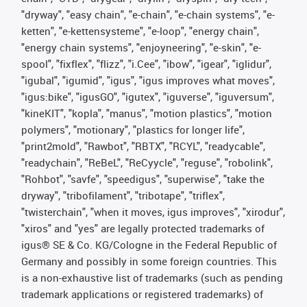
"dryway", "easy chain", "e-chain", "e-chain systems", "e-
ketten", "e-kettensysteme", "e-loop", "energy chain",
"energy chain systems", "enjoyneering", "e-skin", "e-
spool", "fixflex", "flizz", "i.Cee", "ibow", "igear", "iglidur",
"igubal", "igumid", "igus", "igus improves what moves",
"igus:bike", "igusGO", "igutex", "iguverse", "iguversum",
"kineKIT", "kopla", "manus", "motion plastics", "motion
polymers", "motionary", "plastics for longer life",
"print2mold", "Rawbot", "RBTX", "RCYL", "readycable",
"readychain", "ReBeL", "ReCyycle", "reguse", "robolink",
"Rohbot", "savfe", "speedigus", "superwise", "take the
dryway", "tribofilament", "tribotape", "triflex",
"twisterchain", "when it moves, igus improves", "xirodur",
"xiros" and "yes" are legally protected trademarks of
igus® SE & Co. KG/Cologne in the Federal Republic of
Germany and possibly in some foreign countries. This
is a non-exhaustive list of trademarks (such as pending
trademark applications or registered trademarks) of