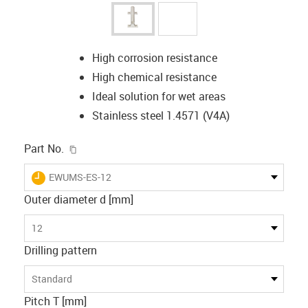
High corrosion resistance
High chemical resistance
Ideal solution for wet areas
Stainless steel 1.4571 (V4A)
igus-icon-copy-clipboard
Part No.
igus-icon-lieferzeit
EWUMS-ES-12
Outer diameter d [mm]
12
Drilling pattern
Standard
Pitch T [mm]