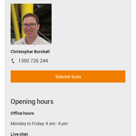
Christopher Burchell
1300 726 244
igus-icon-phone
Submit form
Opening hours
Office hours
Monday to Friday: 8 am - 8 pm
Live chat