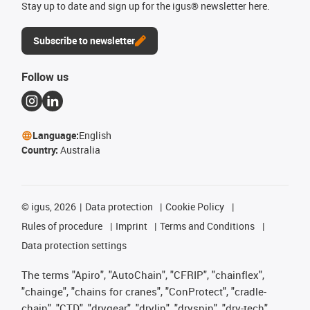
Stay up to date and sign up for the igus® newsletter here.
Subscribe to newsletter
Follow us
Language:
English
Country:
Australia
©
igus, 2026
Data protection
Cookie Policy
Rules of procedure
Imprint
Terms and Conditions
Data protection settings
The terms "Apiro", "AutoChain", "CFRIP", "chainflex",
"chainge", "chains for cranes", "ConProtect", "cradle-
chain", "CTD", "drygear", "drylin", "dryspin", "dry-tech",