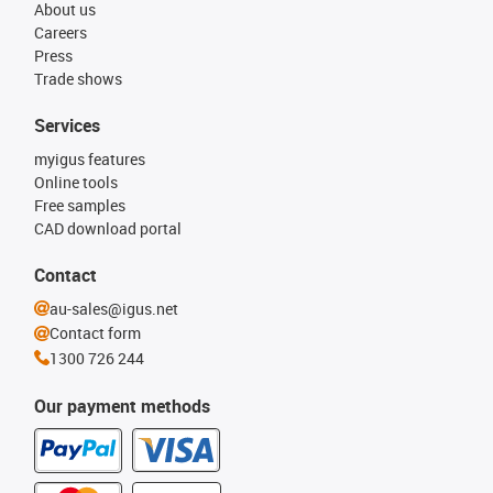
About us
Careers
Press
Trade shows
Services
myigus features
Online tools
Free samples
CAD download portal
Contact
au-sales@igus.net
Contact form
1300 726 244
Our payment methods