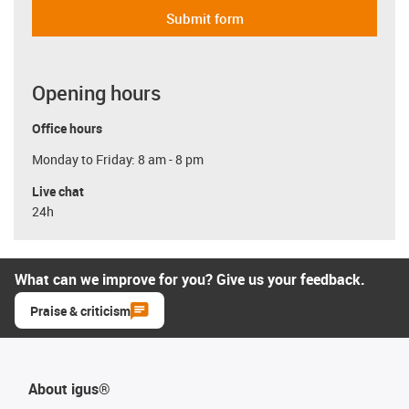
Submit form
Opening hours
Office hours
Monday to Friday: 8 am - 8 pm
Live chat
24h
What can we improve for you? Give us your feedback.
Praise & criticism
About igus®