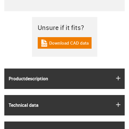
Unsure if it fits?
Download CAD data
igus-icon-cad-dateien
igus
Product­description
igus
Technical data