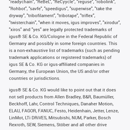
"readychain", "ReBeL", "ReCyycle", "reguse", "robolink",
"Rohbot", "savfe", "speedigus", "superwise", "take the
dryway", "tribofilament", "tribotape", "triflex",
"twisterchain", "when it moves, igus improves", "xirodur",
"xiros" and "yes" are legally protected trademarks of
igus® SE & Co. KG/Cologne in the Federal Republic of
Germany and possibly in some foreign countries. This
is a non-exhaustive list of trademarks (such as pending
trademark applications or registered trademarks) of
igus SE & Co. KG or igus-affiliated companies in
Germany, the European Union, the US and/or other
countries or jurisdictions.
igus® SE & Co. KG would like to point out that it does
not sell products from Allen Bradley, B&R, Baumüller,
Beckhoff, Lahr, Control Techniques, Danaher Motion,
ELAU, FAGOR, FANUC, Festo, Heidenhain, Jetter, Lenze,
LinMot, LTi DRiVES, Mitsubishi, NUM, Parker, Bosch
Rexroth, SEW, Siemens, Stöber and all other drive