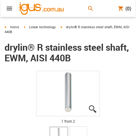
(0)
igus-icon-arrow-right
igus-icon-arrow-right
igus-icon-arrow-right
Home
Linear technology
drylin® R stainless steel shaft, EWM, AISI
440B
drylin® R stainless steel shaft,
EWM, AISI 440B
igus-icon-lupe
igus-icon-lupe
1 from 2