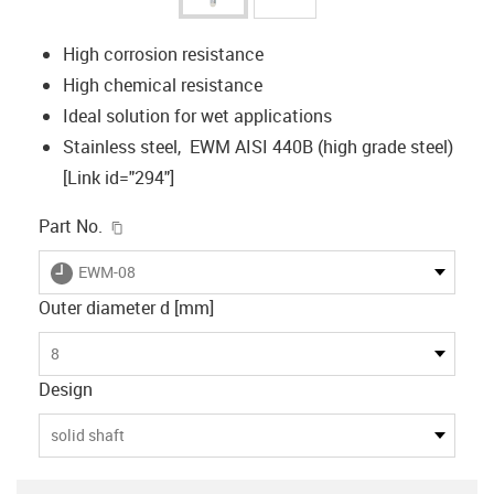
High corrosion resistance
High chemical resistance
Ideal solution for wet applications
Stainless steel, EWM AISI 440B (high grade steel)
[Link id="294"]
igus-icon-copy-clipboard
Part No.
igus-icon-lieferzeit
EWM-08
Outer diameter d [mm]
8
Design
solid shaft