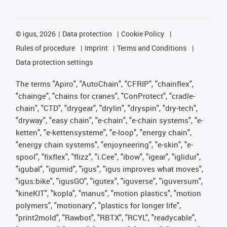
©
igus, 2026
Data protection
Cookie Policy
Rules of procedure
Imprint
Terms and Conditions
Data protection settings
The terms "Apiro", "AutoChain", "CFRIP", "chainflex",
"chainge", "chains for cranes", "ConProtect", "cradle-
chain", "CTD", "drygear", "drylin", "dryspin", "dry-tech",
"dryway", "easy chain", "e-chain", "e-chain systems", "e-
ketten", "e-kettensysteme", "e-loop", "energy chain",
"energy chain systems", "enjoyneering", "e-skin", "e-
spool", "fixflex", "flizz", "i.Cee", "ibow", "igear", "iglidur",
"igubal", "igumid", "igus", "igus improves what moves",
"igus:bike", "igusGO", "igutex", "iguverse", "iguversum",
"kineKIT", "kopla", "manus", "motion plastics", "motion
polymers", "motionary", "plastics for longer life",
"print2mold", "Rawbot", "RBTX", "RCYL", "readycable",