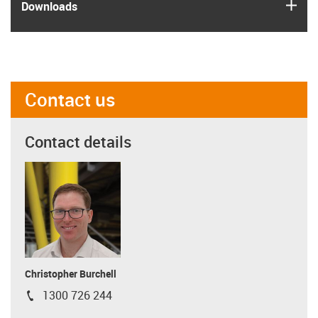
igus
Downloads
Contact us
Contact details
Christopher Burchell
1300 726 244
igus-icon-phone