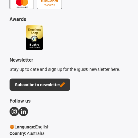
PURCHASE ON
ACCOUNT
Awards
Newsletter
Stay up to date and sign up for the igus® newsletter here.
Subscribe to newsletter
Follow us
Language:
English
Country:
Australia