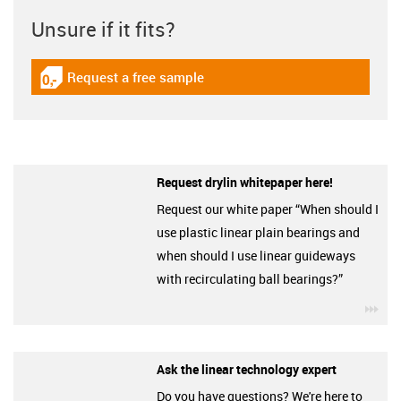
Unsure if it fits?
Request a free sample
igus-icon-gratismuster
Request drylin whitepaper here!
Request our white paper “When should I
use plastic linear plain bearings and
when should I use linear guideways
with recirculating ball bearings?”
igu
Ask the linear technology expert
Do you have questions? We're here to