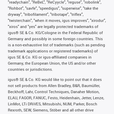
"readychain", "ReBeL", "ReCyycle", "reguse", "robolink",
"Rohbot", "savfe", "speedigus", "superwise", "take the
dryway", "tribofilament", "tribotape", "triflex",
"twisterchain", "when it moves, igus improves", "xirodur",
"xiros" and "yes" are legally protected trademarks of
igus® SE & Co. KG/Cologne in the Federal Republic of
Germany and possibly in some foreign countries. This
is a non-exhaustive list of trademarks (such as pending
trademark applications or registered trademarks) of
igus SE & Co. KG or igus-affiliated companies in
Germany, the European Union, the US and/or other
countries or jurisdictions.
igus® SE & Co. KG would like to point out that it does
not sell products from Allen Bradley, B&R, Baumüller,
Beckhoff, Lahr, Control Techniques, Danaher Motion,
ELAU, FAGOR, FANUC, Festo, Heidenhain, Jetter, Lenze,
LinMot, LTi DRiVES, Mitsubishi, NUM, Parker, Bosch
Rexroth, SEW, Siemens, Stöber and all other drive