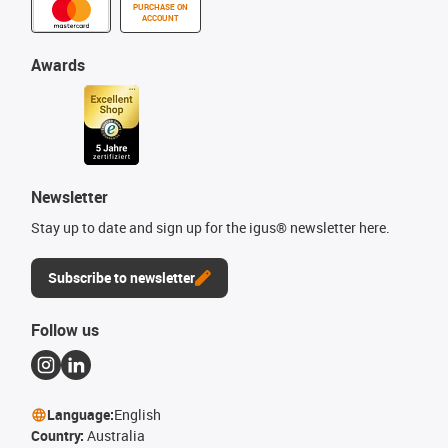
PURCHASE ON
ACCOUNT
Awards
Newsletter
Stay up to date and sign up for the igus® newsletter here.
Subscribe to newsletter
Follow us
Language:
English
Country:
Australia