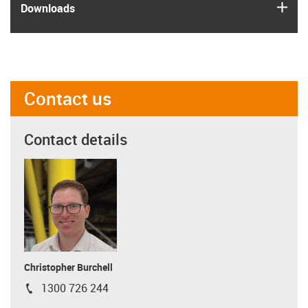
igus
Downloads
Contact us
Contact details
Christopher Burchell
1300 726 244
igus-icon-phone