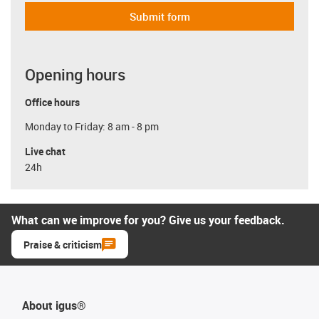
Submit form
Opening hours
Office hours
Monday to Friday: 8 am - 8 pm
Live chat
24h
What can we improve for you? Give us your feedback.
Praise & criticism
About igus®