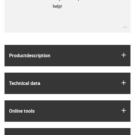
help!
igu
igus
Product­description
igus
Technical data
igus
Online tools