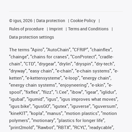
©
igus, 2026
Data protection
Cookie Policy
Rules of procedure
Imprint
Terms and Conditions
Data protection settings
The terms "Apiro", "AutoChain", "CFRIP", "chainflex",
"chainge", "chains for cranes", "ConProtect", "cradle-
chain", "CTD", "drygear", "drylin", "dryspin", "dry-tech",
"dryway", "easy chain", "e-chain", "e-chain systems", "e-
ketten", "e-kettensysteme", "e-loop", "energy chain",
"energy chain systems", "enjoyneering", "e-skin", "e-
spool", "fixflex", "flizz", "i.Cee", "ibow", "igear", "iglidur",
"igubal", "igumid", "igus", "igus improves what moves",
"igus:bike", "igusGO", "igutex", "iguverse", "iguversum",
"kineKIT", "kopla", "manus", "motion plastics", "motion
polymers", "motionary", "plastics for longer life",
"print2mold", "Rawbot", "RBTX", "RCYL", "readycable",