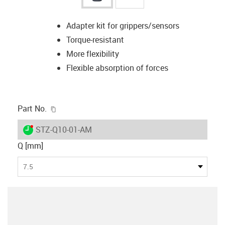
Adapter kit for grippers/sensors
Torque-resistant
More flexibility
Flexible absorption of forces
igus-icon-copy-clipboard
Part No.
igus-icon-lieferzeit-dot
STZ-Q10-01-AM
Q [mm]
7.5