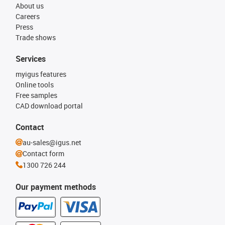
About us
Careers
Press
Trade shows
Services
myigus features
Online tools
Free samples
CAD download portal
Contact
au-sales@igus.net
Contact form
1300 726 244
Our payment methods