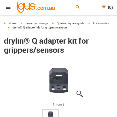
(0)
igus-icon-arrow-right
igus-icon-arrow-right
igus-icon-arrow-right
igus-icon-arrow-right
Home
Linear technology
Q linear square guide
Accessories
igus-icon-arrow-right
drylin® Q adapter kit for grippers/sensors
drylin® Q adapter kit for
grippers/sensors
igus-icon-lupe
igus-icon-lupe
1 from 2