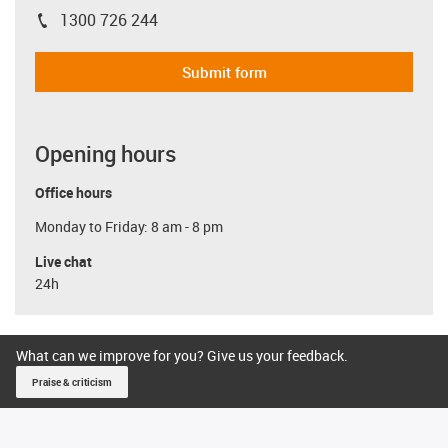
1300 726 244
igus-icon-phone
Submit form
Opening hours
Office hours
Monday to Friday: 8 am - 8 pm
Live chat
24h
What can we improve for you? Give us your feedback.
Praise & criticism