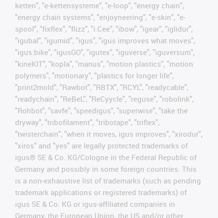
ketten", "e-kettensysteme", "e-loop", "energy chain",
"energy chain systems", "enjoyneering", "e-skin", "e-
spool", "fixflex", "flizz", "i.Cee", "ibow", "igear", "iglidur",
"igubal", "igumid", "igus", "igus improves what moves",
"igus:bike", "igusGO", "igutex", "iguverse", "iguversum",
"kineKIT", "kopla", "manus", "motion plastics", "motion
polymers", "motionary", "plastics for longer life",
"print2mold", "Rawbot", "RBTX", "RCYL", "readycable",
"readychain", "ReBeL", "ReCyycle", "reguse", "robolink",
"Rohbot", "savfe", "speedigus", "superwise", "take the
dryway", "tribofilament", "tribotape", "triflex",
"twisterchain", "when it moves, igus improves", "xirodur",
"xiros" and "yes" are legally protected trademarks of
igus® SE & Co. KG/Cologne in the Federal Republic of
Germany and possibly in some foreign countries. This
is a non-exhaustive list of trademarks (such as pending
trademark applications or registered trademarks) of
igus SE & Co. KG or igus-affiliated companies in
Germany, the European Union, the US and/or other