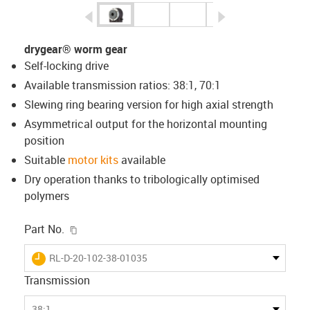
igus-icon-arrow-left
igus-icon-arrow-r
drygear® worm gear
Self-locking drive
Available transmission ratios: 38:1, 70:1
Slewing ring bearing version for high axial strength
Asymmetrical output for the horizontal mounting
position
Suitable
motor kits
available
Dry operation thanks to tribologically optimised
polymers
igus-icon-copy-clipboard
Part No.
igus-icon-lieferzeit
RL-D-20-102-38-01035
Transmission
38:1