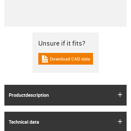
Unsure if it fits?
Download CAD data
igus-icon-cad-dateien
igus
Product­description
igus
Technical data