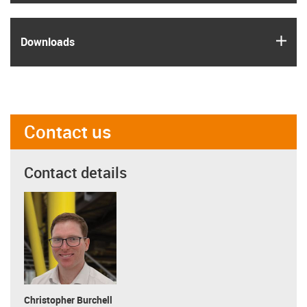
igus
Downloads
Contact us
Contact details
Christopher Burchell