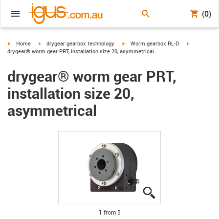
(0)
igus-icon-arrow-right
igus-icon-arrow-right
igus-icon-arrow-right
igus-icon-ar
Home
drygear gearbox technology
Worm gearbox RL-D
drygear® worm gear PRT, installation size 20, asymmetrical
drygear® worm gear PRT,
installation size 20,
asymmetrical
igus-icon-lupe
igus-icon-lupe
igus-icon-lupe
igus-icon-lupe
igus-icon-lupe
1 from 5