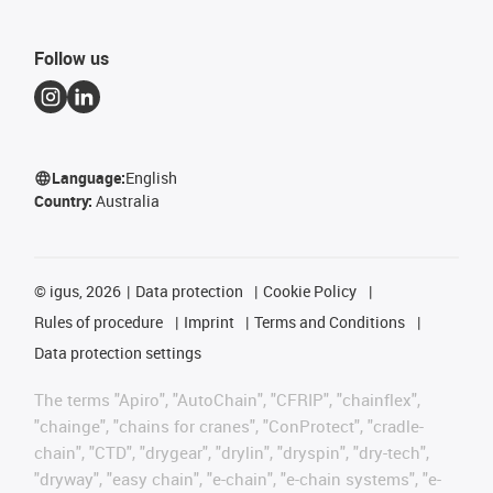
Follow us
Language:
English
Country:
Australia
©
igus, 2026
Data protection
Cookie Policy
Rules of procedure
Imprint
Terms and Conditions
Data protection settings
The terms "Apiro", "AutoChain", "CFRIP", "chainflex",
"chainge", "chains for cranes", "ConProtect", "cradle-
chain", "CTD", "drygear", "drylin", "dryspin", "dry-tech",
"dryway", "easy chain", "e-chain", "e-chain systems", "e-