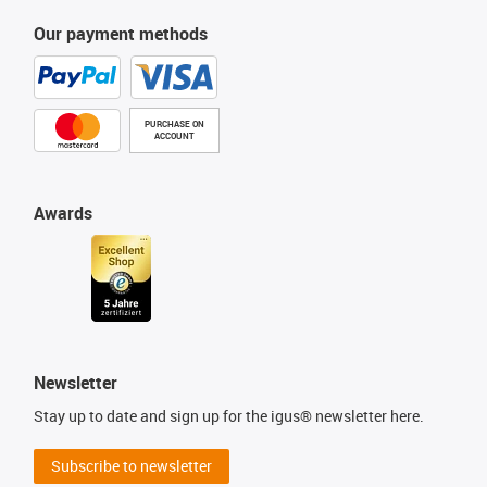
Our payment methods
PURCHASE ON
ACCOUNT
Awards
Newsletter
Stay up to date and sign up for the igus® newsletter here.
Subscribe to newsletter