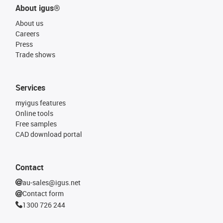
About igus®
About us
Careers
Press
Trade shows
Services
myigus features
Online tools
Free samples
CAD download portal
Contact
au-sales@igus.net
Contact form
1300 726 244