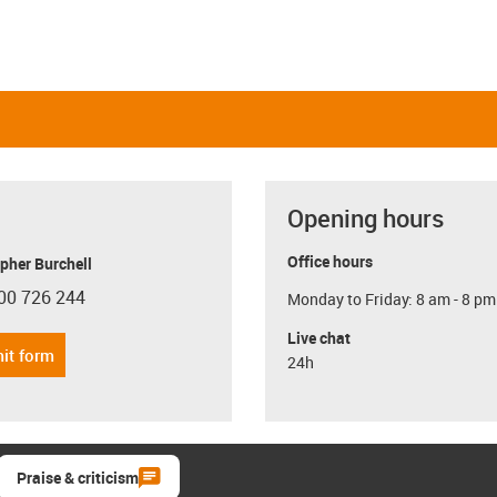
Opening hours
Office hours
pher Burchell
00 726 244
Monday to Friday: 8 am - 8 pm
con-phone
Live chat
it form
24h
Praise & criticism