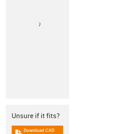
Unsure if it fits?
Download CAD