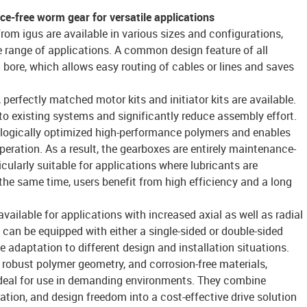
e-free worm gear for versatile applications
om igus are available in various sizes and configurations,
ide range of applications. A common design feature of all
l bore, which allows easy routing of cables or lines and saves
perfectly matched motor kits and initiator kits are available.
to existing systems and significantly reduce assembly effort.
logically optimized high-performance polymers and enables
peration. As a result, the gearboxes are entirely maintenance-
ticularly suitable for applications where lubricants are
 the same time, users benefit from high efficiency and a long
available for applications with increased axial as well as radial
 can be equipped with either a single-sided or double-sided
le adaptation to different design and installation situations.
 robust polymer geometry, and corrosion-free materials,
deal for use in demanding environments. They combine
ration, and design freedom into a cost-effective drive solution