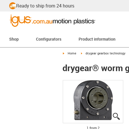
Ready to ship from 24 hours
Shop
Configurators
Product information
igus-icon-arrow-right
igus-icon-arrow-right
Home
drygear gearbox technology
drygear® worm ge
igus
igus
1 from 2