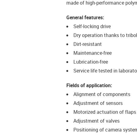
made of high-performance poly
General features:
Self-locking drive
Dry operation thanks to trib
Dirt-resistant
Maintenance-free
Lubrication-free
Service life tested in laborat
Fields of application:
Alignment of components
Adjustment of sensors
Motorized actuation of flaps
Adjustment of valves
Positioning of camera syste