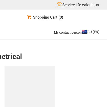
Service life calculator
Shopping Cart
(0)
AU
(
EN
)
My contact person
etrical
lipboard