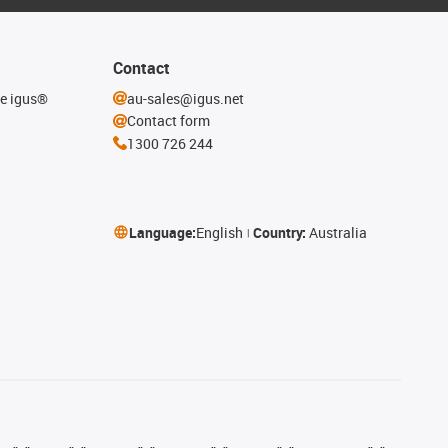
Contact
he igus®
au-sales@igus.net
Contact form
1300 726 244
Language:
English
Country:
Australia