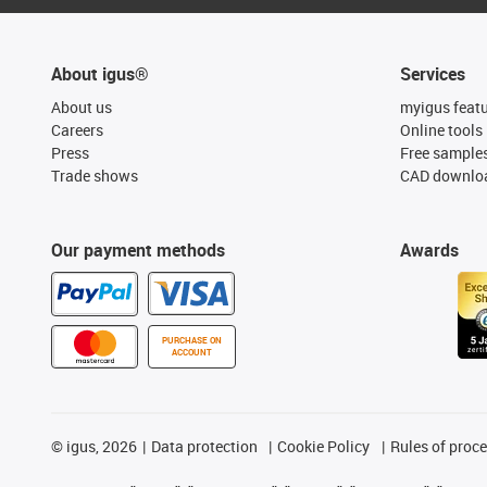
About igus®
Services
About us
myigus feat
Careers
Online tools
Press
Free sample
Trade shows
CAD downloa
Our payment methods
Awards
PURCHASE ON
ACCOUNT
©
igus, 2026
Data protection
Cookie Policy
Rules of proc