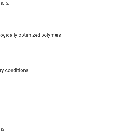
mers.
ologically optimized polymers
ory conditions
ms