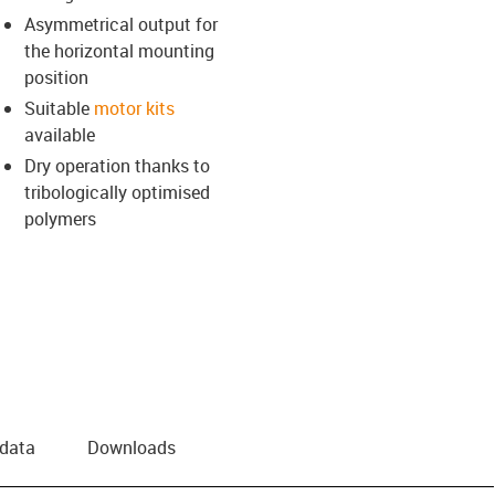
Asymmetrical output for
the horizontal mounting
position
Suitable
motor kits
available
Dry operation thanks to
tribologically optimised
polymers
 data
Downloads