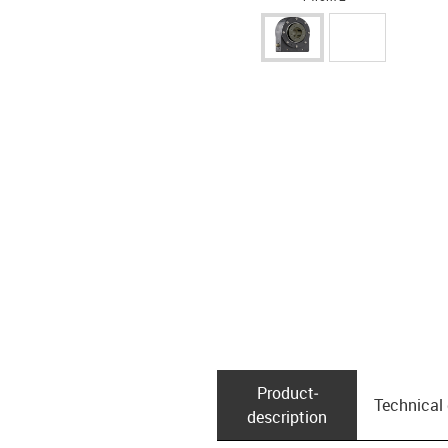
Product­
Technical
description