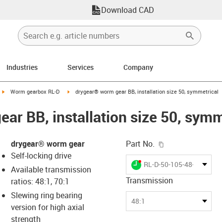
Download CAD
Industries
Services
Company
igus-icon-arrow-right
igus-icon-arrow-right
Worm gearbox RL-D
drygear® worm gear BB, installation size 50, symmetrical
ar BB, installation size 50, symm
igus-icon-copy-c
drygear® worm gear
Part No.
Self-locking drive
igus-icon-lieferzeit-dot
RL-D-50-105-48-010BB
Available transmission
Transmission
ratios: 48:1, 70:1
Slewing ring bearing
-icon-lupe
-icon-lupe
48:1
version for high axial
strength