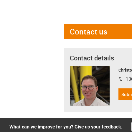
Contact us
Contact details
Christo
13
igus-i
Subm
What can we improve for you? Give us your feedback.