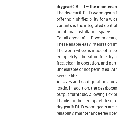
drygear® RL-D – the maintenanc
The drygear® RL-D worm gears fr
offering high flexibility for a w
variants is the integrated centra
additional installation space.
For all drygear® L-D worm gears, 
These enable easy integration in
The worm wheel is made of tribo
completely lubrication-free dry o
free, clean in operation, and par
undesirable or not permitted. At
service life.
All sizes and configurations are 
loads. In addition, the gearboxes
output turntable, allowing flexib
Thanks to their compact design,
drygear® RL-D worm gears are i
reliability, maintenance-free ope