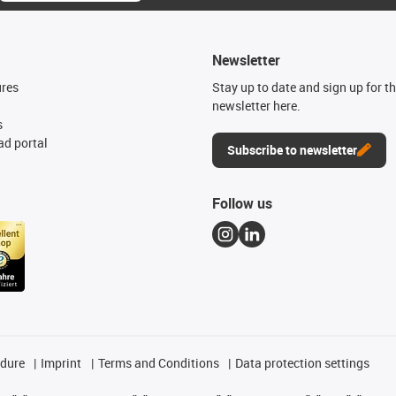
Newsletter
ures
Stay up to date and sign up for t
newsletter here.
s
d portal
Subscribe to newsletter
Follow us
edure
Imprint
Terms and Conditions
Data protection settings