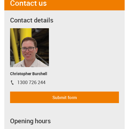
Contact us
Contact details
Christopher Burchell
1300 726 244
igus-icon-phone
Submit form
Opening hours