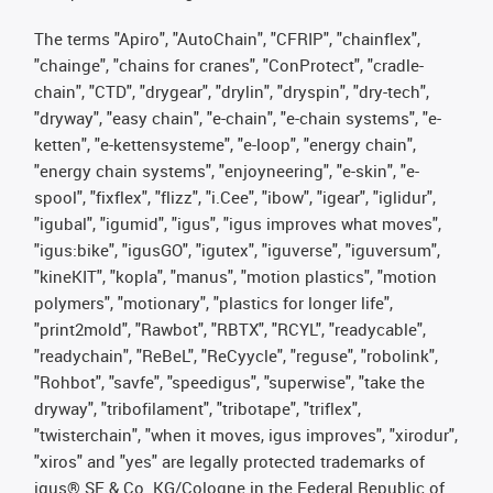
The terms "Apiro", "AutoChain", "CFRIP", "chainflex",
"chainge", "chains for cranes", "ConProtect", "cradle-
chain", "CTD", "drygear", "drylin", "dryspin", "dry-tech",
"dryway", "easy chain", "e-chain", "e-chain systems", "e-
ketten", "e-kettensysteme", "e-loop", "energy chain",
"energy chain systems", "enjoyneering", "e-skin", "e-
spool", "fixflex", "flizz", "i.Cee", "ibow", "igear", "iglidur",
"igubal", "igumid", "igus", "igus improves what moves",
"igus:bike", "igusGO", "igutex", "iguverse", "iguversum",
"kineKIT", "kopla", "manus", "motion plastics", "motion
polymers", "motionary", "plastics for longer life",
"print2mold", "Rawbot", "RBTX", "RCYL", "readycable",
"readychain", "ReBeL", "ReCyycle", "reguse", "robolink",
"Rohbot", "savfe", "speedigus", "superwise", "take the
dryway", "tribofilament", "tribotape", "triflex",
"twisterchain", "when it moves, igus improves", "xirodur",
"xiros" and "yes" are legally protected trademarks of
igus® SE & Co. KG/Cologne in the Federal Republic of