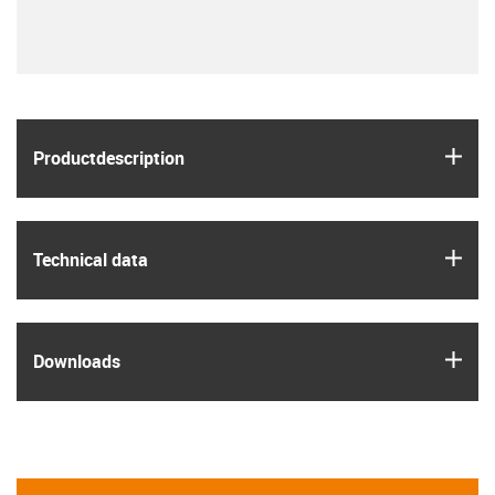
igus
Product­description
igus
Technical data
igus
Downloads