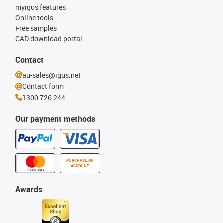
myigus features
Online tools
Free samples
CAD download portal
Contact
au-sales@igus.net
Contact form
1300 726 244
Our payment methods
PURCHASE ON
ACCOUNT
Awards