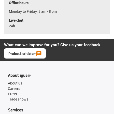
Office hours
Monday to Friday: 8 am - 8 pm
Live chat
24h
What can we improve for you? Give us your feedback.
Praise & criticism
About igus®
About us
Careers
Press
Trade shows
Services