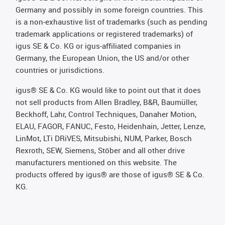
Germany and possibly in some foreign countries. This
is a non-exhaustive list of trademarks (such as pending
trademark applications or registered trademarks) of
igus SE & Co. KG or igus-affiliated companies in
Germany, the European Union, the US and/or other
countries or jurisdictions.
igus® SE & Co. KG would like to point out that it does
not sell products from Allen Bradley, B&R, Baumüller,
Beckhoff, Lahr, Control Techniques, Danaher Motion,
ELAU, FAGOR, FANUC, Festo, Heidenhain, Jetter, Lenze,
LinMot, LTi DRiVES, Mitsubishi, NUM, Parker, Bosch
Rexroth, SEW, Siemens, Stöber and all other drive
manufacturers mentioned on this website. The
products offered by igus® are those of igus® SE & Co.
KG.