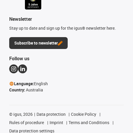
Newsletter
Stay up to date and sign up for the igus® newsletter here.
Subscribe to newsletter
Follow us
Language:
English
Country:
Australia
©
igus, 2026
Data protection
Cookie Policy
Rules of procedure
Imprint
Terms and Conditions
Data protection settings