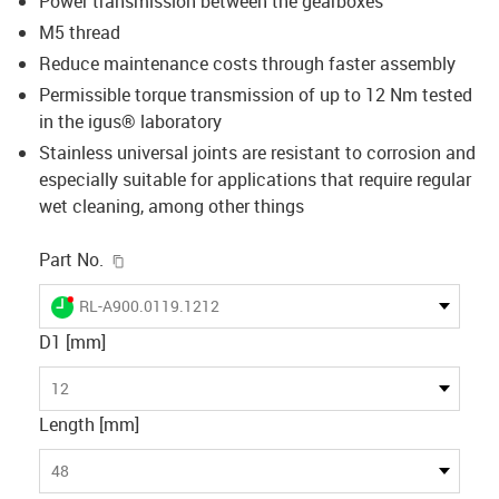
Power transmission between the gearboxes
M5 thread
Reduce maintenance costs through faster assembly
Permissible torque transmission of up to 12 Nm tested
in the igus® laboratory
Stainless universal joints are resistant to corrosion and
especially suitable for applications that require regular
wet cleaning, among other things
igus-icon-copy-clipboard
Part No.
igus-icon-lieferzeit-dot
RL-A900.0119.1212
D1 [mm]
12
Length [mm]
48