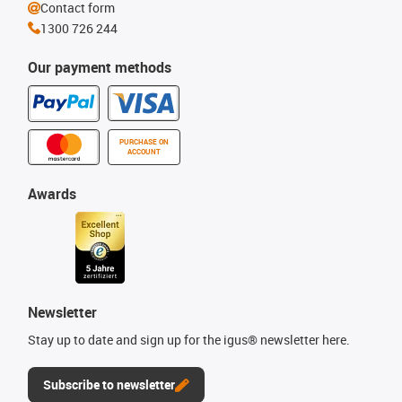
Contact form
1300 726 244
Our payment methods
PURCHASE ON
ACCOUNT
Awards
Newsletter
Stay up to date and sign up for the igus® newsletter here.
Subscribe to newsletter