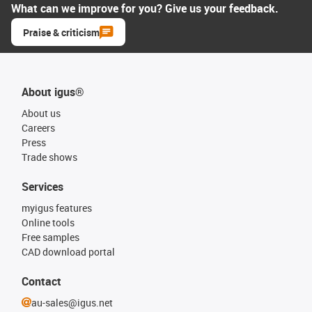
What can we improve for you? Give us your feedback.
Praise & criticism
About igus®
About us
Careers
Press
Trade shows
Services
myigus features
Online tools
Free samples
CAD download portal
Contact
au-sales@igus.net