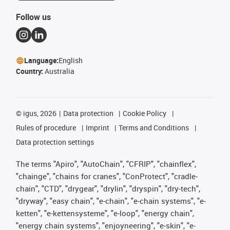
Follow us
Language:
English
Country:
Australia
©
igus, 2026
Data protection
Cookie Policy
Rules of procedure
Imprint
Terms and Conditions
Data protection settings
The terms "Apiro", "AutoChain", "CFRIP", "chainflex",
"chainge", "chains for cranes", "ConProtect", "cradle-
chain", "CTD", "drygear", "drylin", "dryspin", "dry-tech",
"dryway", "easy chain", "e-chain", "e-chain systems", "e-
ketten", "e-kettensysteme", "e-loop", "energy chain",
"energy chain systems", "enjoyneering", "e-skin", "e-