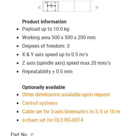
igus-icon-arrow-left
igus-icon-arrow-r
Product information
Payload up to 10.0 kg
Working area 500 x 500 x 200 mm
Degrees of freedom: 3
X & Y axis speed up to 0.5 m/s
Z axis (spindle axis) speed max 20 mm/s
Repeatability ± 0.5 mm
Optionally available
Other dimensions available upon request
Control systems
Cable set for 3-axis kinematics in 3, 5 or 10 m
e-chain set for DLE-RG-0014
igus-icon-copy-clipboard
Part No.