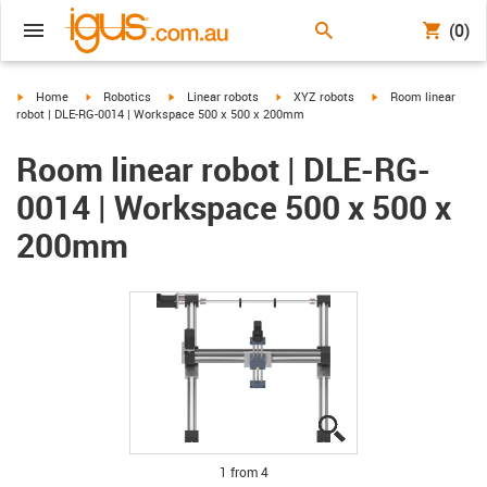
(0)
igus-icon-arrow-right
igus-icon-arrow-right
igus-icon-arrow-right
igus-icon-arrow-right
igus-icon-arrow-righ
Home
Robotics
Linear robots
XYZ robots
Room linear
robot | DLE-RG-0014 | Workspace 500 x 500 x 200mm
Room linear robot | DLE-RG-
0014 | Workspace 500 x 500 x
200mm
igus-icon-lupe
igus-icon-lupe
igus-icon-lupe
igus-icon-lupe
1 from 4