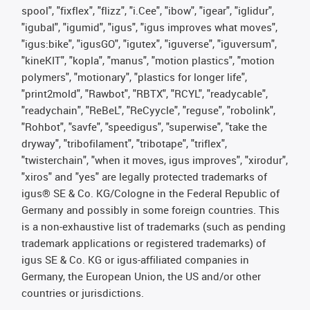
spool", "fixflex", "flizz", "i.Cee", "ibow", "igear", "iglidur",
"igubal", "igumid", "igus", "igus improves what moves",
"igus:bike", "igusGO", "igutex", "iguverse", "iguversum",
"kineKIT", "kopla", "manus", "motion plastics", "motion
polymers", "motionary", "plastics for longer life",
"print2mold", "Rawbot", "RBTX", "RCYL", "readycable",
"readychain", "ReBeL", "ReCyycle", "reguse", "robolink",
"Rohbot", "savfe", "speedigus", "superwise", "take the
dryway", "tribofilament", "tribotape", "triflex",
"twisterchain", "when it moves, igus improves", "xirodur",
"xiros" and "yes" are legally protected trademarks of
igus® SE & Co. KG/Cologne in the Federal Republic of
Germany and possibly in some foreign countries. This
is a non-exhaustive list of trademarks (such as pending
trademark applications or registered trademarks) of
igus SE & Co. KG or igus-affiliated companies in
Germany, the European Union, the US and/or other
countries or jurisdictions.