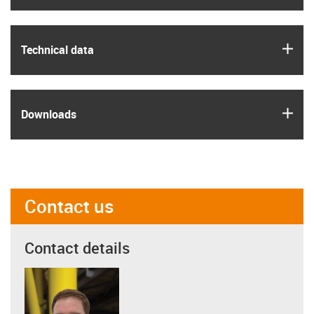
igus
Technical data
igus
Downloads
Contact us
Contact details