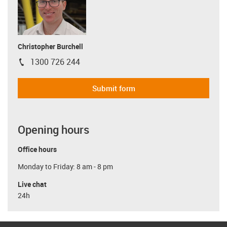
Christopher Burchell
1300 726 244
igus-icon-phone
Submit form
Opening hours
Office hours
Monday to Friday: 8 am - 8 pm
Live chat
24h