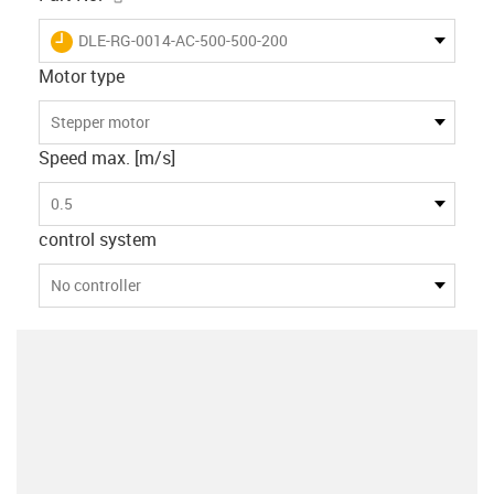
igus-icon-lieferzeit
DLE-RG-0014-AC-500-500-200
Motor type
Stepper motor
Speed max. [m/s]
0.5
control system
No controller