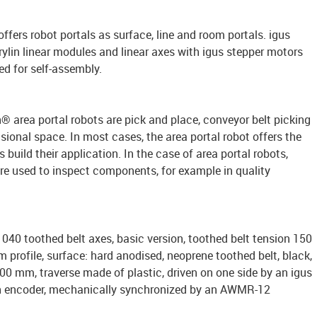
 offers robot portals as surface, line and room portals. igus
rylin linear modules and linear axes with igus stepper motors
ed for self-assembly.
n® area portal robots are pick and place, conveyor belt picking
ional space. In most cases, the area portal robot offers the
build their application. In the case of area portal robots,
are used to inspect components, for example in quality
040 toothed belt axes, basic version, toothed belt tension 150
 profile, surface: hard anodised, neoprene toothed belt, black,
100 mm, traverse made of plastic, driven on one side by an igus
h encoder, mechanically synchronized by an AWMR-12