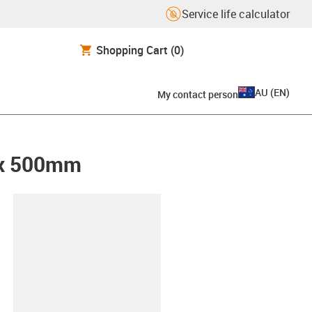
Service life calculator
Shopping Cart
(0)
AU
(
EN
)
My contact person
0 x 500mm
lipboard
00