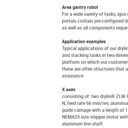
Area gantry robot
For a wide variety of tasks, igus
portals contain pre-configured d
as well as all components requir
Application examples
Typical applications of our dryli
and stacking tasks in two-dimens
platform on which our customers 
these are often structures that 
assurance.
X axes
consisting of: two drylin® ZLW-1
N, feed rate 66 mm/rev, aluminum
guide carriage with a length of 
NEMA23 size stepper motor wit
aluminum line shaft