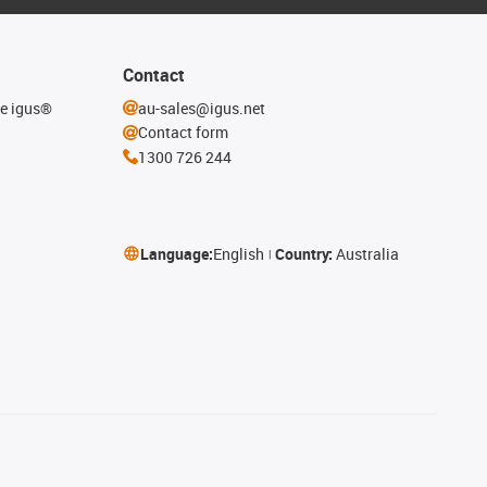
Contact
he igus®
au-sales@igus.net
Contact form
1300 726 244
Language:
English
Country:
Australia