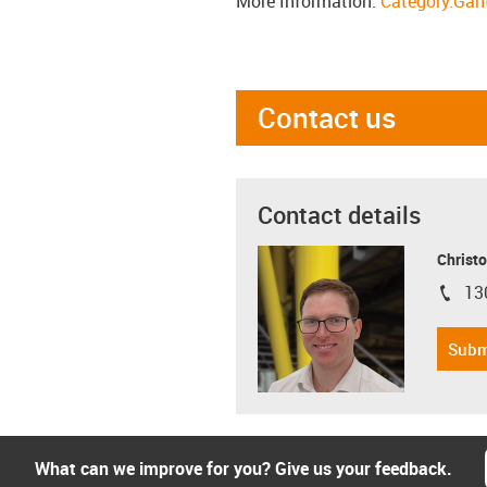
More Information:
Category:Gant
Contact us
Contact details
Christo
13
igus-i
Subm
What can we improve for you? Give us your feedback.