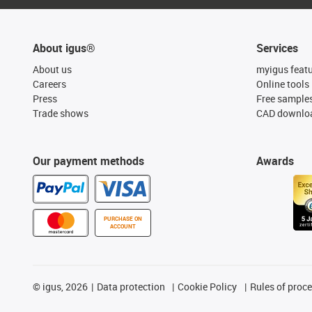
About igus®
Services
About us
myigus feat
Careers
Online tools
Press
Free sample
Trade shows
CAD downloa
Our payment methods
Awards
PURCHASE ON
ACCOUNT
©
igus, 2026
Data protection
Cookie Policy
Rules of proc