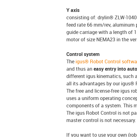
Y axis
consisting of: drylin® ZLW-1040 
feed rate 66 mm/rev, aluminum pr
guide carriage with a length of 
motor of size NEMA23 in the ve
Control system
The
igus® Robot Control softwa
and thus an
easy entry into aut
different igus kinematics, such a
all its advantages by our igus® 
The free and license-free igus ro
uses a uniform operating conce
components of a system. This 
The igus Robot Control is not pa
master control is not necessary.
If you want to use your own (robo