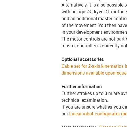
Alternatively, it is also possible
with our igus® dryve D1 motor co
and an additional master control
of the movement. You then have 
in your development environmen
The motor controls are not part 
master controller is currently no
Optional accessories
Cable set for 2-axis kinematics i
dimensions available uponreque
Further information
Further strokes up to 3 m are av
technical examination.
If you are unsure whether you ca
our
Linear robot configurator (be