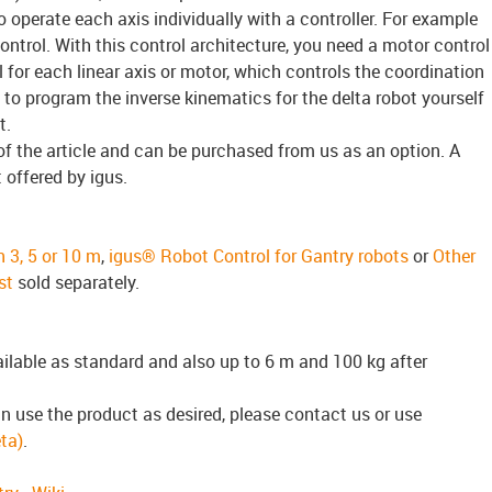
 to operate each axis individually with a controller. For example
ntrol. With this control architecture, you need a motor control
 for each linear axis or motor, which controls the coordination
to program the inverse kinematics for the delta robot yourself
t.
of the article and can be purchased from us as an option. A
t offered by igus.
n 3, 5 or 10 m
,
igus® Robot Control for Gantry robots
or
Other
st
sold separately.
ailable as standard and also up to 6 m and 100 kg after
n use the product as desired, please contact us or use
ta)
.