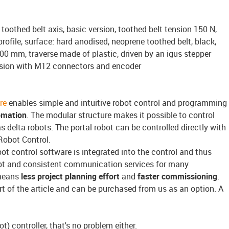
toothed belt axis, basic version, toothed belt tension 150 N,
ofile, surface: hard anodised, neoprene toothed belt, black,
100 mm, traverse made of plastic, driven by an igus stepper
rsion with M12 connectors and encoder
re
enables simple and intuitive robot control and programming
omation
. The modular structure makes it possible to control
s delta robots. The portal robot can be controlled directly with
Robot Control.
bot control software is integrated into the control and thus
pt and consistent communication services for many
means
less project planning effort
and
faster commissioning
.
rt of the article and can be purchased from us as an option. A
t) controller, that's no problem either.