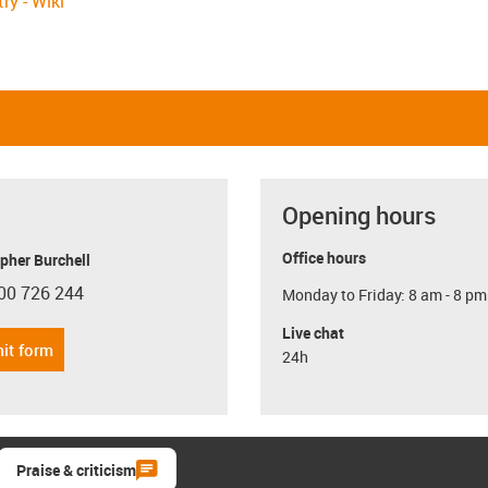
ry - Wiki
Opening hours
Office hours
pher Burchell
00 726 244
Monday to Friday: 8 am - 8 pm
con-phone
Live chat
it form
24h
Praise & criticism