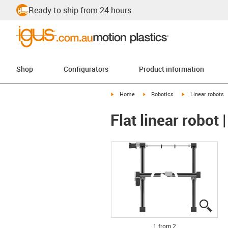
Ready to ship from 24 hours
Shop
Configurators
Product information
igus-icon-arrow-right
igus-icon-arrow-right
igus-icon-arrow-r
Home
Robotics
Linear robots
Flat linear robo
igus
igus
1 from 2