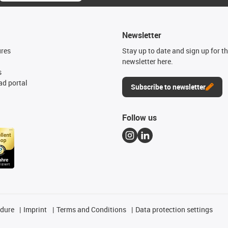
Newsletter
ures
Stay up to date and sign up for t
newsletter here.
s
d portal
Subscribe to newsletter
Follow us
edure
Imprint
Terms and Conditions
Data protection settings