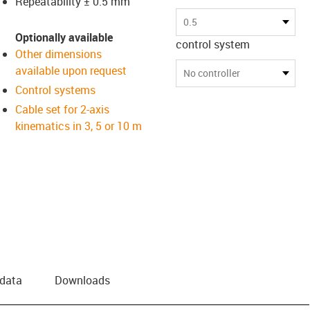
Repeatability ± 0.5 mm
0.5
Optionally available
control system
Other dimensions
available upon request
No controller
Control systems
Cable set for 2-axis
kinematics in 3, 5 or 10 m
 data
Downloads