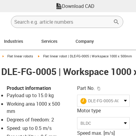
Download CAD
Industries
Services
Company
ight
igus-icon-arrow-right
igus-icon-arrow-right
Flat linear robots
Flat linear robot | DLE-FG-0005 | Workspace 1000 x 500mm
t | DLE-FG-0005 | Workspace 100
igus-icon-copy-c
Product information
Part No.
Payload up to 15.0 kg
igus-icon-lieferzeit
DLE-FG-0005-AC-1000-5
Working area 1000 x 500
Motor type
mm
Degrees of freedom: 2
-icon-lupe
-icon-lupe
BLDC
Speed: up to 0.5 m/s
Speed max. [m/s]