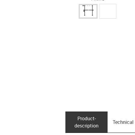
Product­
Technical
description