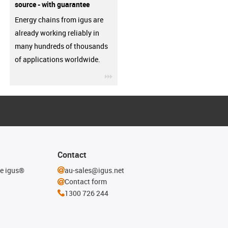
source - with guarantee
Energy chains from igus are
already working reliably in
many hundreds of thousands
of applications worldwide.
igus-icon-3arrow
Contact
he igus®
au-sales@igus.net
Contact form
1300 726 244