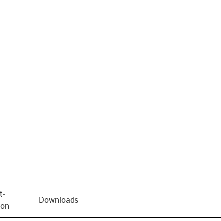
t­
Downloads
ion