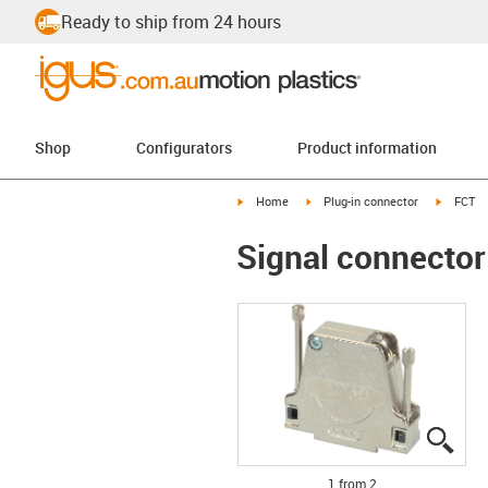
Ready to ship from 24 hours
Shop
Configurators
Product information
igus-icon-arrow-right
igus-icon-arrow-right
igus-ico
Home
Plug-in connector
FCT
Signal connector
igus
igus
1 from 2