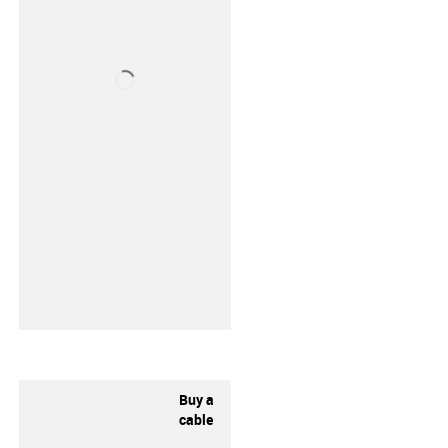
Buy a
cable