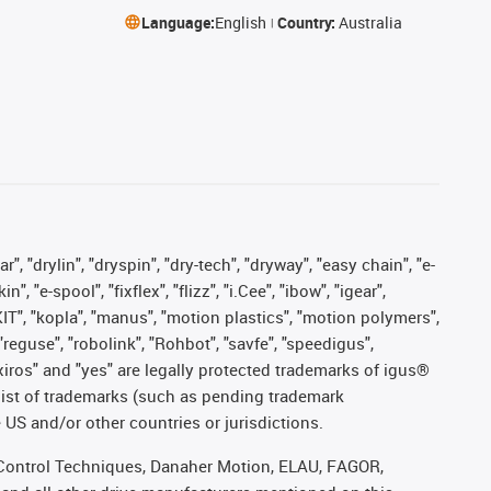
Language:
English
Country:
Australia
, "drylin", "dryspin", "dry-tech", "dryway", "easy chain", "e-
"e-spool", "fixflex", "flizz", "i.Cee", "ibow", "igear",
eKIT", "kopla", "manus", "motion plastics", "motion polymers",
"reguse", "robolink", "Rohbot", "savfe", "speedigus",
, "xiros" and "yes" are legally protected trademarks of igus®
list of trademarks (such as pending trademark
 US and/or other countries or jurisdictions.
r, Control Techniques, Danaher Motion, ELAU, FAGOR,