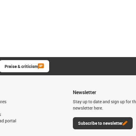
Praise & criticism
Newsletter
ures
Stay up to date and sign up for t
newsletter here.
s
d portal
Subscribe to newsletter