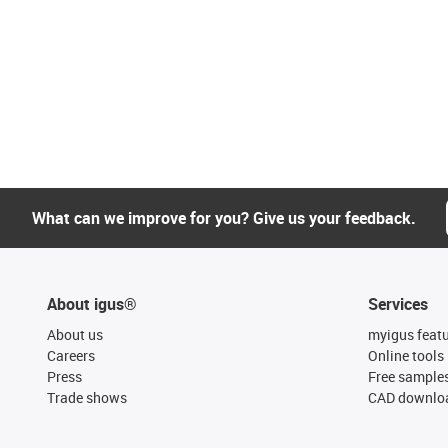
What can we improve for you? Give us your feedback.
About igus®
Services
About us
myigus feat
Careers
Online tools
Press
Free sample
Trade shows
CAD downloa