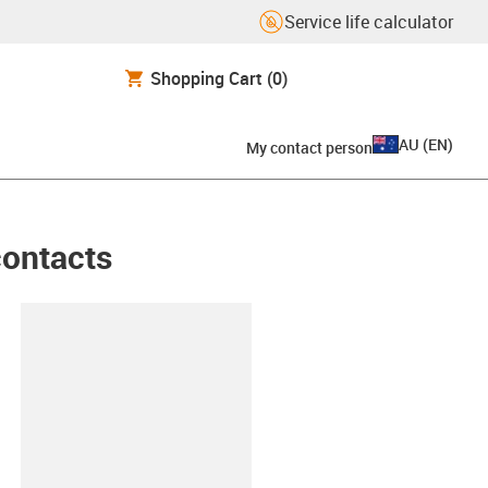
Service life calculator
Shopping Cart
(0)
AU
(
EN
)
My contact person
contacts
lipboard