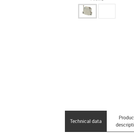
Produc
Technical data
descript