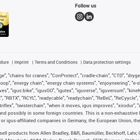
Follow us
edure
Imprint
Terms and Conditions
Data protection settings
", "chains for cranes", "ConProtect", "cradle-chain", "CTD", "drygear"
op", "energy chain", "energy chain systems", "enjoyneering", "e-skin", 
ves", "igus:bike", "igusGO", "igutex", "iguverse", "iguversum", "kin
t", "RBTX", "RCYL", "readycable", "readychain", "ReBeL", "ReCyycle", 
 "triflex", "twisterchain", "when it moves, igus improves", "xirodur"
nd possibly in some foreign countries. This is a non-exhaustive 
 or igus-affiliated companies in Germany, the European Union, the
t sell products from Allen Bradley, B&R, Baumüller, Beckhoff, Lah