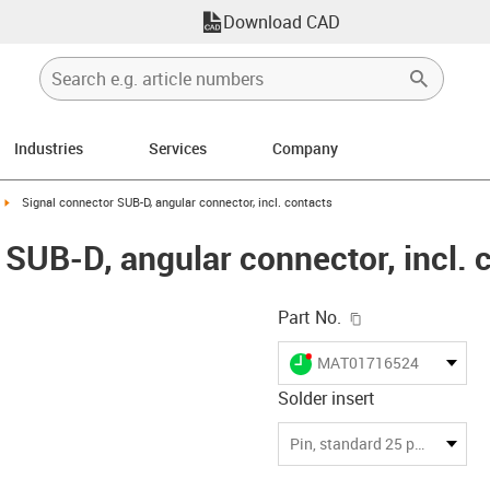
Download CAD
Industries
Services
Company
n-arrow-right
igus-icon-arrow-right
Signal connector SUB-D, angular connector, incl. contacts
 SUB-D, angular connector, incl. 
igus-icon-copy-c
Part No.
igus-icon-lieferzeit-dot
MAT01716524
Solder insert
-icon-lupe
-icon-lupe
Pin, standard 25 pin