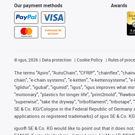
Our payment methods
Awards
PURCHASE ON
ACCOUNT
©
igus, 2026
Data protection
Cookie Policy
Rules of proc
The terms "Apiro", "AutoChain", "CFRIP", "chainflex", "chainge
chain", "e-chain systems", "e-ketten", "e-kettensysteme", "e-lo
"iglidur", "igubal", "igumid", "igus", "igus improves what mo
"motionary", "plastics for longer life", "print2mold", "Rawbo
"superwise", "take the dryway", "tribofilament", "tribotape",
SE & Co. KG/Cologne in the Federal Republic of Germany a
applications or registered trademarks) of igus SE & Co. KG
igus® SE & Co. KG would like to point out that it does no