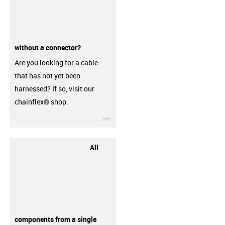
without a connector?
Are you looking for a cable
that has not yet been
harnessed? If so, visit our
chainflex® shop.
igus-icon-3arrow
All
components from a single