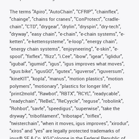
The terms "Apiro", "AutoChain", "CFRIP", "chainflex",
"chainge", "chains for cranes", "ConProtect", "cradle-
chain", "CTD", "drygear", "drylin", "dryspin", "dry-tech",
"dryway", "easy chain", "e-chain", "e-chain systems", "e-
ketten", "e-kettensysteme", "e-loop", "energy chain",
"energy chain systems", "enjoyneering", "e-skin", "e-
spool", "fixflex", "flizz", "i.Cee", "ibow", "igear", "iglidur",
"igubal", "igumid", "igus", "igus improves what moves",
"igus:bike", "igusGO", "igutex", "iguverse", "iguversum",
"kineKIT", "kopla", "manus", "motion plastics", "motion
polymers", "motionary", "plastics for longer life",
"print2mold", "Rawbot", "RBTX", "RCYL", "readycable",
"readychain", "ReBeL", "ReCyycle", "reguse", "robolink",
"Rohbot", "savfe", "speedigus", "superwise", "take the
dryway", "tribofilament", "tribotape", "triflex",
"twisterchain", "when it moves, igus improves", "xirodur",
"xiros" and "yes" are legally protected trademarks of
igus® SE & Co. KG/Cologne in the Federal Republic of