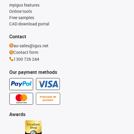
myigus features
Online tools
Free samples
CAD download portal
Contact
au-sales@igus.net
Contact form
1300 726 244
Our payment methods
PURCHASE ON
ACCOUNT
Awards