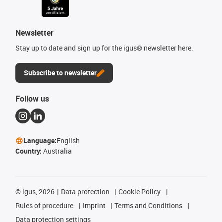
Newsletter
Stay up to date and sign up for the igus® newsletter here.
Subscribe to newsletter
Follow us
Language:
English
Country:
Australia
©
igus, 2026
Data protection
Cookie Policy
Rules of procedure
Imprint
Terms and Conditions
Data protection settings