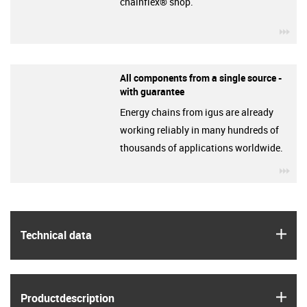
chainflex® shop.
igu
All components from a single source -
with guarantee
Energy chains from igus are already
working reliably in many hundreds of
thousands of applications worldwide.
igu
igus
Technical data
igus
Product­description