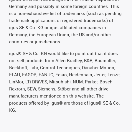
Germany and possibly in some foreign countries. This
is a non-exhaustive list of trademarks (such as pending
trademark applications or registered trademarks) of
igus SE & Co. KG or igus-affiliated companies in
Germany, the European Union, the US and/or other
countries or jurisdictions.
igus® SE & Co. KG would like to point out that it does
not sell products from Allen Bradley, B&R, Baumüller,
Beckhoff, Lahr, Control Techniques, Danaher Motion,
ELAU, FAGOR, FANUC, Festo, Heidenhain, Jetter, Lenze,
LinMot, LTi DRiVES, Mitsubishi, NUM, Parker, Bosch
Rexroth, SEW, Siemens, Stöber and all other drive
manufacturers mentioned on this website. The
products offered by igus® are those of igus® SE & Co.
KG.