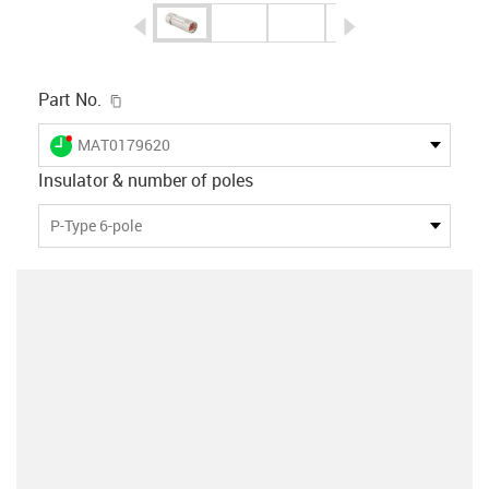
igus-icon-arrow-left
igus-icon-arrow-r
igus-icon-copy-clipboard
Part No.
igus-icon-lieferzeit-dot
MAT0179620
Insulator & number of poles
P-Type 6-pole