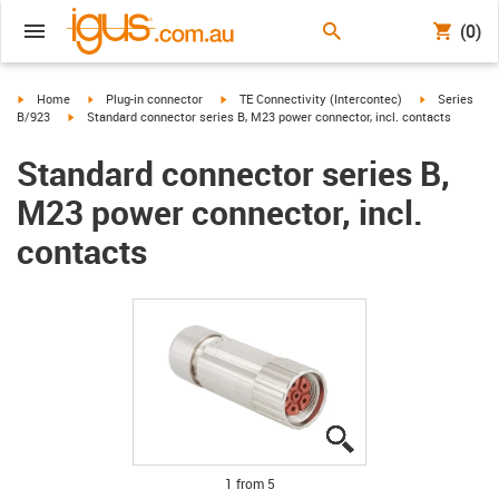
(0)
igus-icon-arrow-right
igus-icon-arrow-right
igus-icon-arrow-right
igus-icon-arr
Home
Plug-in connector
TE Connectivity (Intercontec)
Series
igus-icon-arrow-right
B/923
Standard connector series B, M23 power connector, incl. contacts
Standard connector series B,
M23 power connector, incl.
contacts
igus-icon-lupe
igus-icon-lupe
igus-icon-lupe
igus-icon-lupe
igus-icon-lupe
1 from 5