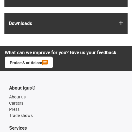
igus
Downloads
What can we improve for you? Give us your feedback.
Praise & criticism
About igus®
About us
Careers
Press
Trade shows
Services