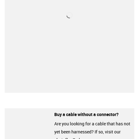
Buy a cable without a connector?
Are you looking for a cable that has not
yet been harnessed? If so, visit our