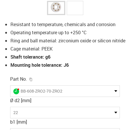
Resistant to temperature, chemicals and corrosion
Operating temperature up to +250 °C
Ring and ball material: zirconium oxide or silicon nitride
Cage material: PEEK
Shaft tolerance: g6
Mounting hole tolerance: J6
igus-icon-copy-clipboard
Part No.
igus-icon-lieferzeit-dot
BB-608-ZRO2-70-ZRO2
Ø d2 [mm]
22
b1 [mm]