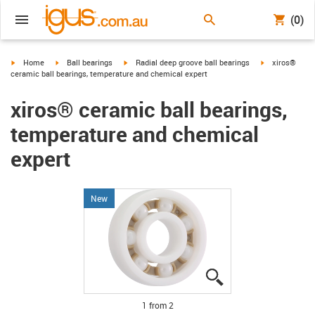
(0)
igus-icon-arrow-right
igus-icon-arrow-right
igus-icon-arrow-right
igus-icon-arro
Home
Ball bearings
Radial deep groove ball bearings
xiros®
ceramic ball bearings, temperature and chemical expert
xiros® ceramic ball bearings,
temperature and chemical
expert
New
igus-icon-lupe
igus-icon-lupe
1 from 2