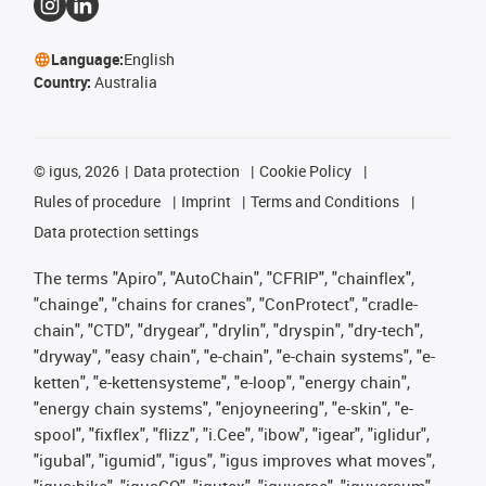
Language:
English
Country:
Australia
©
igus, 2026
Data protection
Cookie Policy
Rules of procedure
Imprint
Terms and Conditions
Data protection settings
The terms "Apiro", "AutoChain", "CFRIP", "chainflex",
"chainge", "chains for cranes", "ConProtect", "cradle-
chain", "CTD", "drygear", "drylin", "dryspin", "dry-tech",
"dryway", "easy chain", "e-chain", "e-chain systems", "e-
ketten", "e-kettensysteme", "e-loop", "energy chain",
"energy chain systems", "enjoyneering", "e-skin", "e-
spool", "fixflex", "flizz", "i.Cee", "ibow", "igear", "iglidur",
"igubal", "igumid", "igus", "igus improves what moves",