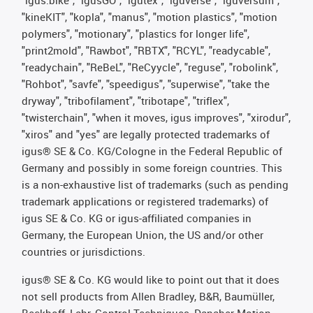
"igus:bike", "igusGO", "igutex", "iguverse", "iguversum",
"kineKIT", "kopla", "manus", "motion plastics", "motion
polymers", "motionary", "plastics for longer life",
"print2mold", "Rawbot", "RBTX", "RCYL", "readycable",
"readychain", "ReBeL", "ReCyycle", "reguse", "robolink",
"Rohbot", "savfe", "speedigus", "superwise", "take the
dryway", "tribofilament", "tribotape", "triflex",
"twisterchain", "when it moves, igus improves", "xirodur",
"xiros" and "yes" are legally protected trademarks of
igus® SE & Co. KG/Cologne in the Federal Republic of
Germany and possibly in some foreign countries. This
is a non-exhaustive list of trademarks (such as pending
trademark applications or registered trademarks) of
igus SE & Co. KG or igus-affiliated companies in
Germany, the European Union, the US and/or other
countries or jurisdictions.
igus® SE & Co. KG would like to point out that it does
not sell products from Allen Bradley, B&R, Baumüller,