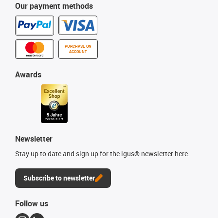
Our payment methods
PURCHASE ON
ACCOUNT
Awards
Newsletter
Stay up to date and sign up for the igus® newsletter here.
Subscribe to newsletter
Follow us