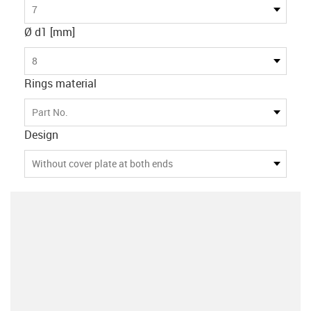
7
Ø d1 [mm]
8
Rings material
Part No.
Design
Without cover plate at both ends