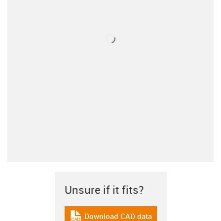
Unsure if it fits?
Download CAD data
igus-icon-cad-dateien