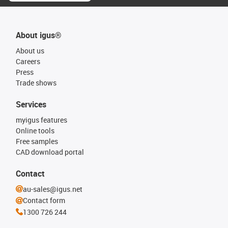
About igus®
About us
Careers
Press
Trade shows
Services
myigus features
Online tools
Free samples
CAD download portal
Contact
au-sales@igus.net
Contact form
1300 726 244