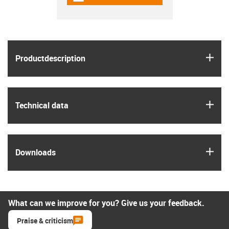
igus
Product­description
igus
Technical data
igus
Downloads
What can we improve for you? Give us your feedback.
Praise & criticism