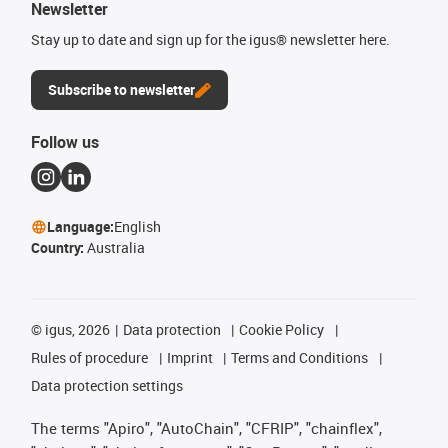
Newsletter
Stay up to date and sign up for the igus® newsletter here.
Subscribe to newsletter
Follow us
Language:
English
Country:
Australia
©
igus, 2026
Data protection
Cookie Policy
Rules of procedure
Imprint
Terms and Conditions
Data protection settings
The terms "Apiro", "AutoChain", "CFRIP", "chainflex",