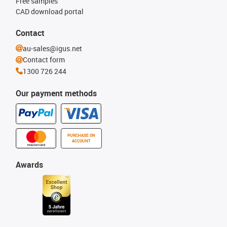
Free samples
CAD download portal
Contact
au-sales@igus.net
Contact form
1300 726 244
Our payment methods
PURCHASE ON
ACCOUNT
Awards