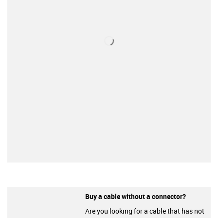
Buy a cable without a connector?
Are you looking for a cable that has not