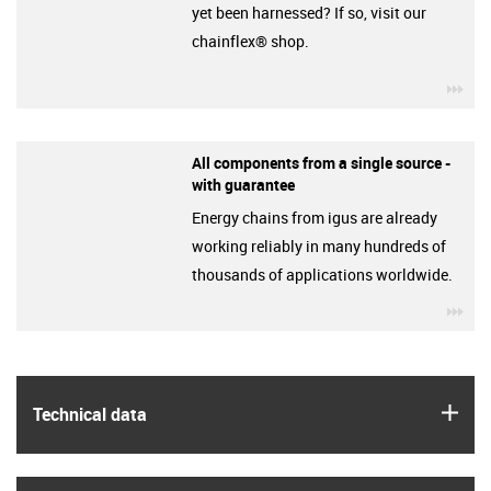
yet been harnessed? If so, visit our
chainflex® shop.
igu
All components from a single source -
with guarantee
Energy chains from igus are already
working reliably in many hundreds of
thousands of applications worldwide.
igu
igus
Technical data