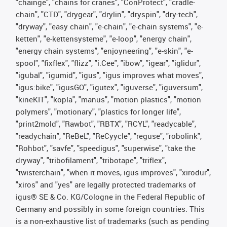
"chainge", "chains for cranes", "ConProtect", "cradle-
chain", "CTD", "drygear", "drylin", "dryspin", "dry-tech",
"dryway", "easy chain", "e-chain", "e-chain systems", "e-
ketten", "e-kettensysteme", "e-loop", "energy chain",
"energy chain systems", "enjoyneering", "e-skin", "e-
spool", "fixflex", "flizz", "i.Cee", "ibow", "igear", "iglidur",
"igubal", "igumid", "igus", "igus improves what moves",
"igus:bike", "igusGO", "igutex", "iguverse", "iguversum",
"kineKIT", "kopla", "manus", "motion plastics", "motion
polymers", "motionary", "plastics for longer life",
"print2mold", "Rawbot", "RBTX", "RCYL", "readycable",
"readychain", "ReBeL", "ReCyycle", "reguse", "robolink",
"Rohbot", "savfe", "speedigus", "superwise", "take the
dryway", "tribofilament", "tribotape", "triflex",
"twisterchain", "when it moves, igus improves", "xirodur",
"xiros" and "yes" are legally protected trademarks of
igus® SE & Co. KG/Cologne in the Federal Republic of
Germany and possibly in some foreign countries. This
is a non-exhaustive list of trademarks (such as pending