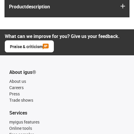
igus
Product­description
What can we improve for you? Give us your feedback.
Praise & criticism
About igus®
About us
Careers
Press
Trade shows
Services
myigus features
Online tools