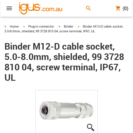
(0)
igus-icon-arrow-right
igus-icon-arrow-right
igus-icon-arrow-right
igus-icon-arrow-right
Home
Plug-in connector
Binder
Binder M12-D cable socket,
5.0-8.0mm, shielded, 99 3728 810 04, screw terminal, IP67, UL
Binder M12-D cable socket,
5.0-8.0mm, shielded, 99 3728
810 04, screw terminal, IP67,
UL
igus-icon-lupe
igus-icon-lupe
igus-icon-lupe
igus-icon-lupe
igus-icon-lupe