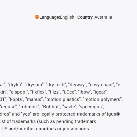
Language:
English
Country:
Australia
, "drylin", "dryspin", "dry-tech", "dryway", "easy chain", "e-
"e-spool", "fixflex", "flizz", "i.Cee", "ibow", "igear",
eKIT", "kopla", "manus", "motion plastics", "motion polymers",
"reguse", "robolink", "Rohbot", "savfe", "speedigus",
, "xiros" and "yes" are legally protected trademarks of igus®
list of trademarks (such as pending trademark
 US and/or other countries or jurisdictions.