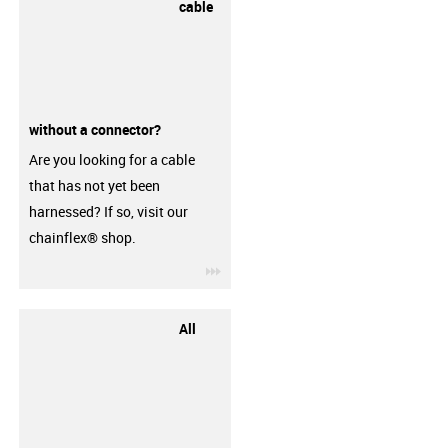
cable
without a connector?
Are you looking for a cable
that has not yet been
harnessed? If so, visit our
chainflex® shop.
igus-icon-3arrow
All