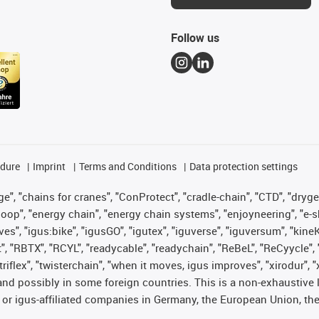
Follow us
edure
Imprint
Terms and Conditions
Data protection settings
", "chains for cranes", "ConProtect", "cradle-chain", "CTD", "drygear"
op", "energy chain", "energy chain systems", "enjoyneering", "e-skin", 
ves", "igus:bike", "igusGO", "igutex", "iguverse", "iguversum", "kin
t", "RBTX", "RCYL", "readycable", "readychain", "ReBeL", "ReCyycle", 
 "triflex", "twisterchain", "when it moves, igus improves", "xirodur"
nd possibly in some foreign countries. This is a non-exhaustive 
 or igus-affiliated companies in Germany, the European Union, the