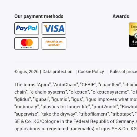
Our payment methods
Awards
PURCHASE ON
ACCOUNT
©
igus, 2026
Data protection
Cookie Policy
Rules of proc
The terms "Apiro", "AutoChain", "CFRIP", "chainflex", "chainge
chain", "e-chain systems", "e-ketten", "e-kettensysteme", "e-lo
"iglidur", "igubal", "igumid", "igus", "igus improves what mo
"motionary", "plastics for longer life", "print2mold", "Rawbo
"superwise", "take the dryway", "tribofilament", "tribotape",
SE & Co. KG/Cologne in the Federal Republic of Germany a
applications or registered trademarks) of igus SE & Co. KG