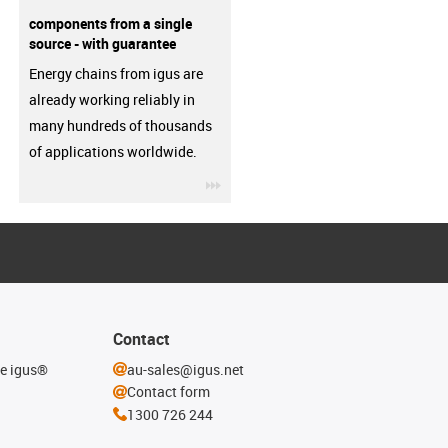
components from a single
source - with guarantee
Energy chains from igus are
already working reliably in
many hundreds of thousands
of applications worldwide.
igus-icon-3arrow
Contact
he igus®
au-sales@igus.net
Contact form
1300 726 244