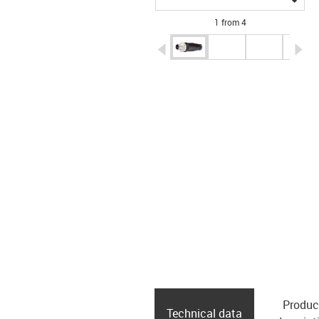
1 from 4
igus-icon-arrow-left
ig
Produc
Technical data