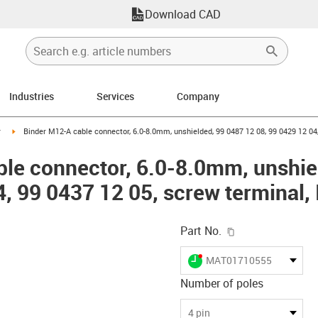
Download CAD
Industries
Services
Company
n-arrow-right
igus-icon-arrow-right
r
Binder M12-A cable connector, 6.0-8.0mm, unshielded, 99 0487 12 08, 99 0429 12 04,
le connector, 6.0-8.0mm, unshie
4, 99 0437 12 05, screw terminal,
igus-icon-copy-c
Part No.
igus-icon-lieferzeit-dot
MAT01710555
Number of poles
-icon-lupe
-icon-lupe
-icon-lupe
-icon-lupe
4 pin