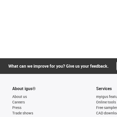
What can we improve for you? Give us your feedback.
About igus®
Services
About us
myigus feat
Careers
Online tools
Press
Free sample
Trade shows
CAD downloa