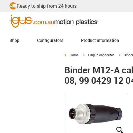
Ready to ship from 24 hours
Shop
Configurators
Product information
igus-icon-arrow-right
igus-icon-arrow-right
igus-ico
Home
Plug-in connector
Binde
Binder M12-A cab
08, 99 0429 12 0
igus
igus
igus
igus