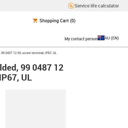
Service life calculator
Shopping Cart
(0)
AU
(
EN
)
My contact person
 99 0437 12 05, screw terminal, IP67, UL
lded, 99 0487 12
 IP67, UL
lipboard