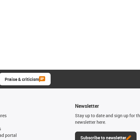
Praise & criticism
Newsletter
ures
Stay up to date and sign up for t
newsletter here.
s
d portal
Subscribe to newsletter