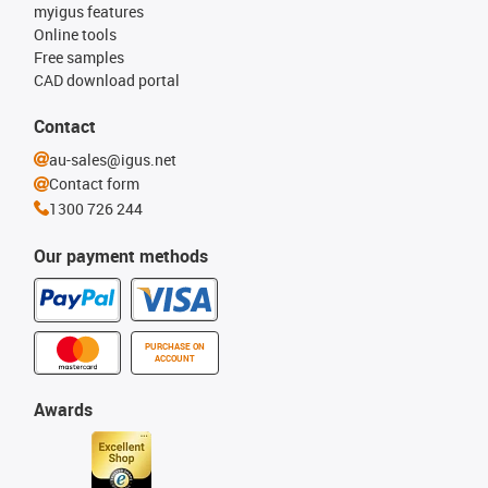
myigus features
Online tools
Free samples
CAD download portal
Contact
au-sales@igus.net
Contact form
1300 726 244
Our payment methods
PURCHASE ON
ACCOUNT
Awards