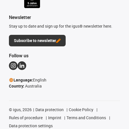
Newsletter
Stay up to date and sign up for the igus® newsletter here.
Subscribe to newsletter
Follow us
Language:
English
Country:
Australia
©
igus, 2026
Data protection
Cookie Policy
Rules of procedure
Imprint
Terms and Conditions
Data protection settings