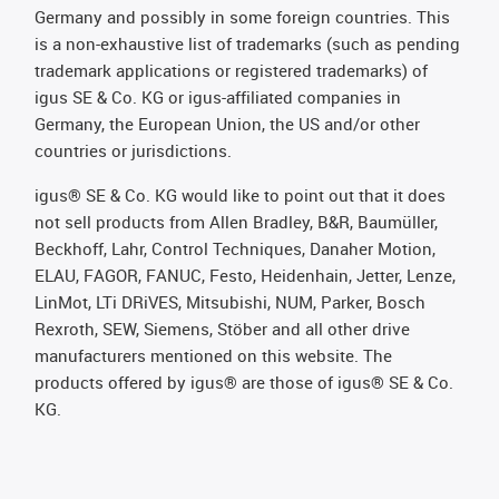
Germany and possibly in some foreign countries. This
is a non-exhaustive list of trademarks (such as pending
trademark applications or registered trademarks) of
igus SE & Co. KG or igus-affiliated companies in
Germany, the European Union, the US and/or other
countries or jurisdictions.
igus® SE & Co. KG would like to point out that it does
not sell products from Allen Bradley, B&R, Baumüller,
Beckhoff, Lahr, Control Techniques, Danaher Motion,
ELAU, FAGOR, FANUC, Festo, Heidenhain, Jetter, Lenze,
LinMot, LTi DRiVES, Mitsubishi, NUM, Parker, Bosch
Rexroth, SEW, Siemens, Stöber and all other drive
manufacturers mentioned on this website. The
products offered by igus® are those of igus® SE & Co.
KG.