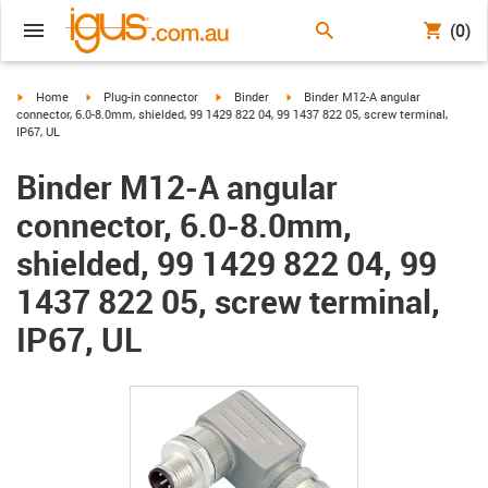
(0)
igus-icon-arrow-right
igus-icon-arrow-right
igus-icon-arrow-right
igus-icon-arrow-right
Home
Plug-in connector
Binder
Binder M12-A angular
connector, 6.0-8.0mm, shielded, 99 1429 822 04, 99 1437 822 05, screw terminal,
IP67, UL
Binder M12-A angular
connector, 6.0-8.0mm,
shielded, 99 1429 822 04, 99
1437 822 05, screw terminal,
IP67, UL