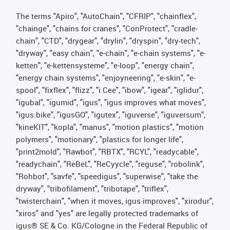
The terms "Apiro", "AutoChain", "CFRIP", "chainflex",
"chainge", "chains for cranes", "ConProtect", "cradle-
chain", "CTD", "drygear", "drylin", "dryspin", "dry-tech",
"dryway", "easy chain", "e-chain", "e-chain systems", "e-
ketten", "e-kettensysteme", "e-loop", "energy chain",
"energy chain systems", "enjoyneering", "e-skin", "e-
spool", "fixflex", "flizz", "i.Cee", "ibow", "igear", "iglidur",
"igubal", "igumid", "igus", "igus improves what moves",
"igus:bike", "igusGO", "igutex", "iguverse", "iguversum",
"kineKIT", "kopla", "manus", "motion plastics", "motion
polymers", "motionary", "plastics for longer life",
"print2mold", "Rawbot", "RBTX", "RCYL", "readycable",
"readychain", "ReBeL", "ReCyycle", "reguse", "robolink",
"Rohbot", "savfe", "speedigus", "superwise", "take the
dryway", "tribofilament", "tribotape", "triflex",
"twisterchain", "when it moves, igus improves", "xirodur",
"xiros" and "yes" are legally protected trademarks of
igus® SE & Co. KG/Cologne in the Federal Republic of