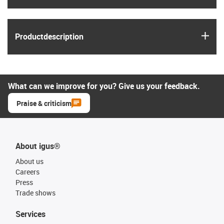
igus
Product­description
What can we improve for you? Give us your feedback.
Praise & criticism
About igus®
About us
Careers
Press
Trade shows
Services