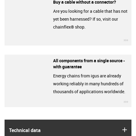
Buy a cable without a connector?
Are you looking for a cable that has not
yet been harnessed? If so, visit our
chainflex® shop.
igu
All components from a single source -
with guarantee
Energy chains from igus are already
working reliably in many hundreds of
thousands of applications worldwide.
igu
igus
Technical data