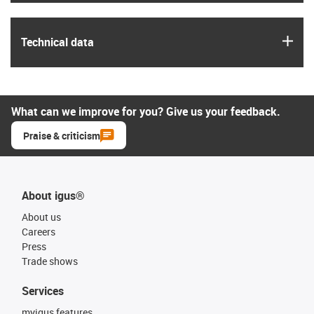
igus
Technical data
What can we improve for you? Give us your feedback.
Praise & criticism
About igus®
About us
Careers
Press
Trade shows
Services
myigus features