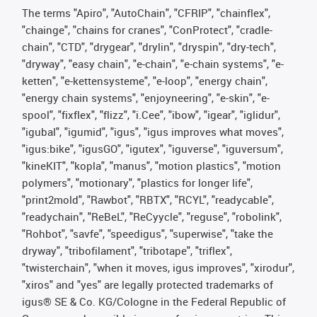
The terms "Apiro", "AutoChain", "CFRIP", "chainflex",
"chainge", "chains for cranes", "ConProtect", "cradle-
chain", "CTD", "drygear", "drylin", "dryspin", "dry-tech",
"dryway", "easy chain", "e-chain", "e-chain systems", "e-
ketten", "e-kettensysteme", "e-loop", "energy chain",
"energy chain systems", "enjoyneering", "e-skin", "e-
spool", "fixflex", "flizz", "i.Cee", "ibow", "igear", "iglidur",
"igubal", "igumid", "igus", "igus improves what moves",
"igus:bike", "igusGO", "igutex", "iguverse", "iguversum",
"kineKIT", "kopla", "manus", "motion plastics", "motion
polymers", "motionary", "plastics for longer life",
"print2mold", "Rawbot", "RBTX", "RCYL", "readycable",
"readychain", "ReBeL", "ReCyycle", "reguse", "robolink",
"Rohbot", "savfe", "speedigus", "superwise", "take the
dryway", "tribofilament", "tribotape", "triflex",
"twisterchain", "when it moves, igus improves", "xirodur",
"xiros" and "yes" are legally protected trademarks of
igus® SE & Co. KG/Cologne in the Federal Republic of