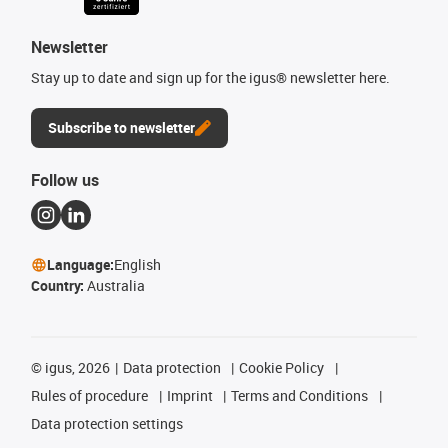
Newsletter
Stay up to date and sign up for the igus® newsletter here.
Subscribe to newsletter
Follow us
Language:
English
Country:
Australia
©
igus, 2026
Data protection
Cookie Policy
Rules of procedure
Imprint
Terms and Conditions
Data protection settings