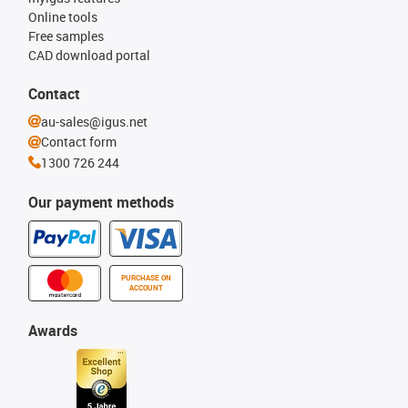
Online tools
Free samples
CAD download portal
Contact
au-sales@igus.net
Contact form
1300 726 244
Our payment methods
PURCHASE ON
ACCOUNT
Awards