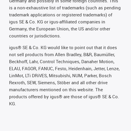
Germany and possibly in some foreign countries. This
is a non-exhaustive list of trademarks (such as pending
trademark applications or registered trademarks) of
igus SE & Co. KG or igus-affiliated companies in
Germany, the European Union, the US and/or other
countries or jurisdictions.
igus® SE & Co. KG would like to point out that it does
not sell products from Allen Bradley, B&R, Baumüller,
Beckhoff, Lahr, Control Techniques, Danaher Motion,
ELAU, FAGOR, FANUC, Festo, Heidenhain, Jetter, Lenze,
LinMot, LTi DRiVES, Mitsubishi, NUM, Parker, Bosch
Rexroth, SEW, Siemens, Stöber and all other drive
manufacturers mentioned on this website. The
products offered by igus® are those of igus® SE & Co.
KG.