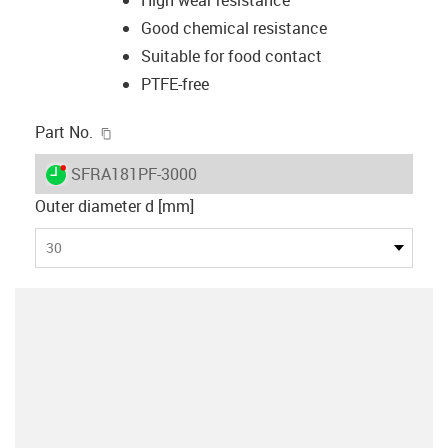
Good chemical resistance
Suitable for food contact
PTFE-free
igus-icon-copy-clipboard
Part No.
igus-icon-lieferzeit-dot
SFRA181PF-3000
Outer diameter d [mm]
30