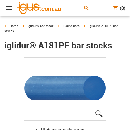
(0)
igus-icon-arrow-right
igus-icon-arrow-right
igus-icon-arrow-right
igus-icon-arrow-right
Home
iglidur® bar stock
Round bars
iglidur® A181PF bar
stocks
iglidur® A181PF bar stocks
igus-icon-lup
High wear resistance