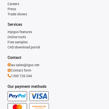
Careers
Press
Trade shows
Services
myigus features
Online tools
Free samples
CAD download portal
Contact
au-sales@igus.net
Contact form
1300 726 244
Our payment methods
PURCHASE ON