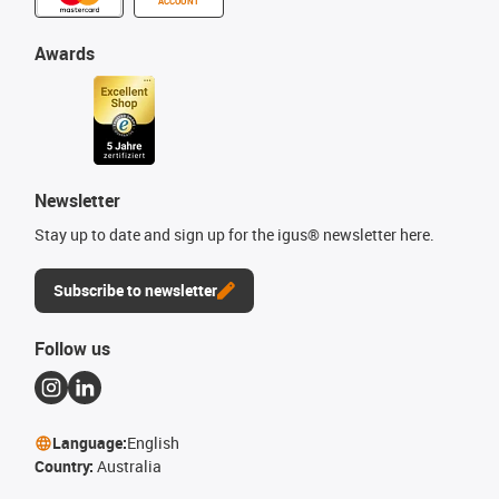
ACCOUNT
Awards
Newsletter
Stay up to date and sign up for the igus® newsletter here.
Subscribe to newsletter
Follow us
Language:
English
Country:
Australia