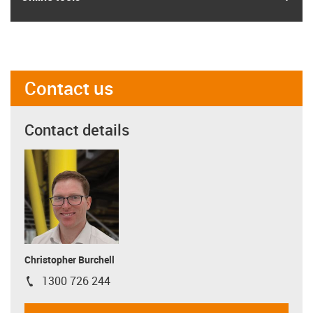
Contact us
Contact details
Christopher Burchell
1300 726 244
igus-icon-phone