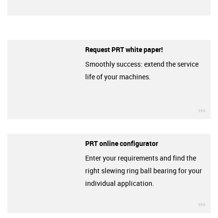
Request PRT white paper!
Smoothly success: extend the service
life of your machines.
igu
PRT online configurator
Enter your requirements and find the
right slewing ring ball bearing for your
individual application.
igu