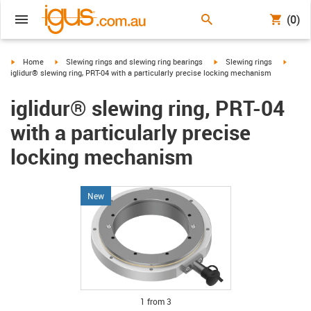
(0)
igus-icon-arrow-right
igus-icon-arrow-right
igus-icon-arrow-right
igus-ic
Home
Slewing rings and slewing ring bearings
Slewing rings
iglidur® slewing ring, PRT-04 with a particularly precise locking mechanism
iglidur® slewing ring, PRT-04
with a particularly precise
locking mechanism
New
igus-icon-lupe
igus-icon-lupe
igus-icon-lupe
1 from 3