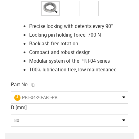
Precise locking with detents every 90°
Locking pin holding force: 700 N
Backlash-free rotation
Compact and robust design
Modular system of the PRT-04 series
100% lubrication-free, low-maintenance
igus-icon-copy-clipboard
Part No.
igus-icon-lieferzeit
PRT-04-20-ART-PR
D [mm]
80