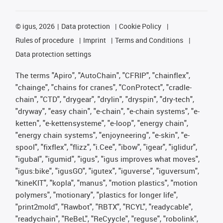
©
igus, 2026
Data protection
Cookie Policy
Rules of procedure
Imprint
Terms and Conditions
Data protection settings
The terms "Apiro", "AutoChain", "CFRIP", "chainflex",
"chainge", "chains for cranes", "ConProtect", "cradle-
chain", "CTD", "drygear", "drylin", "dryspin", "dry-tech",
"dryway", "easy chain", "e-chain", "e-chain systems", "e-
ketten", "e-kettensysteme", "e-loop", "energy chain",
"energy chain systems", "enjoyneering", "e-skin", "e-
spool", "fixflex", "flizz", "i.Cee", "ibow", "igear", "iglidur",
"igubal", "igumid", "igus", "igus improves what moves",
"igus:bike", "igusGO", "igutex", "iguverse", "iguversum",
"kineKIT", "kopla", "manus", "motion plastics", "motion
polymers", "motionary", "plastics for longer life",
"print2mold", "Rawbot", "RBTX", "RCYL", "readycable",
"readychain", "ReBeL", "ReCyycle", "reguse", "robolink",