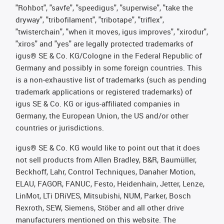
"Rohbot", "savfe", "speedigus", "superwise", "take the
dryway", "tribofilament", "tribotape", "triflex",
"twisterchain", "when it moves, igus improves", "xirodur",
"xiros" and "yes" are legally protected trademarks of
igus® SE & Co. KG/Cologne in the Federal Republic of
Germany and possibly in some foreign countries. This
is a non-exhaustive list of trademarks (such as pending
trademark applications or registered trademarks) of
igus SE & Co. KG or igus-affiliated companies in
Germany, the European Union, the US and/or other
countries or jurisdictions.
igus® SE & Co. KG would like to point out that it does
not sell products from Allen Bradley, B&R, Baumüller,
Beckhoff, Lahr, Control Techniques, Danaher Motion,
ELAU, FAGOR, FANUC, Festo, Heidenhain, Jetter, Lenze,
LinMot, LTi DRiVES, Mitsubishi, NUM, Parker, Bosch
Rexroth, SEW, Siemens, Stöber and all other drive
manufacturers mentioned on this website. The