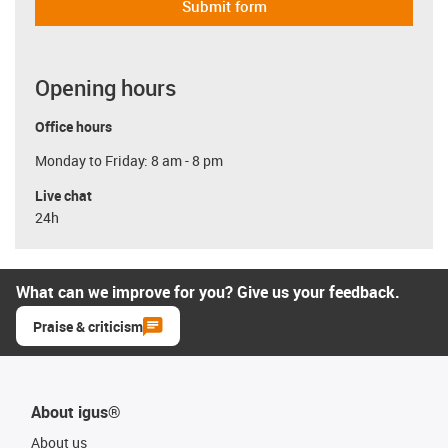
Submit form
Opening hours
Office hours
Monday to Friday: 8 am - 8 pm
Live chat
24h
What can we improve for you? Give us your feedback.
Praise & criticism
About igus®
About us