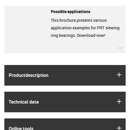
Possible applications
This brochure presents various
application examples for PRT slewing
ring bearings. Download now!
igu
igus
Product­description
igus
Technical data
igus
Online tools