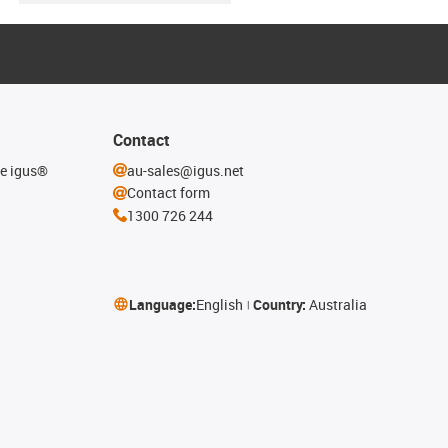
Contact
he igus®
au-sales@igus.net
Contact form
1300 726 244
Language:
English
Country:
Australia