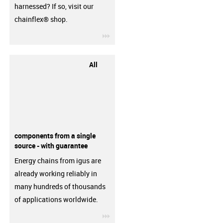
harnessed? If so, visit our
chainflex® shop.
igus-icon-3arrow
All
components from a single
source - with guarantee
Energy chains from igus are
already working reliably in
many hundreds of thousands
of applications worldwide.
igus-icon-3arrow