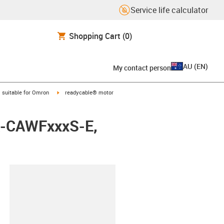
Service life calculator
Shopping Cart
(0)
AU
(
EN
)
My contact person
gus-icon-arrow-right
igus-icon-arrow-right
suitable for Omron
readycable® motor
8A-CAWFxxxS-E,
lipboard