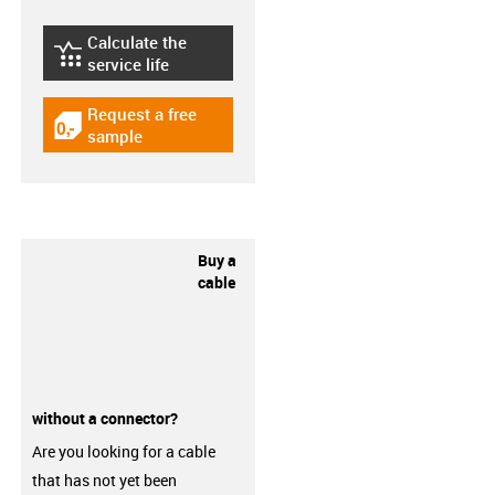
Calculate the
igus-icon-lebensdauerrechner
service life
Request a free
igus-icon-gratismuster
sample
Buy a
cable
without a connector?
Are you looking for a cable
that has not yet been