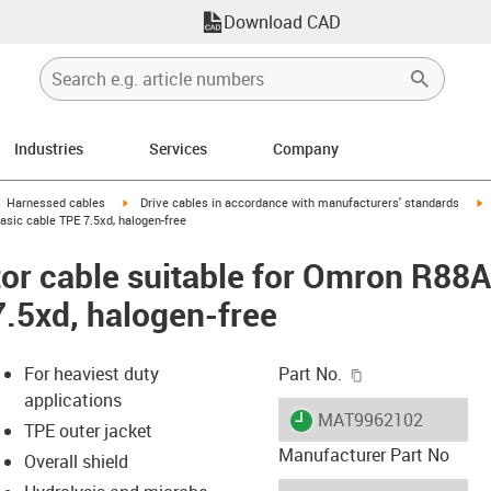
Download CAD
Industries
Services
Company
gus-icon-arrow-right
igus-icon-arrow-right
i
Harnessed cables
Drive cables in accordance with manufacturers' standards
sic cable TPE 7.5xd, halogen-free
or cable suitable for Omron R8
7.5xd, halogen-free
igus-icon-copy-c
For heaviest duty
Part No.
applications
igus-icon-lieferzeit
MAT9962102
TPE outer jacket
Manufacturer Part No
Overall shield