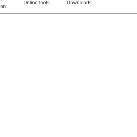
Online tools
Downloads
ion