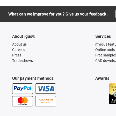
What can we improve for you? Give us your feedback.
About igus®
Services
About us
myigus feat
Careers
Online tools
Press
Free sample
Trade shows
CAD downloa
Our payment methods
Awards
PURCHASE ON
ACCOUNT