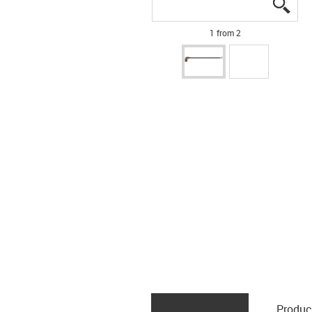
igus
igus
1 from 2
Produc