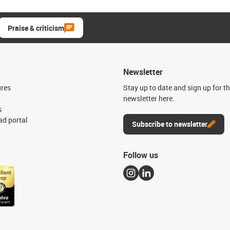
Praise & criticism
Newsletter
ures
Stay up to date and sign up for t
newsletter here.
s
d portal
Subscribe to newsletter
Follow us