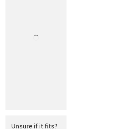
Unsure if it fits?