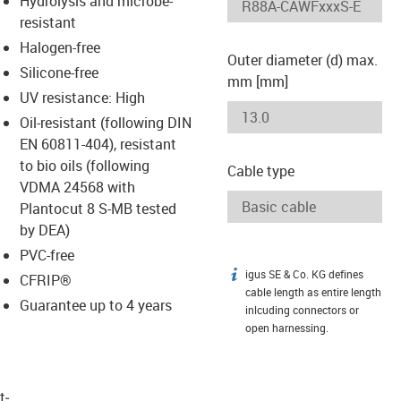
Hydrolysis and microbe-
-icon-lupe
-icon-lupe
resistant
Halogen-free
Outer diameter (d) max.
Silicone-free
mm [mm]
UV resistance: High
Oil-resistant (following DIN
EN 60811-404), resistant
to bio oils (following
Cable type
VDMA 24568 with
Plantocut 8 S-MB tested
by DEA)
PVC-free
igus SE & Co. KG defines
igus-icon-info
CFRIP®
cable length as entire length
Guarantee up to 4 years
inlcuding connectors or
open harnessing.
t­