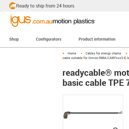
Ready to ship from 24 hours
Shop
Configurators
Product information
igus-icon-arrow-right
igus-icon-arrow-right
i
Home
Cables for energy chains
cable suitable for Omron R88A-CAWFxxxS-E, ba
readycable® mot
basic cable TPE 