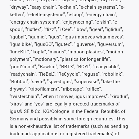
"dryway", "easy chain", "e-chain", "e-chain systems", "e-
ketten", "e-kettensysteme", "e-loop", "energy chain",
"energy chain systems", "enjoyneering", "e-skin", "e-
spool", "fixflex", "flizz", "i.Cee", "ibow", "igear", "iglidur",
"igubal", "igumid", "igus", "igus improves what moves",
"igus:bike", "igusGO", "igutex", "iguverse", "iguversum",
"kineKIT", "kopla", "manus", "motion plastics", "motion
polymers", "motionary", "plastics for longer life",
"print2mold", "Rawbot", "RBTX", "RCYL", "readycable",
"readychain", "ReBeL", "ReCyycle", "reguse", "robolink",
"Rohbot", "savfe", "speedigus", "superwise", "take the
dryway", "tribofilament", "tribotape", "triflex",
"twisterchain", "when it moves, igus improves", "xirodur",
"xiros" and "yes" are legally protected trademarks of
igus® SE & Co. KG/Cologne in the Federal Republic of
Germany and possibly in some foreign countries. This
is a non-exhaustive list of trademarks (such as pending
trademark applications or registered trademarks) of