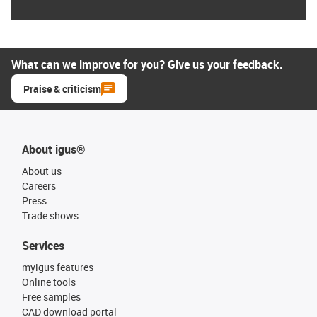
What can we improve for you? Give us your feedback.
Praise & criticism
About igus®
About us
Careers
Press
Trade shows
Services
myigus features
Online tools
Free samples
CAD download portal