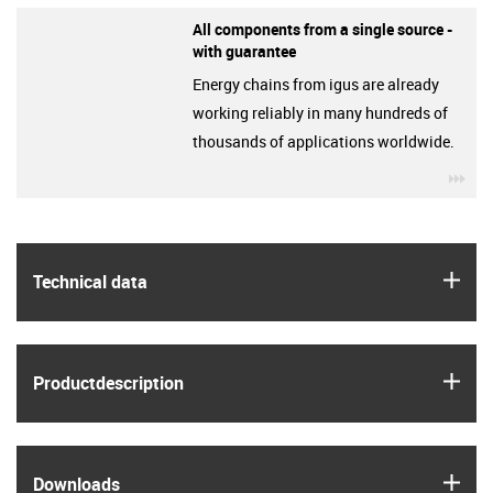
All components from a single source -
with guarantee
Energy chains from igus are already
working reliably in many hundreds of
thousands of applications worldwide.
igu
igus
Technical data
igus
Product­description
igus
Downloads