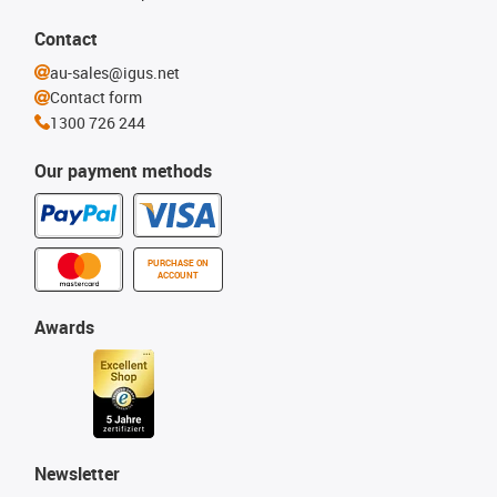
Contact
au-sales@igus.net
Contact form
1300 726 244
Our payment methods
PURCHASE ON
ACCOUNT
Awards
Newsletter