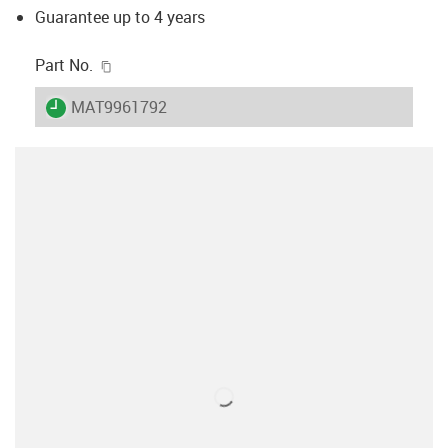
Guarantee up to 4 years
igus-icon-copy-clipboard
Part No.
igus-icon-lieferzeit
MAT9961792