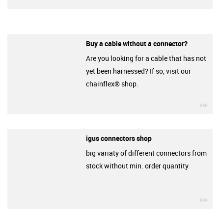
Buy a cable without a connector?
Are you looking for a cable that has not
yet been harnessed? If so, visit our
chainflex® shop.
igu
igus connectors shop
big variaty of different connectors from
stock without min. order quantity
igu