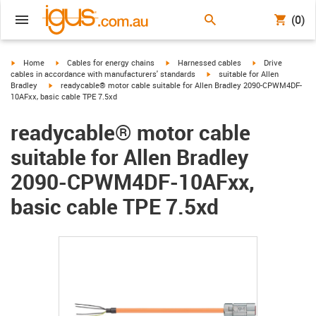
(0)
igus-icon-arrow-right
igus-icon-arrow-right
igus-icon-arrow-right
igus-icon-arrow-r
Home
Cables for energy chains
Harnessed cables
Drive
igus-icon-arrow-right
cables in accordance with manufacturers' standards
suitable for Allen
igus-icon-arrow-right
Bradley
readycable® motor cable suitable for Allen Bradley 2090-CPWM4DF-
10AFxx, basic cable TPE 7.5xd
readycable® motor cable
suitable for Allen Bradley
2090-CPWM4DF-10AFxx,
basic cable TPE 7.5xd