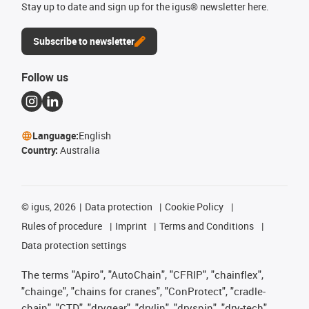
Stay up to date and sign up for the igus® newsletter here.
Subscribe to newsletter
Follow us
Language:
English
Country:
Australia
©
igus, 2026
Data protection
Cookie Policy
Rules of procedure
Imprint
Terms and Conditions
Data protection settings
The terms "Apiro", "AutoChain", "CFRIP", "chainflex",
"chainge", "chains for cranes", "ConProtect", "cradle-
chain", "CTD", "drygear", "drylin", "dryspin", "dry-tech",