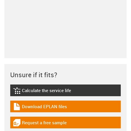
Unsure if it fits?
Calculate the service life
igus-icon-lebensdauerrechner
Download EPLAN files
igus-icon-download-plan
Request a free sample
igus-icon-gratismuster