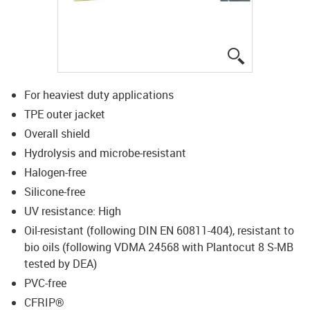
igus-icon-lup
For heaviest duty applications
TPE outer jacket
Overall shield
Hydrolysis and microbe-resistant
Halogen-free
Silicone-free
UV resistance: High
Oil-resistant (following DIN EN 60811-404), resistant to
bio oils (following VDMA 24568 with Plantocut 8 S-MB
tested by DEA)
PVC-free
CFRIP®