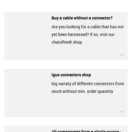
Buy a cable without a connector?
Are you looking for a cable that has not
yet been harnessed? If so, visit our
chainflex® shop.
igu
igus connectors shop
big variaty of different connectors from
stock without min. order quantity
igu
All components from a single source -