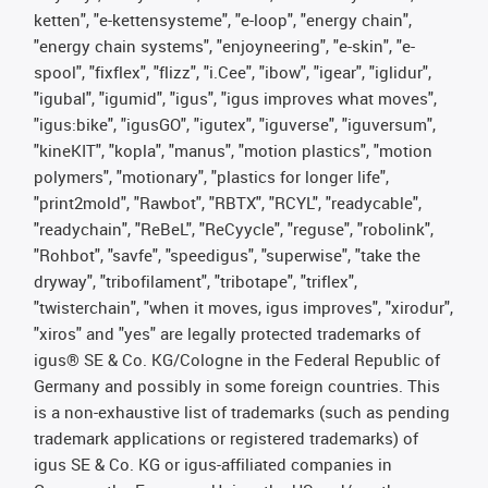
ketten", "e-kettensysteme", "e-loop", "energy chain",
"energy chain systems", "enjoyneering", "e-skin", "e-
spool", "fixflex", "flizz", "i.Cee", "ibow", "igear", "iglidur",
"igubal", "igumid", "igus", "igus improves what moves",
"igus:bike", "igusGO", "igutex", "iguverse", "iguversum",
"kineKIT", "kopla", "manus", "motion plastics", "motion
polymers", "motionary", "plastics for longer life",
"print2mold", "Rawbot", "RBTX", "RCYL", "readycable",
"readychain", "ReBeL", "ReCyycle", "reguse", "robolink",
"Rohbot", "savfe", "speedigus", "superwise", "take the
dryway", "tribofilament", "tribotape", "triflex",
"twisterchain", "when it moves, igus improves", "xirodur",
"xiros" and "yes" are legally protected trademarks of
igus® SE & Co. KG/Cologne in the Federal Republic of
Germany and possibly in some foreign countries. This
is a non-exhaustive list of trademarks (such as pending
trademark applications or registered trademarks) of
igus SE & Co. KG or igus-affiliated companies in