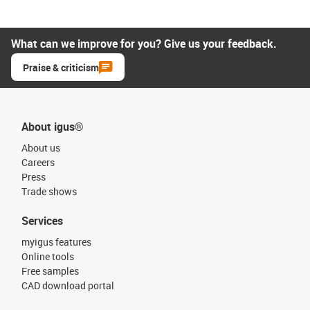
What can we improve for you? Give us your feedback.
Praise & criticism
About igus®
About us
Careers
Press
Trade shows
Services
myigus features
Online tools
Free samples
CAD download portal