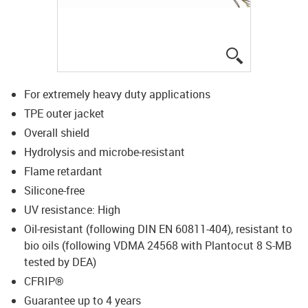
igus-icon-lup
For extremely heavy duty applications
TPE outer jacket
Overall shield
Hydrolysis and microbe-resistant
Flame retardant
Silicone-free
UV resistance: High
Oil-resistant (following DIN EN 60811-404), resistant to
bio oils (following VDMA 24568 with Plantocut 8 S-MB
tested by DEA)
CFRIP®
Guarantee up to 4 years