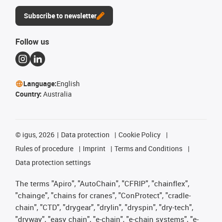
Subscribe to newsletter
Follow us
Language:
English
Country:
Australia
©
igus, 2026
Data protection
Cookie Policy
Rules of procedure
Imprint
Terms and Conditions
Data protection settings
The terms "Apiro", "AutoChain", "CFRIP", "chainflex",
"chainge", "chains for cranes", "ConProtect", "cradle-
chain", "CTD", "drygear", "drylin", "dryspin", "dry-tech",
"dryway", "easy chain", "e-chain", "e-chain systems", "e-