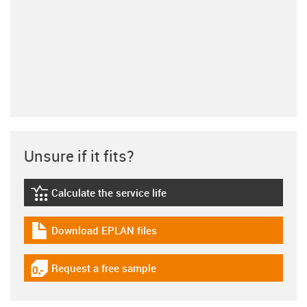
Unsure if it fits?
Calculate the service life
igus-icon-lebensdauerrechner
Download EPLAN files
igus-icon-download-plan
Request a free sample
igus-icon-gratismuster