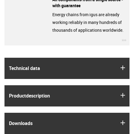
with guarantee
Energy chains from igus are already
working reliably in many hundreds of
thousands of applications worldwide.
igu
igus
Technical data
igus
Product­description
igus
Downloads