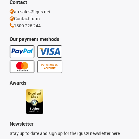
Contact
au-sales@igus.net
Contact form
1300 726 244
Our payment methods
PURCHASE ON
ACCOUNT
Awards
Newsletter
Stay up to date and sign up for the igus® newsletter here.