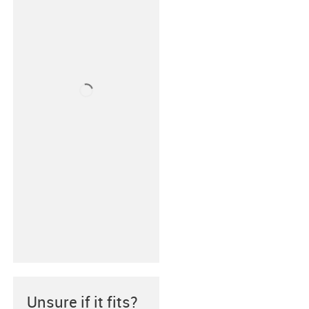
Unsure if it fits?