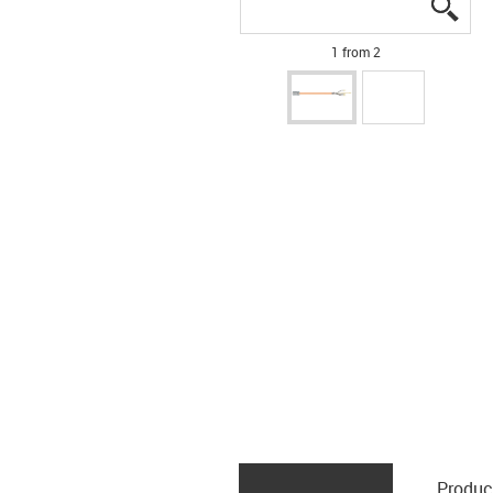
igus
igus
1 from 2
Produc