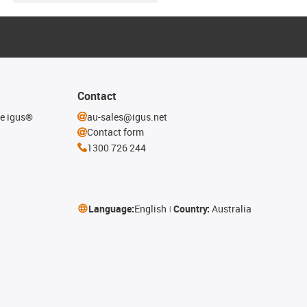
Contact
he igus®
au-sales@igus.net
Contact form
1300 726 244
Language:
English
Country:
Australia