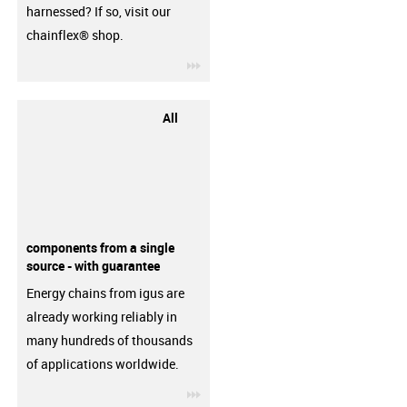
harnessed? If so, visit our
chainflex® shop.
igus-icon-3arrow
All
components from a single
source - with guarantee
Energy chains from igus are
already working reliably in
many hundreds of thousands
of applications worldwide.
igus-icon-3arrow