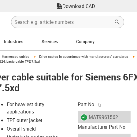
Download CAD
Industries
Services
Company
gus-icon-arrow-right
igus-icon-arrow-right
i
Harnessed cables
Drive cables in accordance with manufacturers' standards
24, basic cable TPE 7.5xd
er cable suitable for Siemens 6
7.5xd
igus-icon-copy-c
For heaviest duty
Part No.
applications
igus-icon-lieferzeit
MAT9961562
TPE outer jacket
Manufacturer Part No
Overall shield