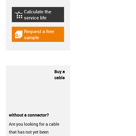
Calculate the
igus-icon-lebensdauerrechner
service life
Request a free
igus-icon-gratismuster
sample
Buy a
cable
without a connector?
Are you looking for a cable
that has not yet been