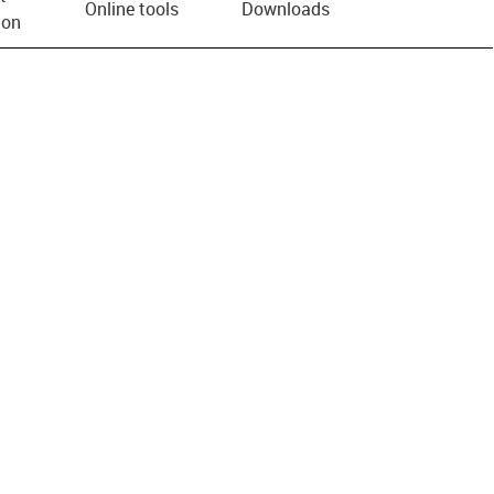
Online tools
Downloads
ion