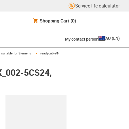
Service life calculator
Shopping Cart
(0)
AU
(
EN
)
My contact person
gus-icon-arrow-right
igus-icon-arrow-right
suitable for Siemens
readycable®
FX_002-5CS24,
lipboard