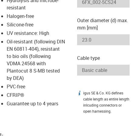
Hydrolysis and microbe-
-icon-lupe
-icon-lupe
resistant
Halogen-free
Outer diameter (d) max.
Silicone-free
mm [mm]
UV resistance: High
Oil-resistant (following DIN
EN 60811-404), resistant
to bio oils (following
Cable type
VDMA 24568 with
Plantocut 8 S-MB tested
by DEA)
PVC-free
igus SE & Co. KG defines
igus-icon-info
CFRIP®
cable length as entire length
Guarantee up to 4 years
inlcuding connectors or
open harnessing.
t­