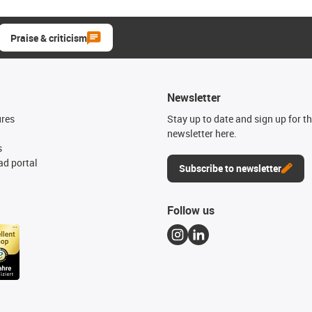
Praise & criticism
Newsletter
ures
Stay up to date and sign up for t
newsletter here.
s
d portal
Subscribe to newsletter
Follow us