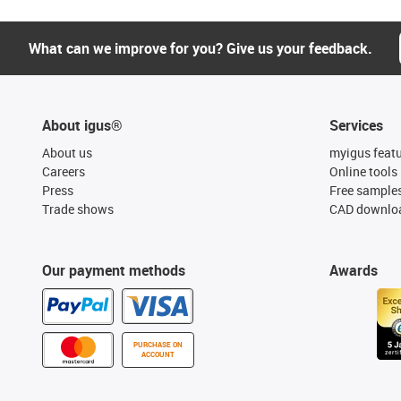
What can we improve for you? Give us your feedback.
About igus®
Services
About us
myigus feat
Careers
Online tools
Press
Free sample
Trade shows
CAD downloa
Our payment methods
Awards
PURCHASE ON
ACCOUNT