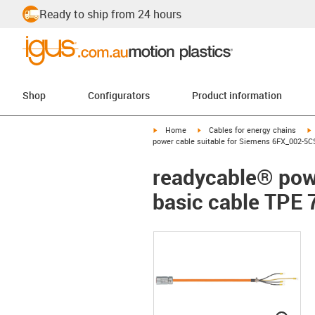
Ready to ship from 24 hours
Shop
Configurators
Product information
igus-icon-arrow-right
igus-icon-arrow-right
i
Home
Cables for energy chains
power cable suitable for Siemens 6FX_002-5CS
readycable® pow
basic cable TPE 