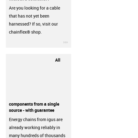
Are you looking for a cable
that has not yet been
harnessed? If so, visit our
chainflex® shop.
igus-icon-3arrow
All
components from a single
source - with guarantee
Energy chains from igus are
already working reliably in
many hundreds of thousands