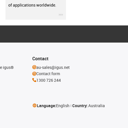
of applications worldwide.
igus-icon-3arrow
Contact
he igus®
au-sales@igus.net
Contact form
1300 726 244
Language:
English
Country:
Australia