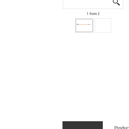
igus
igus
1 from 2
Produc