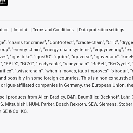
edure
Imprint
Terms and Conditions
Data protection settings
", "chains for cranes", "ConProtect", "cradle-chain", "CTD", "drygear"
op", "energy chain", "energy chain systems", "enjoyneering", "e-skin", 
ves", "igus:bike", "igusGO", "igutex", "iguverse", "iguversum", "kin
t", "RBTX", "RCYL", "readycable", "readychain", "ReBeL", "ReCyycle", 
 "triflex", "twisterchain", "when it moves, igus improves", "xirodur"
nd possibly in some foreign countries. This is a non-exhaustive 
 or igus-affiliated companies in Germany, the European Union, the
t sell products from Allen Bradley, B&R, Baumüller, Beckhoff, Lah
ES, Mitsubishi, NUM, Parker, Bosch Rexroth, SEW, Siemens, Stöber
® SE & Co. KG.