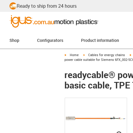
Ready to ship from 24 hours
Shop
Configurators
Product information
igus-icon-arrow-right
igus-icon-arrow-right
i
Home
Cables for energy chains
power cable suitable for Siemens 6FX_002-5CQ
readycable® pow
basic cable, TPE