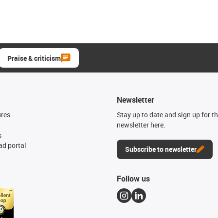
Praise & criticism
Newsletter
ures
Stay up to date and sign up for t
newsletter here.
s
d portal
Subscribe to newsletter
Follow us