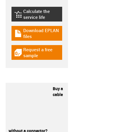
Calculate the
igus-icon-lebensdauerrechner
service life
Download EPLAN
igus-icon-download-plan
files
Request a free
igus-icon-gratismuster
sample
Buy a
cable
without a connector?