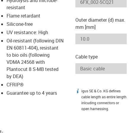
Hydrolysis and microbe-
-icon-lupe
-icon-lupe
resistant
Flame retardant
Outer diameter (d) max.
Silicone-free
mm [mm]
UV resistance: High
Oil-resistant (following DIN
EN 60811-404), resistant
to bio oils (following
Cable type
VDMA 24568 with
Plantocut 8 S-MB tested
by DEA)
CFRIP®
igus SE & Co. KG defines
igus-icon-info
Guarantee up to 4 years
cable length as entire length
inlcuding connectors or
open harnessing.
t­