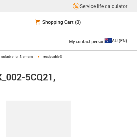
Service life calculator
Shopping Cart
(0)
AU
(
EN
)
My contact person
gus-icon-arrow-right
igus-icon-arrow-right
suitable for Siemens
readycable®
FX_002-5CQ21,
lipboard