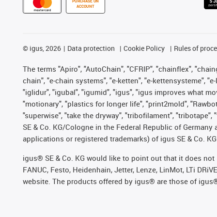
PURCHASE ON
ACCOUNT
©
igus, 2026
Data protection
Cookie Policy
Rules of proc
The terms "Apiro", "AutoChain", "CFRIP", "chainflex", "chainge
chain", "e-chain systems", "e-ketten", "e-kettensysteme", "e-lo
"iglidur", "igubal", "igumid", "igus", "igus improves what mo
"motionary", "plastics for longer life", "print2mold", "Rawbo
"superwise", "take the dryway", "tribofilament", "tribotape",
SE & Co. KG/Cologne in the Federal Republic of Germany a
applications or registered trademarks) of igus SE & Co. KG
igus® SE & Co. KG would like to point out that it does no
FANUC, Festo, Heidenhain, Jetter, Lenze, LinMot, LTi DRiV
website. The products offered by igus® are those of igus