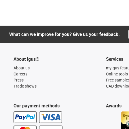
What can we improve for you? Give us your feedback.
About igus®
Services
About us
myigus feat
Careers
Online tools
Press
Free sample
Trade shows
CAD downloa
Our payment methods
Awards