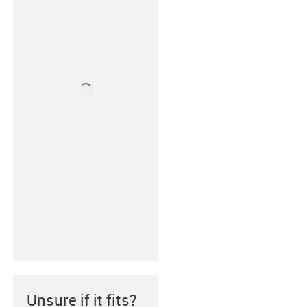
Unsure if it fits?