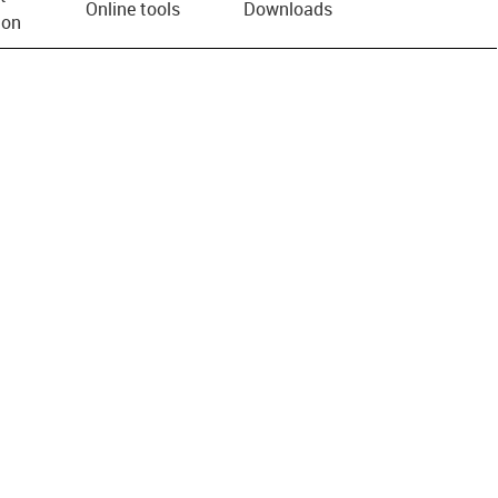
Online tools
Downloads
ion