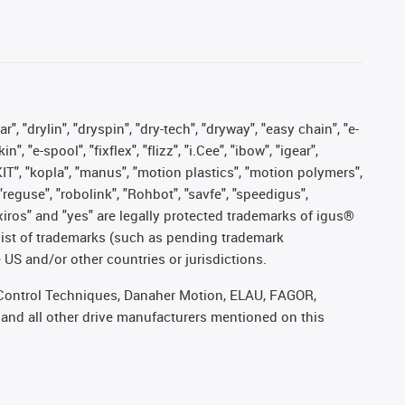
, "drylin", "dryspin", "dry-tech", "dryway", "easy chain", "e-
"e-spool", "fixflex", "flizz", "i.Cee", "ibow", "igear",
eKIT", "kopla", "manus", "motion plastics", "motion polymers",
"reguse", "robolink", "Rohbot", "savfe", "speedigus",
, "xiros" and "yes" are legally protected trademarks of igus®
list of trademarks (such as pending trademark
 US and/or other countries or jurisdictions.
r, Control Techniques, Danaher Motion, ELAU, FAGOR,
 and all other drive manufacturers mentioned on this