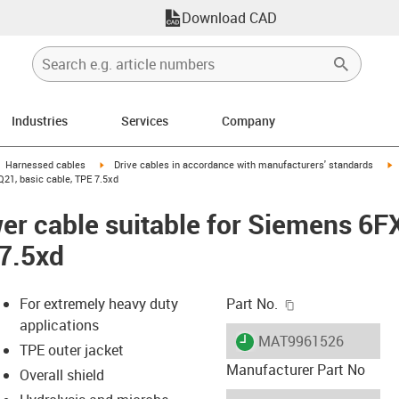
Download CAD
Industries
Services
Company
gus-icon-arrow-right
igus-icon-arrow-right
i
Harnessed cables
Drive cables in accordance with manufacturers' standards
21, basic cable, TPE 7.5xd
er cable suitable for Siemens 6
 7.5xd
igus-icon-copy-c
For extremely heavy duty
Part No.
applications
igus-icon-lieferzeit
MAT9961526
TPE outer jacket
Manufacturer Part No
Overall shield