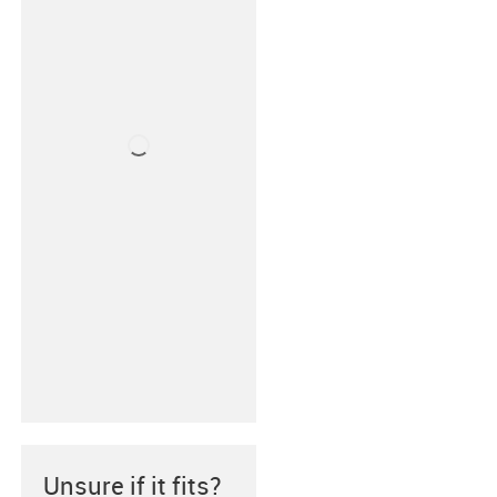
Unsure if it fits?