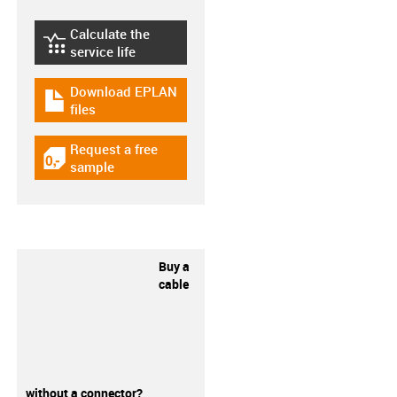
Calculate the
igus-icon-lebensdauerrechner
service life
Download EPLAN
igus-icon-download-plan
files
Request a free
igus-icon-gratismuster
sample
Buy a
cable
without a connector?