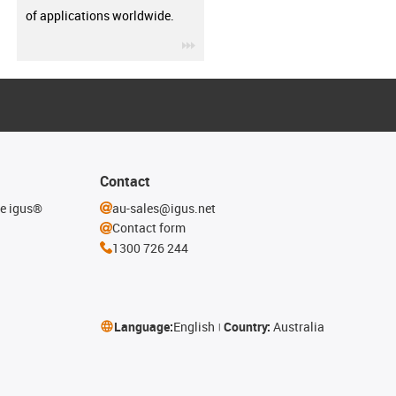
of applications worldwide.
igus-icon-3arrow
Contact
he igus®
au-sales@igus.net
Contact form
1300 726 244
Language:
English
Country:
Australia