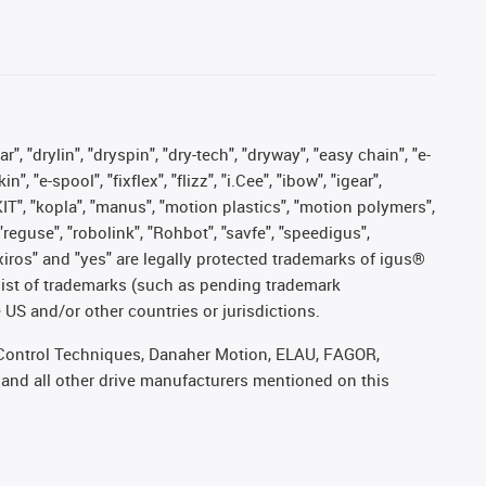
, "drylin", "dryspin", "dry-tech", "dryway", "easy chain", "e-
"e-spool", "fixflex", "flizz", "i.Cee", "ibow", "igear",
eKIT", "kopla", "manus", "motion plastics", "motion polymers",
"reguse", "robolink", "Rohbot", "savfe", "speedigus",
, "xiros" and "yes" are legally protected trademarks of igus®
list of trademarks (such as pending trademark
 US and/or other countries or jurisdictions.
r, Control Techniques, Danaher Motion, ELAU, FAGOR,
 and all other drive manufacturers mentioned on this