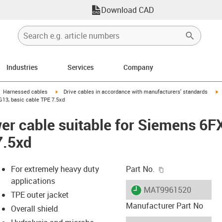
Download CAD
Industries
Services
Company
gus-icon-arrow-right
igus-icon-arrow-right
i
Harnessed cables
Drive cables in accordance with manufacturers' standards
13, basic cable TPE 7.5xd
er cable suitable for Siemens 6
7.5xd
igus-icon-copy-c
For extremely heavy duty
Part No.
applications
igus-icon-lieferzeit
MAT9961520
TPE outer jacket
Manufacturer Part No
Overall shield