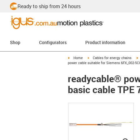
Ready to ship from 24 hours
Shop
Configurators
Product information
igus-icon-arrow-right
igus-icon-arrow-right
i
Home
Cables for energy chains
power cable suitable for Siemens 6FX_002-5CG
readycable® pow
basic cable TPE 