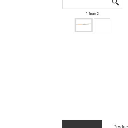
igus
igus
1 from 2
Produc