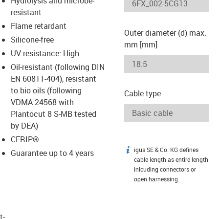
Hydrolysis and microbe-
-icon-lupe
-icon-lupe
resistant
Flame retardant
Outer diameter (d) max.
Silicone-free
mm [mm]
UV resistance: High
Oil-resistant (following DIN
EN 60811-404), resistant
to bio oils (following
Cable type
VDMA 24568 with
Plantocut 8 S-MB tested
by DEA)
CFRIP®
igus SE & Co. KG defines
igus-icon-info
Guarantee up to 4 years
cable length as entire length
inlcuding connectors or
open harnessing.
t­