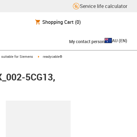
Service life calculator
Shopping Cart
(0)
AU
(
EN
)
My contact person
gus-icon-arrow-right
igus-icon-arrow-right
suitable for Siemens
readycable®
FX_002-5CG13,
lipboard