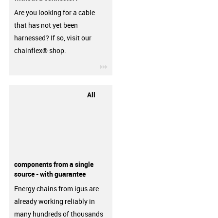
Are you looking for a cable
that has not yet been
harnessed? If so, visit our
chainflex® shop.
igus-icon-3arrow
All
components from a single
source - with guarantee
Energy chains from igus are
already working reliably in
many hundreds of thousands