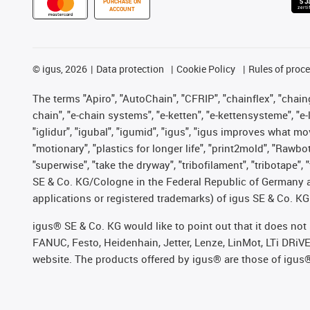
PURCHASE ON
ACCOUNT
©
igus, 2026
Data protection
Cookie Policy
Rules of proc
The terms "Apiro", "AutoChain", "CFRIP", "chainflex", "chainge
chain", "e-chain systems", "e-ketten", "e-kettensysteme", "e-lo
"iglidur", "igubal", "igumid", "igus", "igus improves what mo
"motionary", "plastics for longer life", "print2mold", "Rawbo
"superwise", "take the dryway", "tribofilament", "tribotape",
SE & Co. KG/Cologne in the Federal Republic of Germany a
applications or registered trademarks) of igus SE & Co. KG
igus® SE & Co. KG would like to point out that it does no
FANUC, Festo, Heidenhain, Jetter, Lenze, LinMot, LTi DRiV
website. The products offered by igus® are those of igus