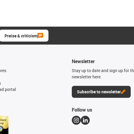
Praise & criticism
Newsletter
ures
Stay up to date and sign up for t
newsletter here.
s
d portal
Subscribe to newsletter
Follow us