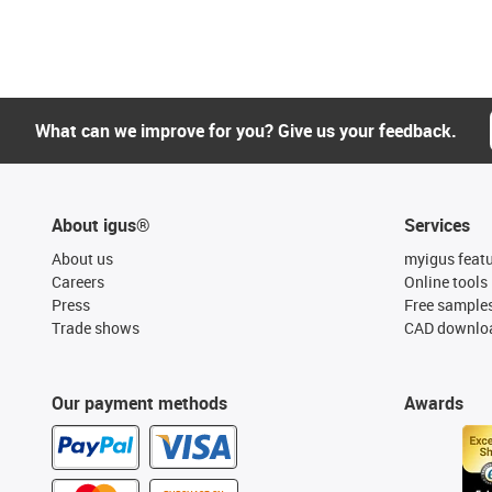
What can we improve for you? Give us your feedback.
About igus®
Services
About us
myigus feat
Careers
Online tools
Press
Free sample
Trade shows
CAD downloa
Our payment methods
Awards