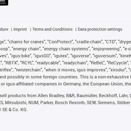
edure
Imprint
Terms and Conditions
Data protection settings
", "chains for cranes", "ConProtect", "cradle-chain", "CTD", "drygear"
op", "energy chain", "energy chain systems", "enjoyneering", "e-skin", 
ves", "igus:bike", "igusGO", "igutex", "iguverse", "iguversum", "kin
t", "RBTX", "RCYL", "readycable", "readychain", "ReBeL", "ReCyycle", 
 "triflex", "twisterchain", "when it moves, igus improves", "xirodur"
nd possibly in some foreign countries. This is a non-exhaustive 
 or igus-affiliated companies in Germany, the European Union, the
t sell products from Allen Bradley, B&R, Baumüller, Beckhoff, Lah
ES, Mitsubishi, NUM, Parker, Bosch Rexroth, SEW, Siemens, Stöber
® SE & Co. KG.