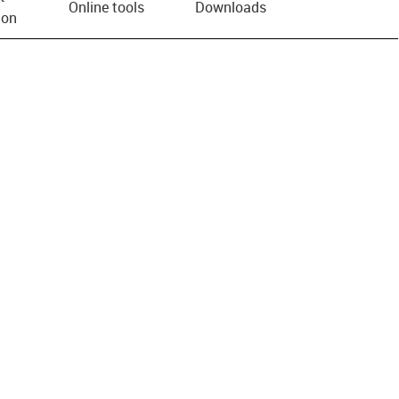
Online tools
Downloads
ion