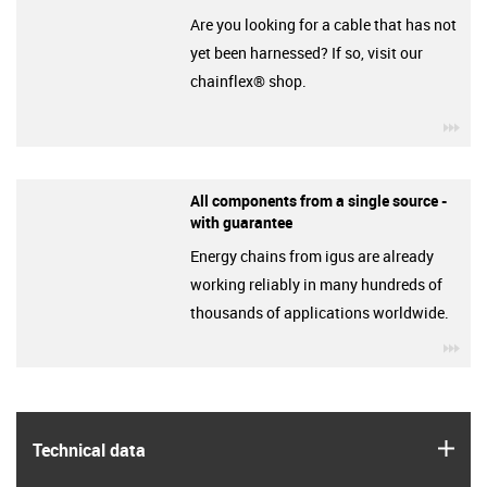
Are you looking for a cable that has not
yet been harnessed? If so, visit our
chainflex® shop.
igu
All components from a single source -
with guarantee
Energy chains from igus are already
working reliably in many hundreds of
thousands of applications worldwide.
igu
igus
Technical data