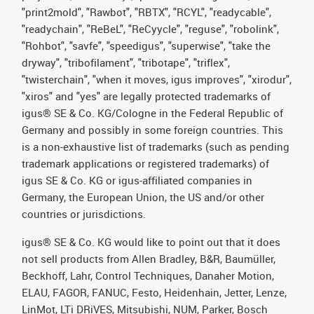
"print2mold", "Rawbot", "RBTX", "RCYL", "readycable",
"readychain", "ReBeL", "ReCyycle", "reguse", "robolink",
"Rohbot", "savfe", "speedigus", "superwise", "take the
dryway", "tribofilament", "tribotape", "triflex",
"twisterchain", "when it moves, igus improves", "xirodur",
"xiros" and "yes" are legally protected trademarks of
igus® SE & Co. KG/Cologne in the Federal Republic of
Germany and possibly in some foreign countries. This
is a non-exhaustive list of trademarks (such as pending
trademark applications or registered trademarks) of
igus SE & Co. KG or igus-affiliated companies in
Germany, the European Union, the US and/or other
countries or jurisdictions.
igus® SE & Co. KG would like to point out that it does
not sell products from Allen Bradley, B&R, Baumüller,
Beckhoff, Lahr, Control Techniques, Danaher Motion,
ELAU, FAGOR, FANUC, Festo, Heidenhain, Jetter, Lenze,
LinMot, LTi DRiVES, Mitsubishi, NUM, Parker, Bosch