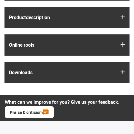
igus
Product­description
igus
Online tools
igus
Downloads
What can we improve for you? Give us your feedback.
Praise & criticism