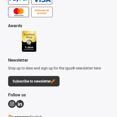
PURCHASE ON
ACCOUNT
Awards
Newsletter
Stay up to date and sign up for the igus® newsletter here.
Subscribe to newsletter
Follow us
Language:
English