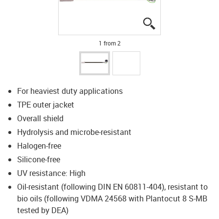
igus-icon-lupe
igus-icon-lupe
1 from 2
For heaviest duty applications
TPE outer jacket
Overall shield
Hydrolysis and microbe-resistant
Halogen-free
Silicone-free
UV resistance: High
Oil-resistant (following DIN EN 60811-404), resistant to
bio oils (following VDMA 24568 with Plantocut 8 S-MB
tested by DEA)