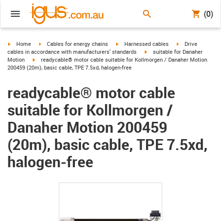
(0)
igus-icon-arrow-right
igus-icon-arrow-right
igus-icon-arrow-right
igus-icon-arrow-r
Home
Cables for energy chains
Harnessed cables
Drive
igus-icon-arrow-right
cables in accordance with manufacturers' standards
suitable for Danaher
igus-icon-arrow-right
Motion
readycable® motor cable suitable for Kollmorgen / Danaher Motion
200459 (20m), basic cable, TPE 7.5xd, halogen-free
readycable® motor cable
suitable for Kollmorgen /
Danaher Motion 200459
(20m), basic cable, TPE 7.5xd,
halogen-free