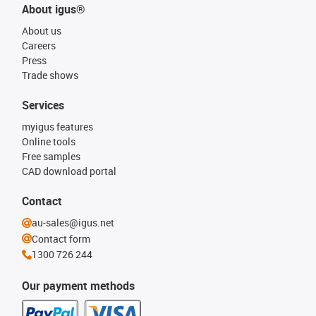
About igus®
About us
Careers
Press
Trade shows
Services
myigus features
Online tools
Free samples
CAD download portal
Contact
au-sales@igus.net
Contact form
1300 726 244
Our payment methods