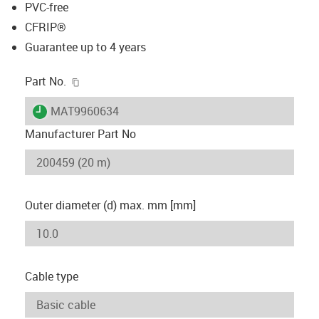
PVC-free
CFRIP®
Guarantee up to 4 years
igus-icon-copy-clipboard
Part No.
igus-icon-lieferzeit
MAT9960634
Manufacturer Part No
Outer diameter (d) max. mm [mm]
Cable type