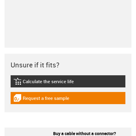
Unsure if it fits?
Calculate the service life
igus-icon-lebensdauerrechner
Request a free sample
igus-icon-gratismuster
Buy a cable without a connector?