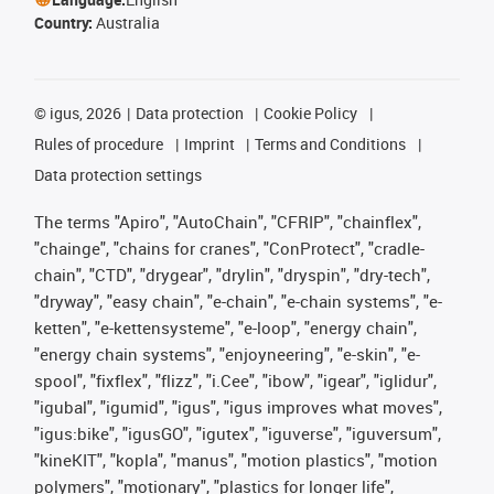
Country:
Australia
©
igus, 2026
Data protection
Cookie Policy
Rules of procedure
Imprint
Terms and Conditions
Data protection settings
The terms "Apiro", "AutoChain", "CFRIP", "chainflex",
"chainge", "chains for cranes", "ConProtect", "cradle-
chain", "CTD", "drygear", "drylin", "dryspin", "dry-tech",
"dryway", "easy chain", "e-chain", "e-chain systems", "e-
ketten", "e-kettensysteme", "e-loop", "energy chain",
"energy chain systems", "enjoyneering", "e-skin", "e-
spool", "fixflex", "flizz", "i.Cee", "ibow", "igear", "iglidur",
"igubal", "igumid", "igus", "igus improves what moves",
"igus:bike", "igusGO", "igutex", "iguverse", "iguversum",
"kineKIT", "kopla", "manus", "motion plastics", "motion
polymers", "motionary", "plastics for longer life",