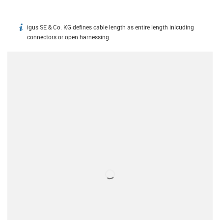
igus SE & Co. KG defines cable length as entire length inlcuding
igus-icon-info
connectors or open harnessing.