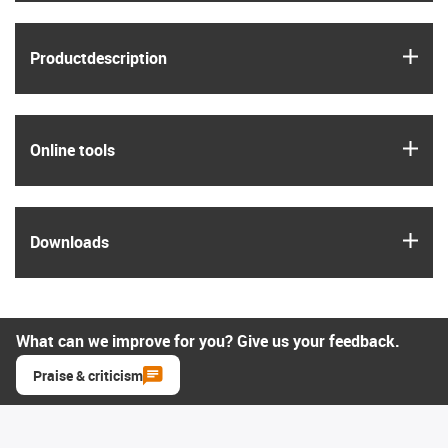
igus
Product­description
igus
Online tools
igus
Downloads
What can we improve for you? Give us your feedback.
Praise & criticism