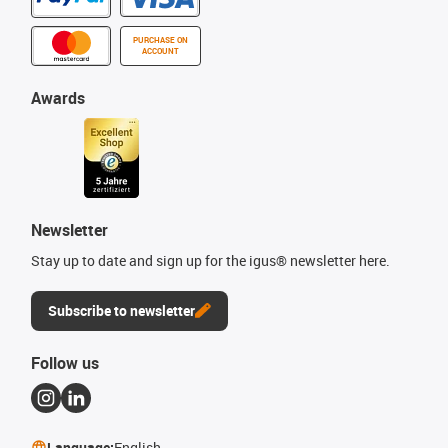
PURCHASE ON
ACCOUNT
Awards
Newsletter
Stay up to date and sign up for the igus® newsletter here.
Subscribe to newsletter
Follow us
Language:
English