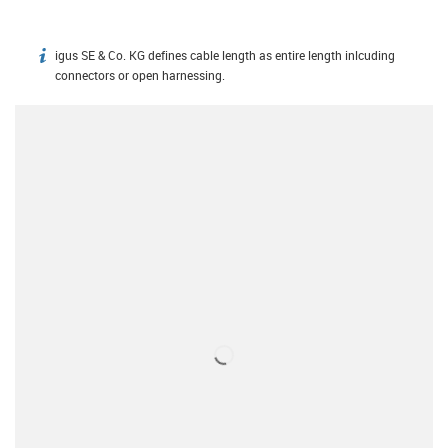
igus SE & Co. KG defines cable length as entire length inlcuding
igus-icon-info
connectors or open harnessing.