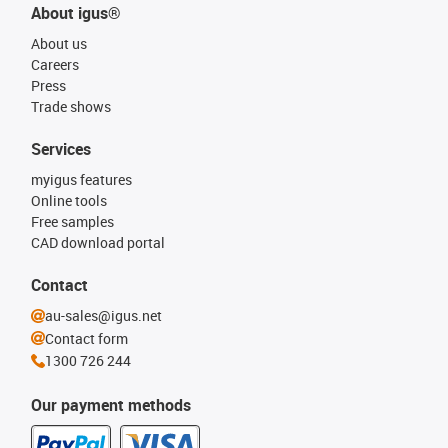
About igus®
About us
Careers
Press
Trade shows
Services
myigus features
Online tools
Free samples
CAD download portal
Contact
au-sales@igus.net
Contact form
1300 726 244
Our payment methods