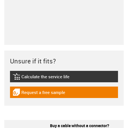
Unsure if it fits?
Calculate the service life
igus-icon-lebensdauerrechner
Request a free sample
igus-icon-gratismuster
Buy a cable without a connector?