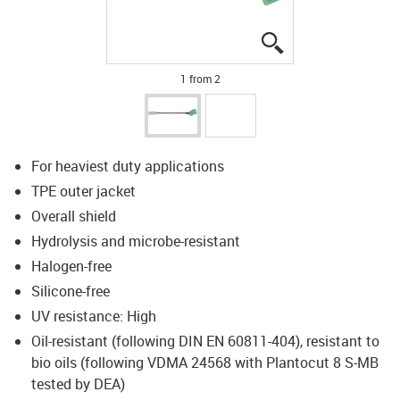
igus-icon-lupe
igus-icon-lupe
1 from 2
For heaviest duty applications
TPE outer jacket
Overall shield
Hydrolysis and microbe-resistant
Halogen-free
Silicone-free
UV resistance: High
Oil-resistant (following DIN EN 60811-404), resistant to
bio oils (following VDMA 24568 with Plantocut 8 S-MB
tested by DEA)