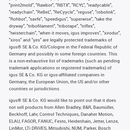
"print2mold", "Rawbot", "RBTX", "RCYL", "readycable",
"readychain", "ReBeL", "ReCyycle", "reguse", "robolink",
"Rohbot", "savfe", "speedigus", "superwise", "take the
dryway", "tribofilament", "tribotape", "triflex",
"twisterchain", "when it moves, igus improves", "xirodur",
"xiros" and "yes" are legally protected trademarks of
igus® SE & Co. KG/Cologne in the Federal Republic of
Germany and possibly in some foreign countries. This
is a non-exhaustive list of trademarks (such as pending
trademark applications or registered trademarks) of
igus SE & Co. KG or igus-affiliated companies in
Germany, the European Union, the US and/or other
countries or jurisdictions.
igus® SE & Co. KG would like to point out that it does
not sell products from Allen Bradley, B&R, Baumüller,
Beckhoff, Lahr, Control Techniques, Danaher Motion,
ELAU, FAGOR, FANUC, Festo, Heidenhain, Jetter, Lenze,
LinMot, LTi DRiVES, Mitsubishi, NUM, Parker, Bosch