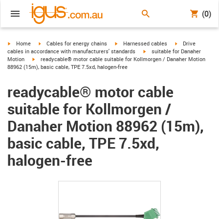
(0)
igus-icon-arrow-right
igus-icon-arrow-right
igus-icon-arrow-right
igus-icon-arrow-r
Home
Cables for energy chains
Harnessed cables
Drive
igus-icon-arrow-right
cables in accordance with manufacturers' standards
suitable for Danaher
igus-icon-arrow-right
Motion
readycable® motor cable suitable for Kollmorgen / Danaher Motion
88962 (15m), basic cable, TPE 7.5xd, halogen-free
readycable® motor cable
suitable for Kollmorgen /
Danaher Motion 88962 (15m),
basic cable, TPE 7.5xd,
halogen-free