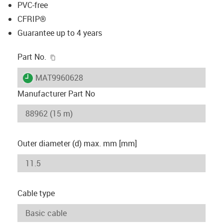
PVC-free
CFRIP®
Guarantee up to 4 years
igus-icon-copy-clipboard
Part No.
igus-icon-lieferzeit
MAT9960628
Manufacturer Part No
Outer diameter (d) max. mm [mm]
Cable type