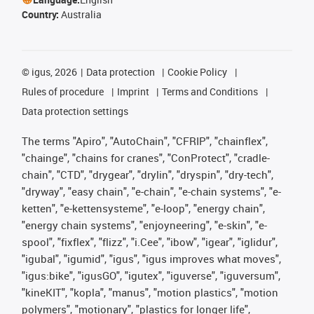
Country:
Australia
©
igus, 2026
Data protection
Cookie Policy
Rules of procedure
Imprint
Terms and Conditions
Data protection settings
The terms "Apiro", "AutoChain", "CFRIP", "chainflex",
"chainge", "chains for cranes", "ConProtect", "cradle-
chain", "CTD", "drygear", "drylin", "dryspin", "dry-tech",
"dryway", "easy chain", "e-chain", "e-chain systems", "e-
ketten", "e-kettensysteme", "e-loop", "energy chain",
"energy chain systems", "enjoyneering", "e-skin", "e-
spool", "fixflex", "flizz", "i.Cee", "ibow", "igear", "iglidur",
"igubal", "igumid", "igus", "igus improves what moves",
"igus:bike", "igusGO", "igutex", "iguverse", "iguversum",
"kineKIT", "kopla", "manus", "motion plastics", "motion
polymers", "motionary", "plastics for longer life",