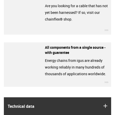
Are you looking for a cable that has not
yet been harnessed? If so, visit our
chainflex® shop.
igu
All components from a single source -
with guarantee
Energy chains from igus are already
working reliably in many hundreds of
thousands of applications worldwide.
igu
igus
Technical data