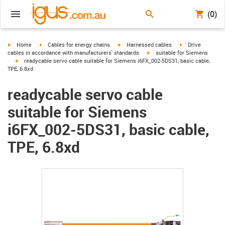
(0)
igus-icon-arrow-right
igus-icon-arrow-right
igus-icon-arrow-right
igus-icon-arrow-r
Home
Cables for energy chains
Harnessed cables
Drive
igus-icon-arrow-right
cables in accordance with manufacturers' standards
suitable for Siemens
igus-icon-arrow-right
readycable servo cable suitable for Siemens i6FX_002-5DS31, basic cable,
TPE, 6.8xd
readycable servo cable
suitable for Siemens
i6FX_002-5DS31, basic cable,
TPE, 6.8xd