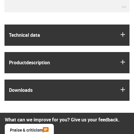
igu
igus
Technical data
igus
Product­description
igus
Downloads
What can we improve for you? Give us your feedback.
Praise & criticism