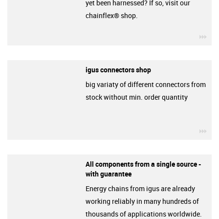
yet been harnessed? If so, visit our
chainflex® shop.
igu
igus connectors shop
big variaty of different connectors from
stock without min. order quantity
igu
All components from a single source -
with guarantee
Energy chains from igus are already
working reliably in many hundreds of
thousands of applications worldwide.