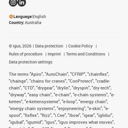
Language:
English
Country:
Australia
©
igus, 2026
Data protection
Cookie Policy
Rules of procedure
Imprint
Terms and Conditions
Data protection settings
The terms "Apiro", "AutoChain", "CFRIP", "chainflex",
"chainge", "chains for cranes", "ConProtect", "cradle-
chain", "CTD", "drygear", "drylin", "dryspin", "dry-tech",
"dryway", "easy chain", "e-chain", "e-chain systems", "e-
ketten", "e-kettensysteme", "e-loop", "energy chain",
"energy chain systems", "enjoyneering", "e-skin", "e-
spool", "fixflex", "flizz", "i.Cee", "ibow", "igear", "iglidur",
"igubal", "igumid", "igus", "igus improves what moves",