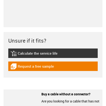
Unsure if it fits?
Calculate the service life
igus-icon-lebensdauerrechner
Request a free sample
igus-icon-gratismuster
Buy a cable without a connector?
Are you looking for a cable that has not