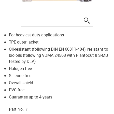
igus-icon-lup
For heaviest duty applications
TPE outer jacket
Oil-resistant (following DIN EN 60811-404), resistant to
bio oils (following VDMA 24568 with Plantocut 8 S-MB
tested by DEA)
Halogen-free
Silicone-free
Overall shield
PVC-free
Guarantee up to 4 years
igus-icon-copy-clipboard
Part No.