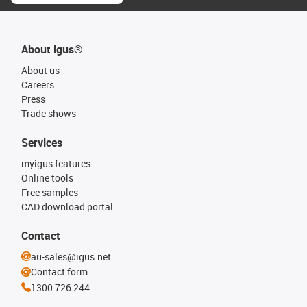
About igus®
About us
Careers
Press
Trade shows
Services
myigus features
Online tools
Free samples
CAD download portal
Contact
au-sales@igus.net
Contact form
1300 726 244