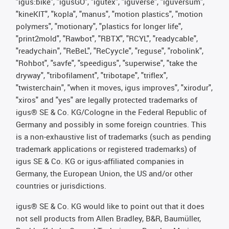
"igus:bike", "igusGO", "igutex", "iguverse", "iguversum",
"kineKIT", "kopla", "manus", "motion plastics", "motion
polymers", "motionary", "plastics for longer life",
"print2mold", "Rawbot", "RBTX", "RCYL", "readycable",
"readychain", "ReBeL", "ReCyycle", "reguse", "robolink",
"Rohbot", "savfe", "speedigus", "superwise", "take the
dryway", "tribofilament", "tribotape", "triflex",
"twisterchain", "when it moves, igus improves", "xirodur",
"xiros" and "yes" are legally protected trademarks of
igus® SE & Co. KG/Cologne in the Federal Republic of
Germany and possibly in some foreign countries. This
is a non-exhaustive list of trademarks (such as pending
trademark applications or registered trademarks) of
igus SE & Co. KG or igus-affiliated companies in
Germany, the European Union, the US and/or other
countries or jurisdictions.
igus® SE & Co. KG would like to point out that it does
not sell products from Allen Bradley, B&R, Baumüller,