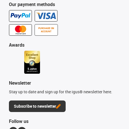
Our payment methods
PURCHASE ON
ACCOUNT
Awards
Newsletter
Stay up to date and sign up for the igus® newsletter here.
Subscribe to newsletter
Follow us