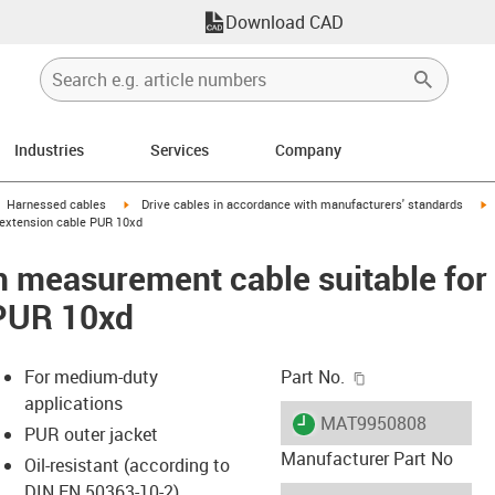
Download CAD
Industries
Services
Company
gus-icon-arrow-right
igus-icon-arrow-right
i
Harnessed cables
Drive cables in accordance with manufacturers' standards
 extension cable PUR 10xd
 measurement cable suitable for 
 PUR 10xd
igus-icon-copy-c
For medium-duty
Part No.
applications
igus-icon-lieferzeit
MAT9950808
PUR outer jacket
Manufacturer Part No
Oil-resistant (according to
DIN EN 50363-10-2)