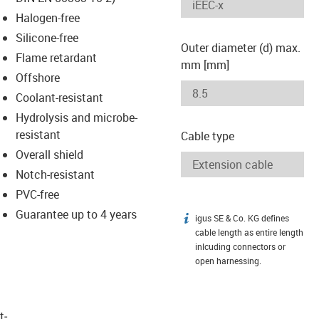
-icon-lupe
-icon-lupe
Halogen-free
Silicone-free
Outer diameter (d) max.
Flame retardant
mm [mm]
Offshore
Coolant-resistant
Hydrolysis and microbe-
resistant
Cable type
Overall shield
Notch-resistant
PVC-free
Guarantee up to 4 years
igus SE & Co. KG defines
igus-icon-info
cable length as entire length
inlcuding connectors or
open harnessing.
t­