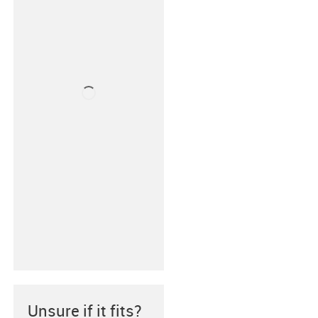
Unsure if it fits?