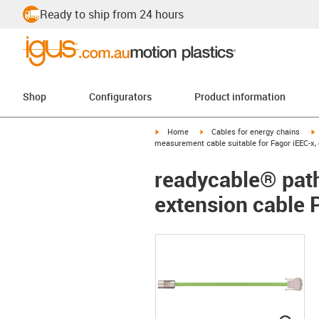
Ready to ship from 24 hours
Shop
Configurators
Product information
igus-icon-arrow-right
igus-icon-arrow-right
i
Home
Cables for energy chains
measurement cable suitable for Fagor iEEC-x,
readycable® path
extension cable