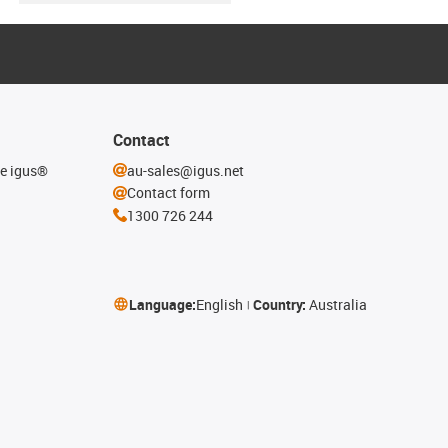
Contact
he igus®
au-sales@igus.net
Contact form
1300 726 244
Language:
English
Country:
Australia