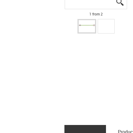
igus
igus
1 from 2
Produc