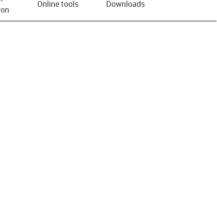
Online tools
Downloads
ion