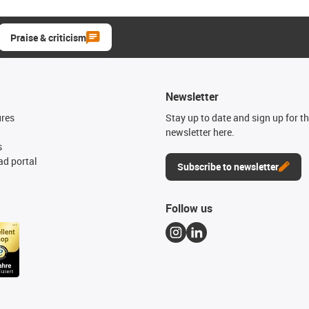
Praise & criticism
Newsletter
ures
Stay up to date and sign up for t
newsletter here.
s
d portal
Subscribe to newsletter
Follow us