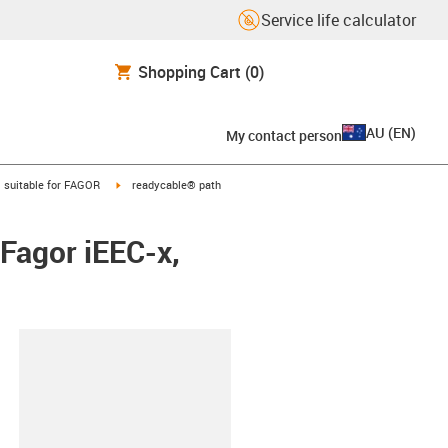
Service life calculator
Shopping Cart
(0)
AU
(
EN
)
My contact person
gus-icon-arrow-right
igus-icon-arrow-right
suitable for FAGOR
readycable® path
Fagor iEEC-x,
lipboard