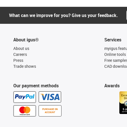
What can we improve for you? Give us your feedback.
About igus®
Services
About us
myigus feat
Careers
Online tools
Press
Free sample
Trade shows
CAD downloa
Our payment methods
Awards
PURCHASE ON
ACCOUNT