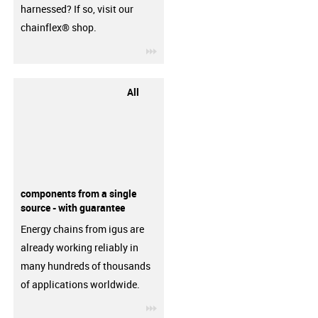
harnessed? If so, visit our
chainflex® shop.
igus-icon-3arrow
All
components from a single
source - with guarantee
Energy chains from igus are
already working reliably in
many hundreds of thousands
of applications worldwide.
igus-icon-3arrow