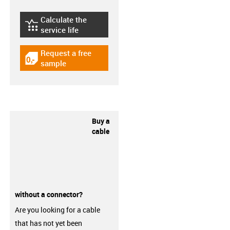
Calculate the
igus-icon-lebensdauerrechner
service life
Request a free
igus-icon-gratismuster
sample
Buy a
cable
without a connector?
Are you looking for a cable
that has not yet been