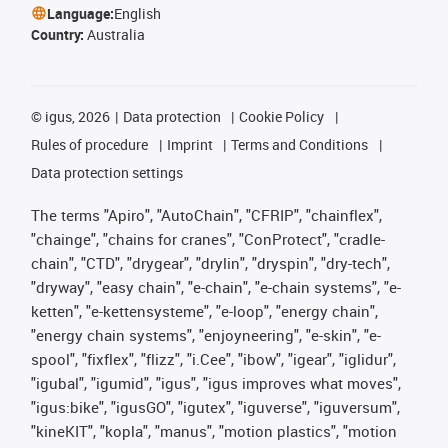
Language:
English
Country:
Australia
©
igus, 2026
Data protection
Cookie Policy
Rules of procedure
Imprint
Terms and Conditions
Data protection settings
The terms "Apiro", "AutoChain", "CFRIP", "chainflex",
"chainge", "chains for cranes", "ConProtect", "cradle-
chain", "CTD", "drygear", "drylin", "dryspin", "dry-tech",
"dryway", "easy chain", "e-chain", "e-chain systems", "e-
ketten", "e-kettensysteme", "e-loop", "energy chain",
"energy chain systems", "enjoyneering", "e-skin", "e-
spool", "fixflex", "flizz", "i.Cee", "ibow", "igear", "iglidur",
"igubal", "igumid", "igus", "igus improves what moves",
"igus:bike", "igusGO", "igutex", "iguverse", "iguversum",
"kineKIT", "kopla", "manus", "motion plastics", "motion