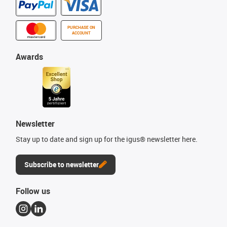
PURCHASE ON
ACCOUNT
Awards
Newsletter
Stay up to date and sign up for the igus® newsletter here.
Subscribe to newsletter
Follow us