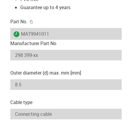
Guarantee up to 4 years
igus-icon-copy-clipboard
Part No.
igus-icon-lieferzeit
MAT9941011
Manufacturer Part No
Outer diameter (d) max. mm [mm]
Cable type