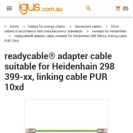
(0)
igus-icon-arrow-right
igus-icon-arrow-right
igus-icon-arrow-right
igus-icon-arrow-r
Home
Cables for energy chains
Harnessed cables
Drive
igus-icon-arrow-right
cables in accordance with manufacturers' standards
suitable for Heidenhain
igus-icon-arrow-right
readycable® adapter cable suitable for Heidenhain 298 399-xx, linking cable
PUR 10xd
readycable® adapter cable
suitable for Heidenhain 298
399-xx, linking cable PUR
10xd