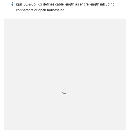
igus SE & Co. KG defines cable length as entire length inlcuding
igus-icon-info
connectors or open harnessing.