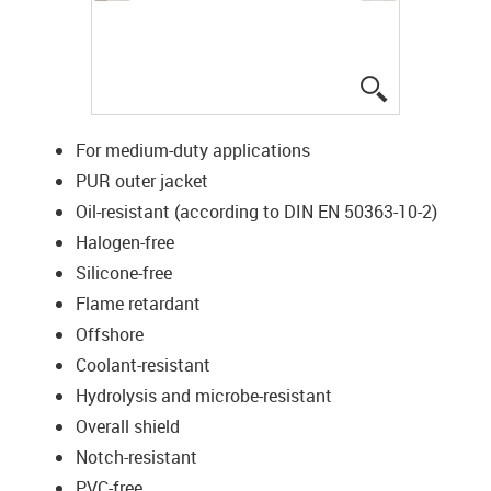
igus-icon-lup
For medium-duty applications
PUR outer jacket
Oil-resistant (according to DIN EN 50363-10-2)
Halogen-free
Silicone-free
Flame retardant
Offshore
Coolant-resistant
Hydrolysis and microbe-resistant
Overall shield
Notch-resistant
PVC-free