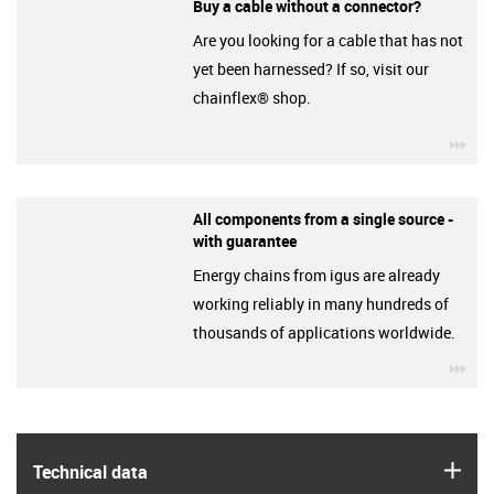
Buy a cable without a connector?
Are you looking for a cable that has not
yet been harnessed? If so, visit our
chainflex® shop.
igu
All components from a single source -
with guarantee
Energy chains from igus are already
working reliably in many hundreds of
thousands of applications worldwide.
igu
igus
Technical data