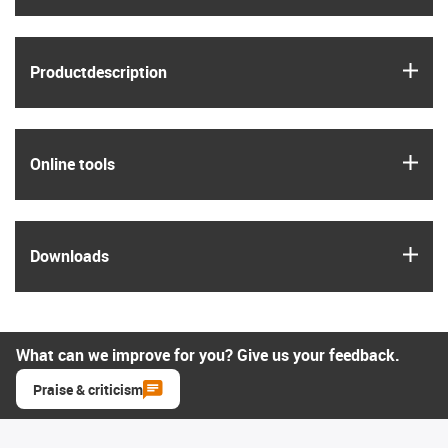
igus
Product­description
igus
Online tools
igus
Downloads
What can we improve for you? Give us your feedback.
Praise & criticism