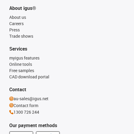
About igus®
About us
Careers
Press
Trade shows
Services
myigus features
Online tools
Free samples
CAD download portal
Contact
au-sales@igus.net
Contact form
1300 726 244
Our payment methods