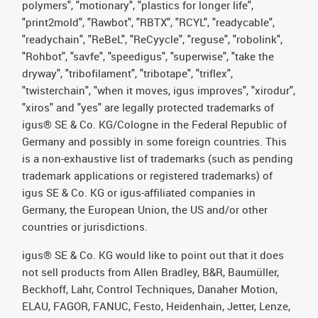
polymers", "motionary", "plastics for longer life",
"print2mold", "Rawbot", "RBTX", "RCYL", "readycable",
"readychain", "ReBeL", "ReCyycle", "reguse", "robolink",
"Rohbot", "savfe", "speedigus", "superwise", "take the
dryway", "tribofilament", "tribotape", "triflex",
"twisterchain", "when it moves, igus improves", "xirodur",
"xiros" and "yes" are legally protected trademarks of
igus® SE & Co. KG/Cologne in the Federal Republic of
Germany and possibly in some foreign countries. This
is a non-exhaustive list of trademarks (such as pending
trademark applications or registered trademarks) of
igus SE & Co. KG or igus-affiliated companies in
Germany, the European Union, the US and/or other
countries or jurisdictions.
igus® SE & Co. KG would like to point out that it does
not sell products from Allen Bradley, B&R, Baumüller,
Beckhoff, Lahr, Control Techniques, Danaher Motion,
ELAU, FAGOR, FANUC, Festo, Heidenhain, Jetter, Lenze,