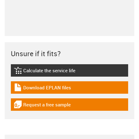
Unsure if it fits?
Calculate the service life
igus-icon-lebensdauerrechner
Download EPLAN files
igus-icon-download-plan
Request a free sample
igus-icon-gratismuster