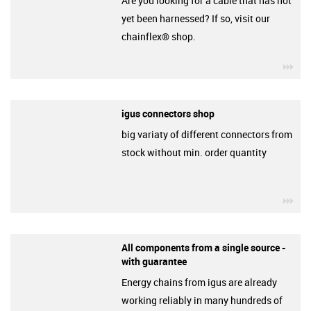
Are you looking for a cable that has not
yet been harnessed? If so, visit our
chainflex® shop.
igu
igus connectors shop
big variaty of different connectors from
stock without min. order quantity
igu
All components from a single source -
with guarantee
Energy chains from igus are already
working reliably in many hundreds of