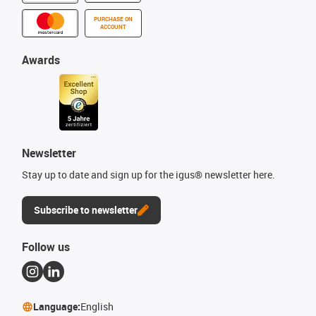
PURCHASE ON
ACCOUNT
Awards
Newsletter
Stay up to date and sign up for the igus® newsletter here.
Subscribe to newsletter
Follow us
Language:
English