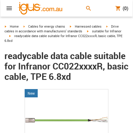
(0)
igus-icon-arrow-right
igus-icon-arrow-right
igus-icon-arrow-right
igus-icon-arrow-r
Home
Cables for energy chains
Harnessed cables
Drive
igus-icon-arrow-right
cables in accordance with manufacturers' standards
suitable for Infranor
igus-icon-arrow-right
readycable data cable suitable for Infranor CC022xxxxR, basic cable, TPE
6.8xd
readycable data cable suitable
for Infranor CC022xxxxR, basic
cable, TPE 6.8xd
New