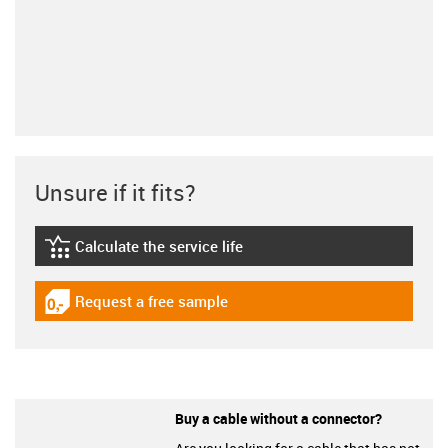
Unsure if it fits?
Calculate the service life
igus-icon-lebensdauerrechner
Request a free sample
igus-icon-gratismuster
Buy a cable without a connector?