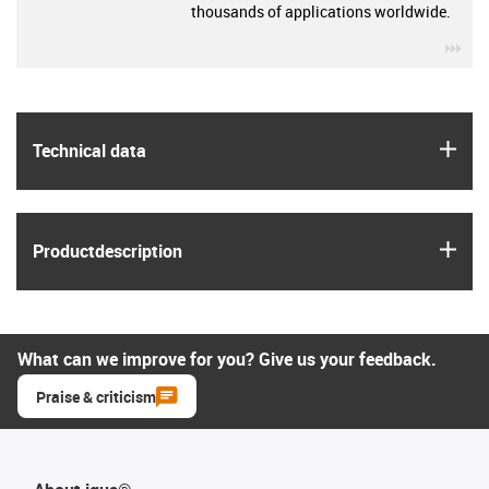
thousands of applications worldwide.
igu
igus
Technical data
igus
Product­description
What can we improve for you? Give us your feedback.
Praise & criticism