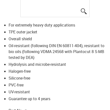
igus-icon-lup
For extremely heavy duty applications
TPE outer jacket
Overall shield
Oil-resistant (following DIN EN 60811-404), resistant to
bio oils (following VDMA 24568 with Plantocut 8 S-MB
tested by DEA)
Hydrolysis and microbe-resistant
Halogen-free
Silicone-free
PVC-free
UV-resistant
Guarantee up to 4 years