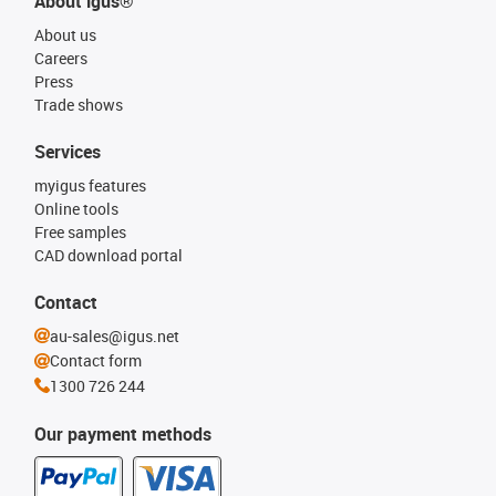
About igus®
About us
Careers
Press
Trade shows
Services
myigus features
Online tools
Free samples
CAD download portal
Contact
au-sales@igus.net
Contact form
1300 726 244
Our payment methods