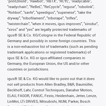
"print2mold", "Rawbot", "RBTX", "RCYL", "readycable",
"readychain", "ReBeL", "ReCyycle", "reguse", "robolink",
"Rohbot", "savfe", "speedigus", "superwise", "take the
dryway", "tribofilament", "tribotape", "triflex",
"twisterchain", "when it moves, igus improves", "xirodur",
"xiros" and "yes" are legally protected trademarks of
igus® SE & Co. KG/Cologne in the Federal Republic of
Germany and possibly in some foreign countries. This
is a non-exhaustive list of trademarks (such as pending
trademark applications or registered trademarks) of
igus SE & Co. KG or igus-affiliated companies in
Germany, the European Union, the US and/or other
countries or jurisdictions.
igus® SE & Co. KG would like to point out that it does
not sell products from Allen Bradley, B&R, Baumüller,
Beckhoff, Lahr, Control Techniques, Danaher Motion,
ELAU, FAGOR, FANUC, Festo, Heidenhain, Jetter, Lenze,
LinMot, LTi DRiVES, Mitsubishi, NUM, Parker, Bosch