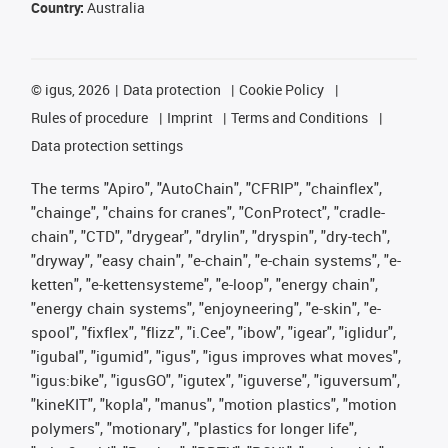
Country:
Australia
©
igus, 2026
Data protection
Cookie Policy
Rules of procedure
Imprint
Terms and Conditions
Data protection settings
The terms "Apiro", "AutoChain", "CFRIP", "chainflex",
"chainge", "chains for cranes", "ConProtect", "cradle-
chain", "CTD", "drygear", "drylin", "dryspin", "dry-tech",
"dryway", "easy chain", "e-chain", "e-chain systems", "e-
ketten", "e-kettensysteme", "e-loop", "energy chain",
"energy chain systems", "enjoyneering", "e-skin", "e-
spool", "fixflex", "flizz", "i.Cee", "ibow", "igear", "iglidur",
"igubal", "igumid", "igus", "igus improves what moves",
"igus:bike", "igusGO", "igutex", "iguverse", "iguversum",
"kineKIT", "kopla", "manus", "motion plastics", "motion
polymers", "motionary", "plastics for longer life",