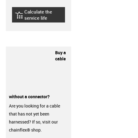
Calculate the
igus-icon-lebensdauerrechner
service life
Buy a
cable
without a connector?
Are you looking for a cable
that has not yet been
harnessed? If so, visit our
chainflex® shop.