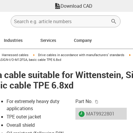
Download CAD
Industries
Services
Company
gus-icon-arrow-right
igus-icon-arrow-right
i
Harnessed cables
Drive cables in accordance with manufacturers' standards
 CASIGN-I/O-M12FSA, basic cable TPE 6.8xd
 cable suitable for Wittenstein, 
ic cable TPE 6.8xd
igus-icon-copy-c
For extremely heavy duty
Part No.
applications
igus-icon-lieferzeit
MAT9922801
TPE outer jacket
Overall shield