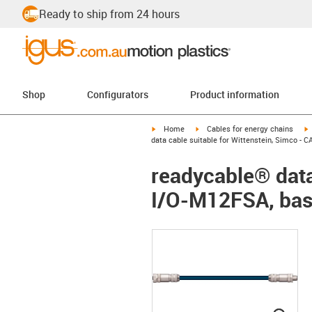
Ready to ship from 24 hours
Shop
Configurators
Product information
igus-icon-arrow-right
igus-icon-arrow-right
i
Home
Cables for energy chains
data cable suitable for Wittenstein, Simco -
readycable® data
I/O-M12FSA, bas