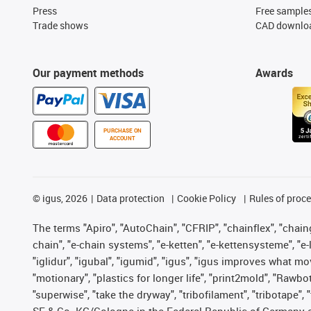
Press
Free sample
Trade shows
CAD downloa
Our payment methods
Awards
PURCHASE ON
ACCOUNT
©
igus, 2026
Data protection
Cookie Policy
Rules of proc
The terms "Apiro", "AutoChain", "CFRIP", "chainflex", "chainge
chain", "e-chain systems", "e-ketten", "e-kettensysteme", "e-lo
"iglidur", "igubal", "igumid", "igus", "igus improves what mo
"motionary", "plastics for longer life", "print2mold", "Rawbo
"superwise", "take the dryway", "tribofilament", "tribotape",
SE & Co. KG/Cologne in the Federal Republic of Germany a