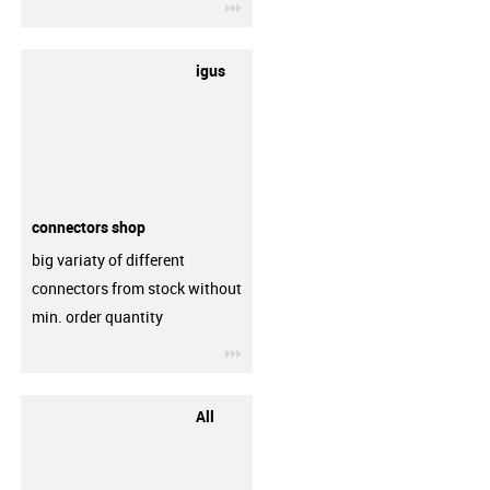
igus-icon-3arrow
igus
connectors shop
big variaty of different
connectors from stock without
min. order quantity
igus-icon-3arrow
All