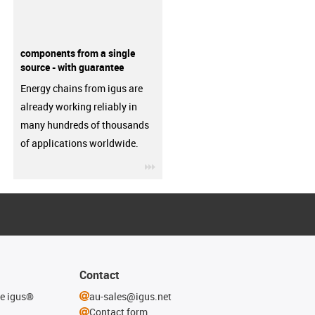
components from a single
source - with guarantee
Energy chains from igus are
already working reliably in
many hundreds of thousands
of applications worldwide.
igus-icon-3arrow
Contact
he igus®
au-sales@igus.net
Contact form