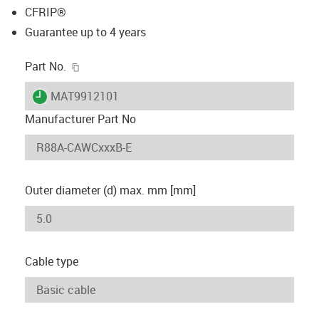
CFRIP®
Guarantee up to 4 years
igus-icon-copy-clipboard
Part No.
igus-icon-lieferzeit
MAT9912101
Manufacturer Part No
Outer diameter (d) max. mm [mm]
Cable type