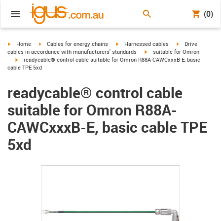
(0)
igus-icon-arrow-right
igus-icon-arrow-right
igus-icon-arrow-right
igus-icon-arrow-r
Home
Cables for energy chains
Harnessed cables
Drive
igus-icon-arrow-right
cables in accordance with manufacturers' standards
suitable for Omron
igus-icon-arrow-right
readycable® control cable suitable for Omron R88A-CAWCxxxB-E, basic
cable TPE 5xd
readycable® control cable
suitable for Omron R88A-
CAWCxxxB-E, basic cable TPE
5xd