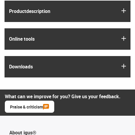
igus
Product­description
igus
Online tools
igus
Downloads
What can we improve for you? Give us your feedback.
Praise & criticism
About igus®