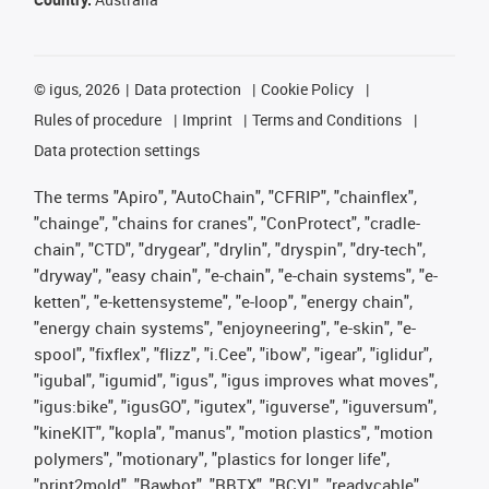
©
igus, 2026
Data protection
Cookie Policy
Rules of procedure
Imprint
Terms and Conditions
Data protection settings
The terms "Apiro", "AutoChain", "CFRIP", "chainflex",
"chainge", "chains for cranes", "ConProtect", "cradle-
chain", "CTD", "drygear", "drylin", "dryspin", "dry-tech",
"dryway", "easy chain", "e-chain", "e-chain systems", "e-
ketten", "e-kettensysteme", "e-loop", "energy chain",
"energy chain systems", "enjoyneering", "e-skin", "e-
spool", "fixflex", "flizz", "i.Cee", "ibow", "igear", "iglidur",
"igubal", "igumid", "igus", "igus improves what moves",
"igus:bike", "igusGO", "igutex", "iguverse", "iguversum",
"kineKIT", "kopla", "manus", "motion plastics", "motion
polymers", "motionary", "plastics for longer life",
"print2mold", "Rawbot", "RBTX", "RCYL", "readycable",