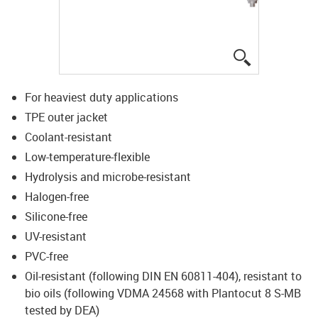
igus-icon-lup
For heaviest duty applications
TPE outer jacket
Coolant-resistant
Low-temperature-flexible
Hydrolysis and microbe-resistant
Halogen-free
Silicone-free
UV-resistant
PVC-free
Oil-resistant (following DIN EN 60811-404), resistant to
bio oils (following VDMA 24568 with Plantocut 8 S-MB
tested by DEA)