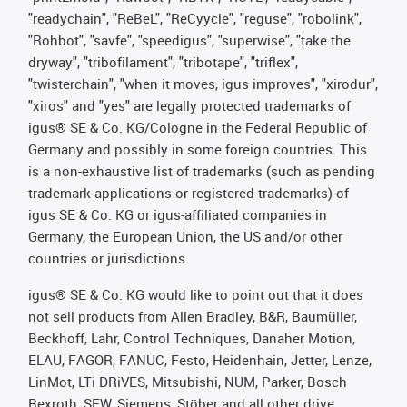
"readychain", "ReBeL", "ReCyycle", "reguse", "robolink",
"Rohbot", "savfe", "speedigus", "superwise", "take the
dryway", "tribofilament", "tribotape", "triflex",
"twisterchain", "when it moves, igus improves", "xirodur",
"xiros" and "yes" are legally protected trademarks of
igus® SE & Co. KG/Cologne in the Federal Republic of
Germany and possibly in some foreign countries. This
is a non-exhaustive list of trademarks (such as pending
trademark applications or registered trademarks) of
igus SE & Co. KG or igus-affiliated companies in
Germany, the European Union, the US and/or other
countries or jurisdictions.
igus® SE & Co. KG would like to point out that it does
not sell products from Allen Bradley, B&R, Baumüller,
Beckhoff, Lahr, Control Techniques, Danaher Motion,
ELAU, FAGOR, FANUC, Festo, Heidenhain, Jetter, Lenze,
LinMot, LTi DRiVES, Mitsubishi, NUM, Parker, Bosch
Rexroth, SEW, Siemens, Stöber and all other drive