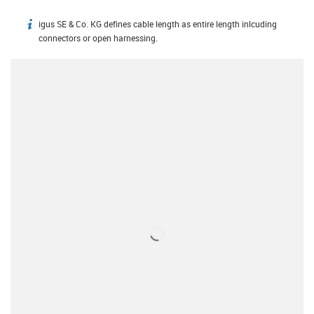
igus SE & Co. KG defines cable length as entire length inlcuding
igus-icon-info
connectors or open harnessing.