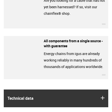
Are you looking for a cable that has not
yet been harnessed? If so, visit our
chainflex® shop.
igu
All components from a single source -
with guarantee
Energy chains from igus are already
working reliably in many hundreds of
thousands of applications worldwide.
igu
igus
Technical data