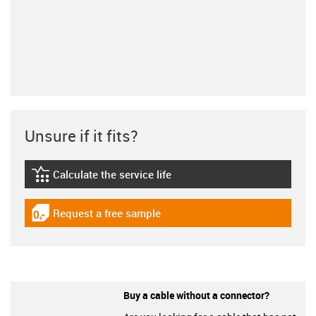
Unsure if it fits?
Calculate the service life
igus-icon-lebensdauerrechner
Request a free sample
igus-icon-gratismuster
Buy a cable without a connector?