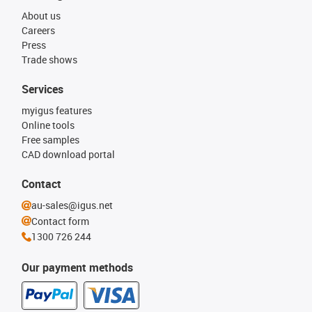
About us
Careers
Press
Trade shows
Services
myigus features
Online tools
Free samples
CAD download portal
Contact
au-sales@igus.net
Contact form
1300 726 244
Our payment methods