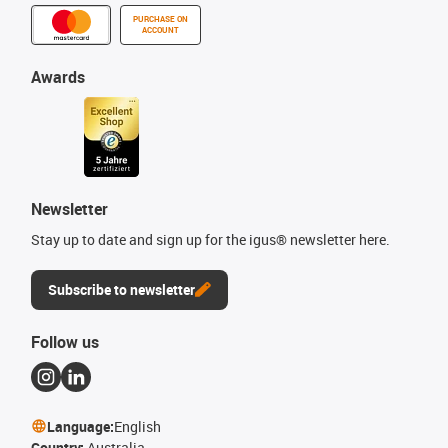
PURCHASE ON
ACCOUNT
Awards
Newsletter
Stay up to date and sign up for the igus® newsletter here.
Subscribe to newsletter
Follow us
Language:
English
Country:
Australia