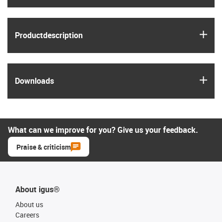
igus
Product­description
igus
Downloads
What can we improve for you? Give us your feedback.
Praise & criticism
About igus®
About us
Careers