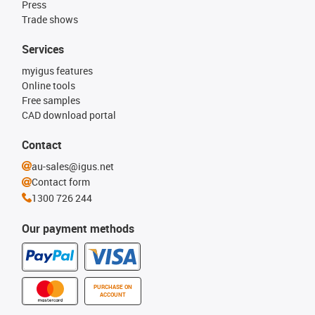
Press
Trade shows
Services
myigus features
Online tools
Free samples
CAD download portal
Contact
au-sales@igus.net
Contact form
1300 726 244
Our payment methods
PURCHASE ON
ACCOUNT