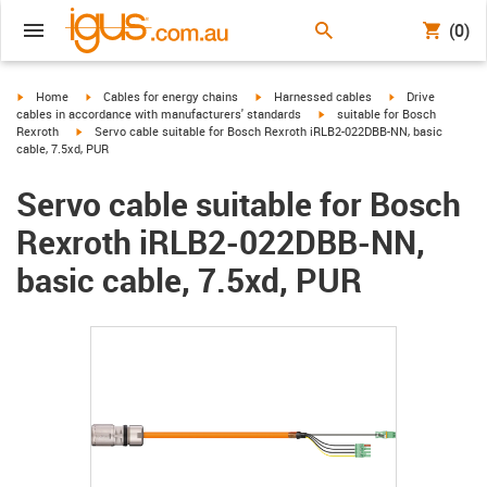
(0)
igus-icon-arrow-right
igus-icon-arrow-right
igus-icon-arrow-right
igus-icon-arrow-r
Home
Cables for energy chains
Harnessed cables
Drive
igus-icon-arrow-right
cables in accordance with manufacturers' standards
suitable for Bosch
igus-icon-arrow-right
Rexroth
Servo cable suitable for Bosch Rexroth iRLB2-022DBB-NN, basic
cable, 7.5xd, PUR
Servo cable suitable for Bosch
Rexroth iRLB2-022DBB-NN,
basic cable, 7.5xd, PUR