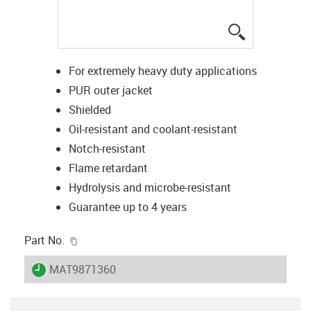
igus-icon-lup
For extremely heavy duty applications
PUR outer jacket
Shielded
Oil-resistant and coolant-resistant
Notch-resistant
Flame retardant
Hydrolysis and microbe-resistant
Guarantee up to 4 years
igus-icon-copy-clipboard
Part No.
igus-icon-lieferzeit
MAT9871360