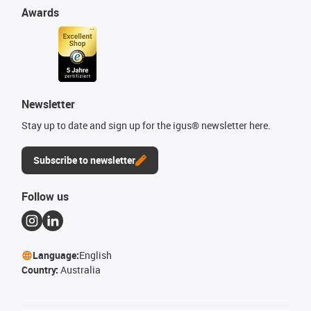
Awards
Newsletter
Stay up to date and sign up for the igus® newsletter here.
Subscribe to newsletter
Follow us
Language:
English
Country:
Australia