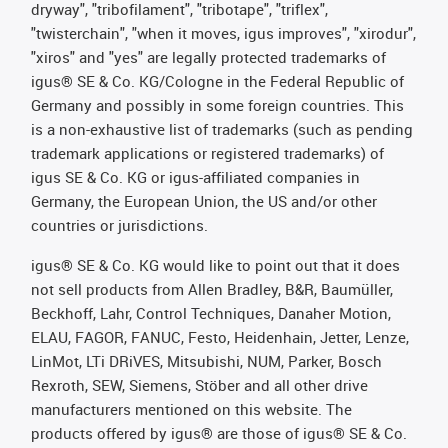
dryway", "tribofilament", "tribotape", "triflex",
"twisterchain", "when it moves, igus improves", "xirodur",
"xiros" and "yes" are legally protected trademarks of
igus® SE & Co. KG/Cologne in the Federal Republic of
Germany and possibly in some foreign countries. This
is a non-exhaustive list of trademarks (such as pending
trademark applications or registered trademarks) of
igus SE & Co. KG or igus-affiliated companies in
Germany, the European Union, the US and/or other
countries or jurisdictions.
igus® SE & Co. KG would like to point out that it does
not sell products from Allen Bradley, B&R, Baumüller,
Beckhoff, Lahr, Control Techniques, Danaher Motion,
ELAU, FAGOR, FANUC, Festo, Heidenhain, Jetter, Lenze,
LinMot, LTi DRiVES, Mitsubishi, NUM, Parker, Bosch
Rexroth, SEW, Siemens, Stöber and all other drive
manufacturers mentioned on this website. The
products offered by igus® are those of igus® SE & Co.