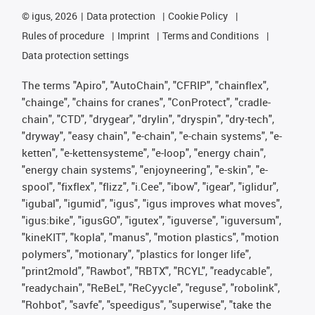
©
igus, 2026
Data protection
Cookie Policy
Rules of procedure
Imprint
Terms and Conditions
Data protection settings
The terms "Apiro", "AutoChain", "CFRIP", "chainflex",
"chainge", "chains for cranes", "ConProtect", "cradle-
chain", "CTD", "drygear", "drylin", "dryspin", "dry-tech",
"dryway", "easy chain", "e-chain", "e-chain systems", "e-
ketten", "e-kettensysteme", "e-loop", "energy chain",
"energy chain systems", "enjoyneering", "e-skin", "e-
spool", "fixflex", "flizz", "i.Cee", "ibow", "igear", "iglidur",
"igubal", "igumid", "igus", "igus improves what moves",
"igus:bike", "igusGO", "igutex", "iguverse", "iguversum",
"kineKIT", "kopla", "manus", "motion plastics", "motion
polymers", "motionary", "plastics for longer life",
"print2mold", "Rawbot", "RBTX", "RCYL", "readycable",
"readychain", "ReBeL", "ReCyycle", "reguse", "robolink",
"Rohbot", "savfe", "speedigus", "superwise", "take the