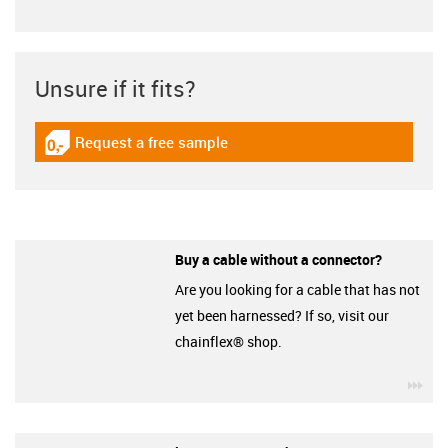
Unsure if it fits?
Request a free sample
igus-icon-gratismuster
Buy a cable without a connector?
Are you looking for a cable that has not
yet been harnessed? If so, visit our
chainflex® shop.
igu