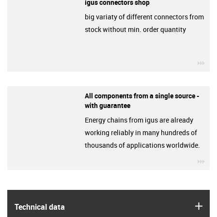
igus connectors shop
big variaty of different connectors from
stock without min. order quantity
igu
All components from a single source -
with guarantee
Energy chains from igus are already
working reliably in many hundreds of
thousands of applications worldwide.
igu
igus
Technical data