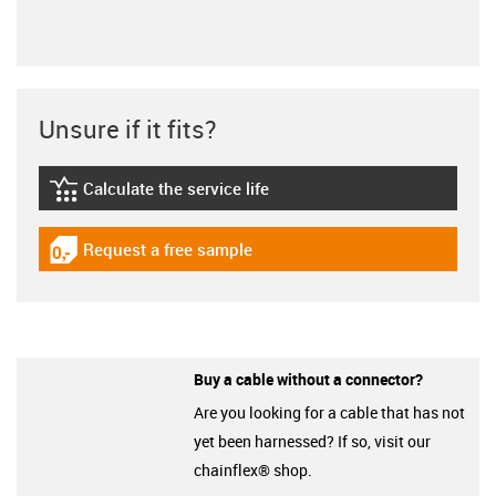
Unsure if it fits?
Calculate the service life
igus-icon-lebensdauerrechner
Request a free sample
igus-icon-gratismuster
Buy a cable without a connector?
Are you looking for a cable that has not
yet been harnessed? If so, visit our
chainflex® shop.