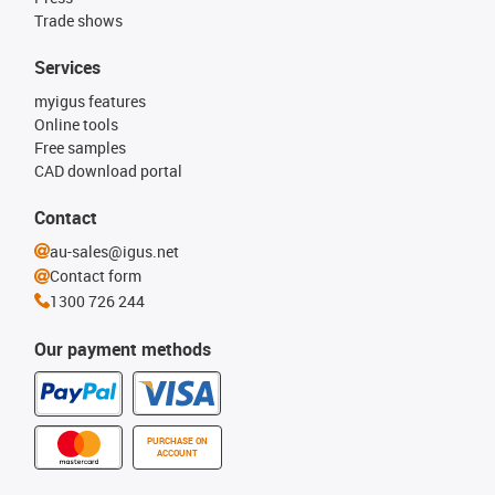
Trade shows
Services
myigus features
Online tools
Free samples
CAD download portal
Contact
au-sales@igus.net
Contact form
1300 726 244
Our payment methods
PURCHASE ON
ACCOUNT