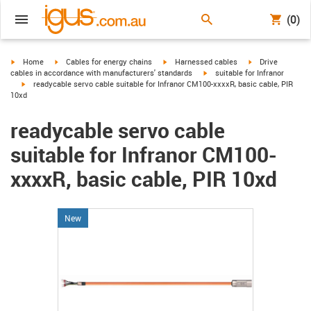
(0)
igus-icon-arrow-right
igus-icon-arrow-right
igus-icon-arrow-right
igus-icon-arrow-r
Home
Cables for energy chains
Harnessed cables
Drive
igus-icon-arrow-right
cables in accordance with manufacturers' standards
suitable for Infranor
igus-icon-arrow-right
readycable servo cable suitable for Infranor CM100-xxxxR, basic cable, PIR
10xd
readycable servo cable
suitable for Infranor CM100-
xxxxR, basic cable, PIR 10xd
New