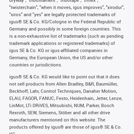
dryway", "tribofilament", "tribotape", "triflex",
"twisterchain", "when it moves, igus improves", "xirodur",
"xiros" and "yes" are legally protected trademarks of
igus® SE & Co. KG/Cologne in the Federal Republic of
Germany and possibly in some foreign countries. This
is a non-exhaustive list of trademarks (such as pending
trademark applications or registered trademarks) of
igus SE & Co. KG or igus-affiliated companies in
Germany, the European Union, the US and/or other
countries or jurisdictions.
igus® SE & Co. KG would like to point out that it does
not sell products from Allen Bradley, B&R, Baumüller,
Beckhoff, Lahr, Control Techniques, Danaher Motion,
ELAU, FAGOR, FANUC, Festo, Heidenhain, Jetter, Lenze,
LinMot, LTi DRiVES, Mitsubishi, NUM, Parker, Bosch
Rexroth, SEW, Siemens, Stöber and all other drive
manufacturers mentioned on this website. The
products offered by igus® are those of igus® SE & Co.