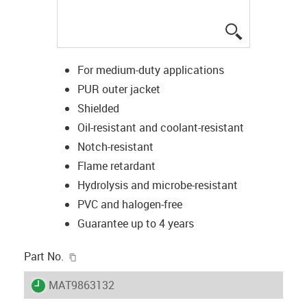
igus-icon-lup
For medium-duty applications
PUR outer jacket
Shielded
Oil-resistant and coolant-resistant
Notch-resistant
Flame retardant
Hydrolysis and microbe-resistant
PVC and halogen-free
Guarantee up to 4 years
igus-icon-copy-clipboard
Part No.
igus-icon-lieferzeit
MAT9863132