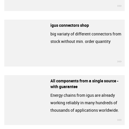
igu
igus connectors shop
big variaty of different connectors from
stock without min. order quantity
igu
All components from a single source -
with guarantee
Energy chains from igus are already
working reliably in many hundreds of
thousands of applications worldwide.
igu