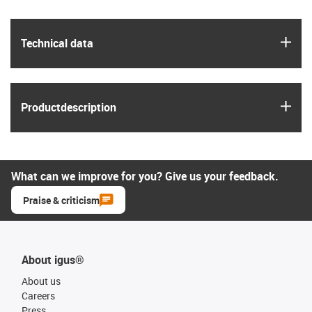
igus
Technical data
igus
Product­description
What can we improve for you? Give us your feedback.
Praise & criticism
About igus®
About us
Careers
Press