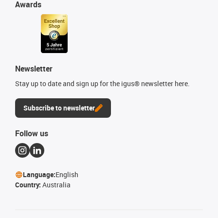
Awards
Newsletter
Stay up to date and sign up for the igus® newsletter here.
Subscribe to newsletter
Follow us
Language:
English
Country:
Australia