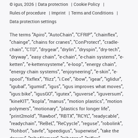
©
igus, 2026
Data protection
Cookie Policy
Rules of procedure
Imprint
Terms and Conditions
Data protection settings
The terms "Apiro", "AutoChain", "CFRIP", "chainflex",
"chainge", "chains for cranes", "ConProtect", "cradle-
chain", "CTD", "drygear", "drylin", "dryspin", "dry-tech",
"dryway", "easy chain", "e-chain", "e-chain systems", "e-
ketten", "e-kettensysteme", "e-loop", "energy chain",
"energy chain systems", "enjoyneering", "e-skin", "e-
spool", "fixflex", "flizz", "i.Cee", "ibow", "igear", "iglidur",
"igubal", "igumid", "igus", "igus improves what moves",
"igus:bike", "igusGO", "igutex", "iguverse", "iguversum",
"kineKIT", "kopla", "manus", "motion plastics", "motion
polymers", "motionary", "plastics for longer life",
"print2mold", "Rawbot", "RBTX", "RCYL", "readycable",
"readychain", "ReBeL", "ReCyycle", "reguse", "robolink",
"Rohbot", "savfe", "speedigus", "superwise", "take the