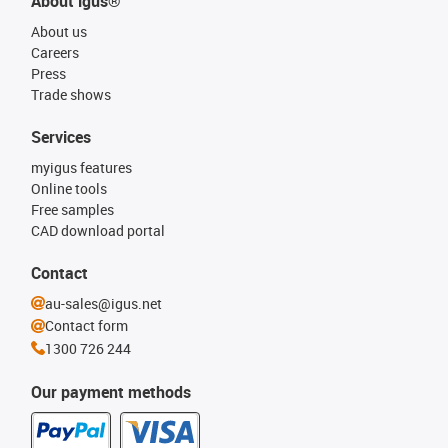
About igus®
About us
Careers
Press
Trade shows
Services
myigus features
Online tools
Free samples
CAD download portal
Contact
au-sales@igus.net
Contact form
1300 726 244
Our payment methods