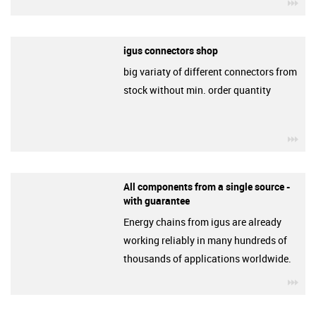
igu
igus connectors shop
big variaty of different connectors from
stock without min. order quantity
igu
All components from a single source -
with guarantee
Energy chains from igus are already
working reliably in many hundreds of
thousands of applications worldwide.
igu