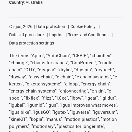
Country:
Australia
©
igus, 2026
Data protection
Cookie Policy
Rules of procedure
Imprint
Terms and Conditions
Data protection settings
The terms "Apiro", "AutoChain", "CFRIP", "chainflex",
"chainge", "chains for cranes", "ConProtect", "cradle-
chain", "CTD", "drygear", "drylin", "dryspin", "dry-tech",
"dryway", "easy chain", "e-chain", "e-chain systems", "e-
ketten", "e-kettensysteme", "e-loop", "energy chain",
"energy chain systems", "enjoyneering", "e-skin", "e-
spool", "fixflex", "flizz", "i.Cee", "ibow", "igear", "iglidur",
"igubal", "igumid", "igus", "igus improves what moves",
"igus:bike", "igusGO", "igutex", "iguverse", "iguversum",
"kineKIT", "kopla", "manus", "motion plastics", "motion
polymers", "motionary", "plastics for longer life",