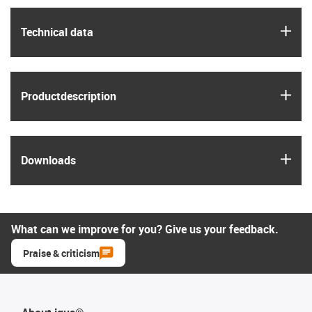
igus
Technical data
igus
Product­description
igus
Downloads
What can we improve for you? Give us your feedback.
Praise & criticism