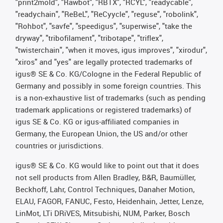
"print2mold", "Rawbot", "RBTX", "RCYL", "readycable",
"readychain", "ReBeL", "ReCyycle", "reguse", "robolink",
"Rohbot", "savfe", "speedigus", "superwise", "take the
dryway", "tribofilament", "tribotape", "triflex",
"twisterchain", "when it moves, igus improves", "xirodur",
"xiros" and "yes" are legally protected trademarks of
igus® SE & Co. KG/Cologne in the Federal Republic of
Germany and possibly in some foreign countries. This
is a non-exhaustive list of trademarks (such as pending
trademark applications or registered trademarks) of
igus SE & Co. KG or igus-affiliated companies in
Germany, the European Union, the US and/or other
countries or jurisdictions.
igus® SE & Co. KG would like to point out that it does
not sell products from Allen Bradley, B&R, Baumüller,
Beckhoff, Lahr, Control Techniques, Danaher Motion,
ELAU, FAGOR, FANUC, Festo, Heidenhain, Jetter, Lenze,
LinMot, LTi DRiVES, Mitsubishi, NUM, Parker, Bosch