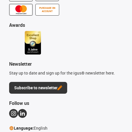
PURCHASE ON
ACCOUNT
Awards
Newsletter
Stay up to date and sign up for the igus® newsletter here.
Subscribe to newsletter
Follow us
Language:
English