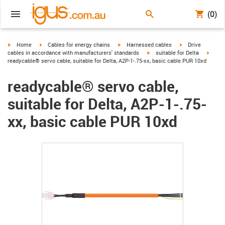
(0)
igus-icon-arrow-right
igus-icon-arrow-right
igus-icon-arrow-right
igus-icon-arrow-r
Home
Cables for energy chains
Harnessed cables
Drive
igus-icon-arrow-right
igus-i
cables in accordance with manufacturers' standards
suitable for Delta
readycable® servo cable, suitable for Delta, A2P-1-.75-xx, basic cable PUR 10xd
readycable® servo cable,
suitable for Delta, A2P-1-.75-
xx, basic cable PUR 10xd