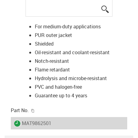
igus-icon-lup
For medium-duty applications
PUR outer jacket
Shielded
Oil-resistant and coolant-resistant
Notch-resistant
Flame retardant
Hydrolysis and microbe-resistant
PVC and halogen-free
Guarantee up to 4 years
igus-icon-copy-clipboard
Part No.
igus-icon-lieferzeit
MAT9862501