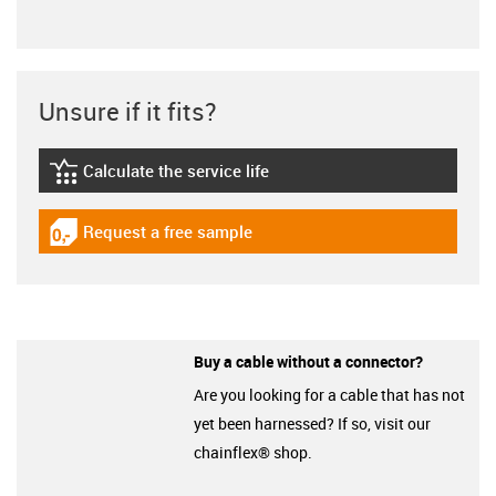
Unsure if it fits?
Calculate the service life
igus-icon-lebensdauerrechner
Request a free sample
igus-icon-gratismuster
Buy a cable without a connector?
Are you looking for a cable that has not
yet been harnessed? If so, visit our
chainflex® shop.